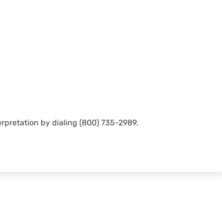
rpretation by dialing (800) 735-2989.