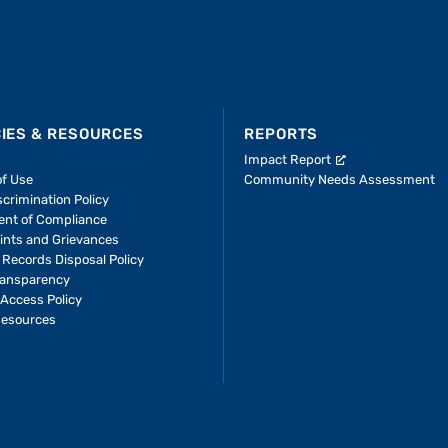
CIES & RESOURCES
REPORTS
Impact Report
of Use
Community Needs Assessment
crimination Policy
ent of Compliance
ints and Grievances
 Records Disposal Policy
ransparency
Access Policy
Resources