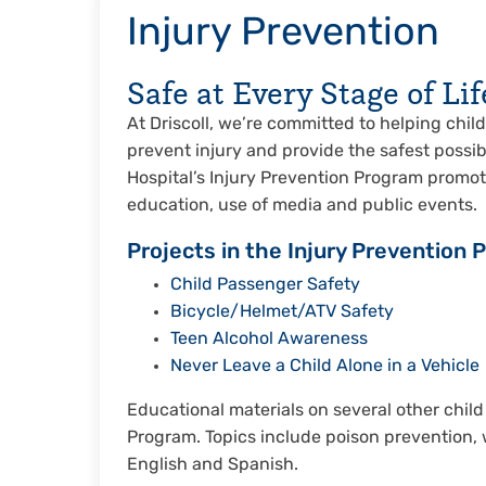
Injury Prevention
Safe at Every Stage of Lif
At Driscoll, we’re committed to helping childr
prevent injury and provide the safest possib
Hospital’s Injury Prevention Program promot
education, use of media and public events.
Projects in the Injury Prevention 
Child Passenger Safety
Bicycle/Helmet/ATV Safety
Teen Alcohol Awareness
Never Leave a Child Alone in a Vehicle
Educational materials on several other child
Program. Topics include poison prevention, 
English and Spanish.