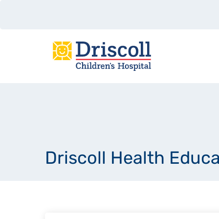
Driscoll Health Educ