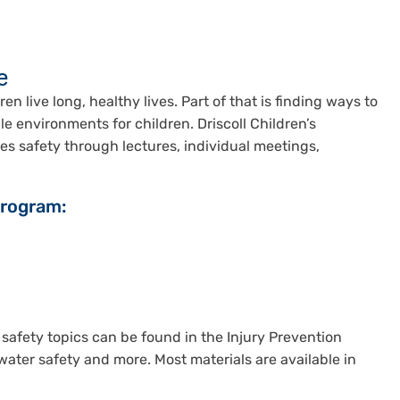
e
en live long, healthy lives. Part of that is finding ways to
le environments for children. Driscoll Children’s
es safety through lectures, individual meetings,
Program:
 safety topics can be found in the Injury Prevention
water safety and more. Most materials are available in