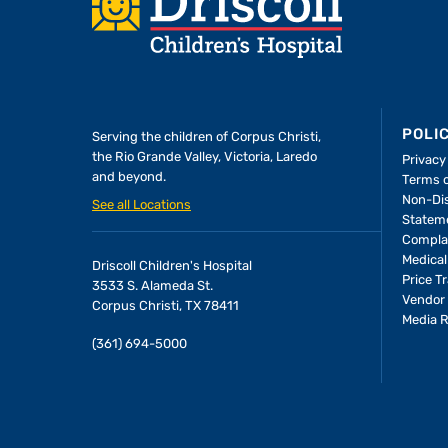
Footer
POLI
Serving the children of
Corpus Christi,
the Rio Grande Valley, Victoria, Laredo
Privacy
and beyond.
Terms 
Non-Dis
See all Locations
Statem
Compla
Medical
Driscoll Children's Hospital
Price T
3533 S. Alameda St.
Vendor 
Corpus Christi, TX 78411
Media 
(361) 694-5000