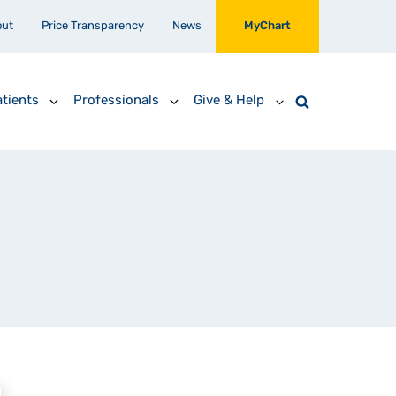
out
Price Transparency
News
MyChart
tients
Professionals
Give & Help