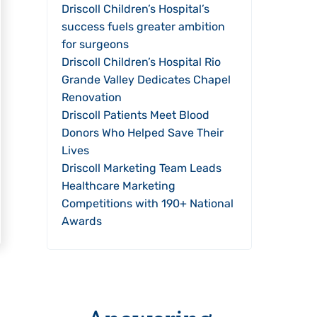
Driscoll Children’s Hospital’s
success fuels greater ambition
for surgeons
Driscoll Children’s Hospital Rio
Grande Valley Dedicates Chapel
Renovation
Driscoll Patients Meet Blood
Donors Who Helped Save Their
Lives
Driscoll Marketing Team Leads
Healthcare Marketing
Competitions with 190+ National
Awards