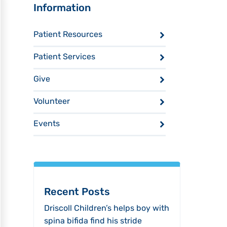
Sidebar
Information
Patient Resources
Patient Services
Give
Volunteer
Events
Recent Posts
Driscoll Children’s helps boy with
spina bifida find his stride