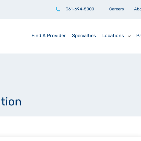
361-694-5000
Careers
Ab
Find A Provider
Specialties
Locations
Pa
ation