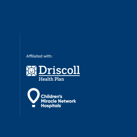
Affiliated with: