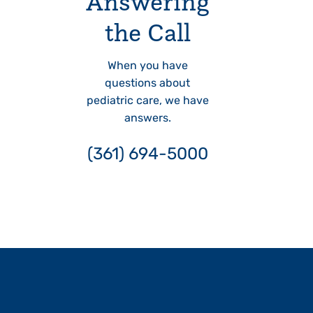
Answering
the Call
When you have
questions about
pediatric care, we have
answers.
(361) 694-5000