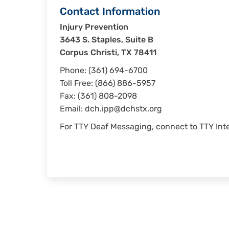
Contact Information
Injury Prevention
3643 S. Staples, Suite B
Corpus Christi, TX 78411
Phone: (361) 694-6700
Toll Free: (866) 886-5957
Fax: (361) 808-2098
Email:
dch.ipp@dchstx.org
For TTY Deaf Messaging, connect to TTY Inte