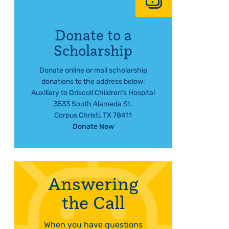
Donate to a
Scholarship
Donate online or mail scholarship
donations to the address below:
Auxiliary to Driscoll Children’s Hospital
3533 South Alameda St.
Corpus Christi, TX 78411
Donate Now
Answering
the Call
When you have questions