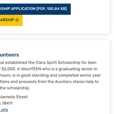
HIP APPLICATION [PDF, 150.84 KB]
LARSHIP
lunteers
tal established the Clara Spirit Scholarship for teen
of $2,000. A VolunTEEN who is a graduating senior in
hours, is in good standing and completed senior year
ations and proceeds from the Auxiliary stores help to
the scholarship.
Alameda Street
s 78411
.org