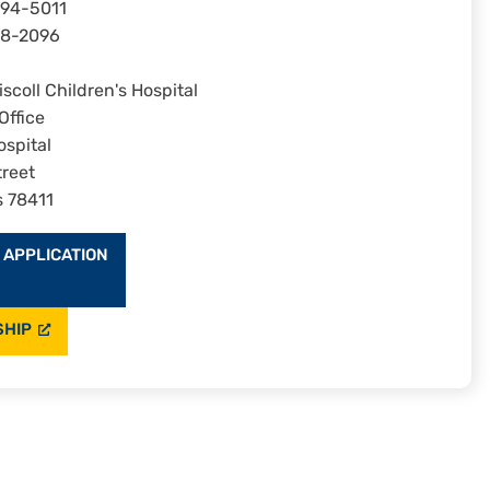
694-5011
08-2096
scoll Children's Hospital
Office
ospital
reet
s 78411
 APPLICATION
SHIP