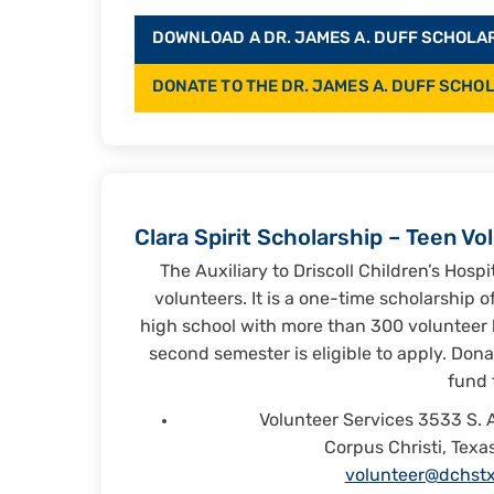
DOWNLOAD A DR. JAMES A. DUFF SCHOLARS
DONATE TO THE DR. JAMES A. DUFF SCHO
Clara Spirit Scholarship – Teen Vo
The Auxiliary to Driscoll Children’s Hospi
volunteers. It is a one-time scholarship 
high school with more than 300 volunteer 
second semester is eligible to apply. Don
fund 
Volunteer Services 3533 S. 
Corpus Christi, Texa
volunteer@dchstx