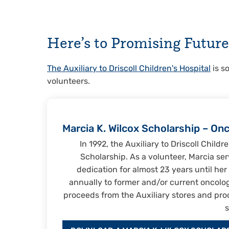
Here’s to Promising Future
The Auxiliary to Driscoll Children's Hospital
is s
volunteers.
Marcia K. Wilcox Scholarship – On
In 1992, the Auxiliary to Driscoll Child
Scholarship. As a volunteer, Marcia serv
dedication for almost 23 years until he
annually to former and/or current oncology
proceeds from the Auxiliary stores and pro
s