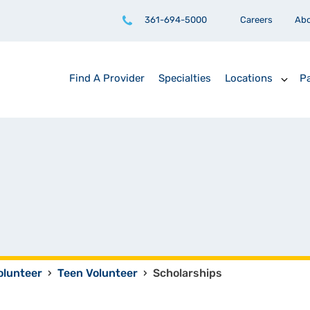
361-694-5000
Careers
Ab
Find A Provider
Specialties
Locations
Pa
olunteer
›
Teen Volunteer
›
Scholarships