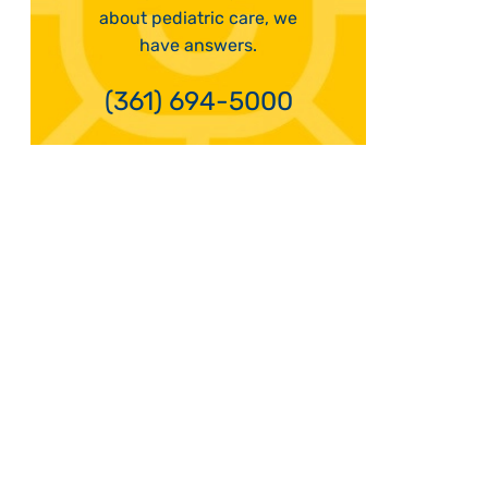
about pediatric care, we
have answers.
(361) 694-5000