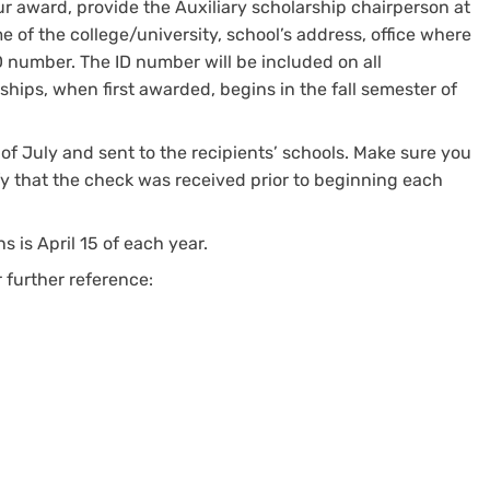
ur award, provide the Auxiliary scholarship chairperson at
 of the college/university, school’s address, office where
 number. The ID number will be included on all
ships, when first awarded, begins in the fall semester of
of July and sent to the recipients’ schools. Make sure you
fy that the check was received prior to beginning each
s is April 15 of each year.
 further reference: