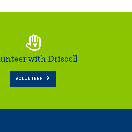
lunteer with Driscoll
VOLUNTEER