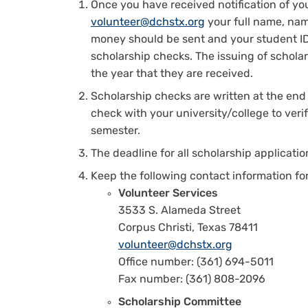
Once you have received notification of yo
volunteer@dchstx.org
your full name, name
money should be sent and your student ID
scholarship checks. The issuing of scholar
the year that they are received.
Scholarship checks are written at the end 
check with your university/college to veri
semester.
The deadline for all scholarship application
Keep the following contact information for
Volunteer Services
3533 S. Alameda Street
Corpus Christi, Texas 78411
volunteer@dchstx.org
Office number: (361) 694-5011
Fax number: (361) 808-2096
Scholarship Committee