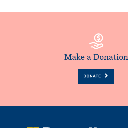
Make a Donatio
DONATE