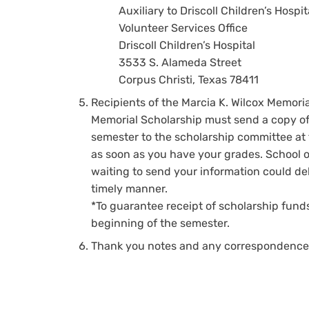
Auxiliary to Driscoll Children’s Hospit
Volunteer Services Office
Driscoll Children’s Hospital
3533 S. Alameda Street
Corpus Christi, Texas 78411
Recipients of the Marcia K. Wilcox Memori
Memorial Scholarship must send a copy of t
semester to the scholarship committee at 
as soon as you have your grades. School of
waiting to send your information could de
timely manner.
*To guarantee receipt of scholarship funds
beginning of the semester.
Thank you notes and any correspondence t