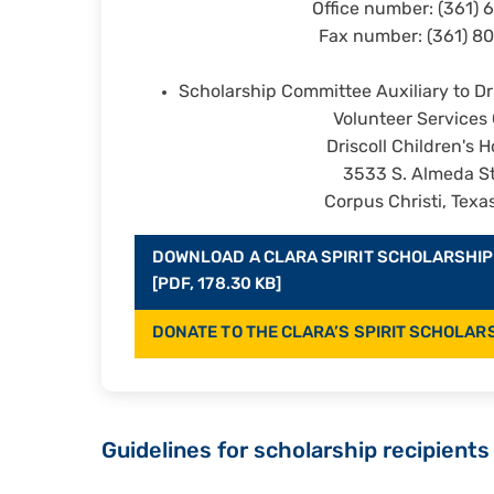
Office number: (361) 
Fax number: (361) 8
Scholarship Committee Auxiliary to Dri
Volunteer Services 
Driscoll Children's H
3533 S. Almeda St
Corpus Christi, Texa
DOWNLOAD A CLARA SPIRIT SCHOLARSHIP
[PDF, 178.30 KB]
DONATE TO THE CLARA’S SPIRIT SCHOLAR
Guidelines for scholarship recipients