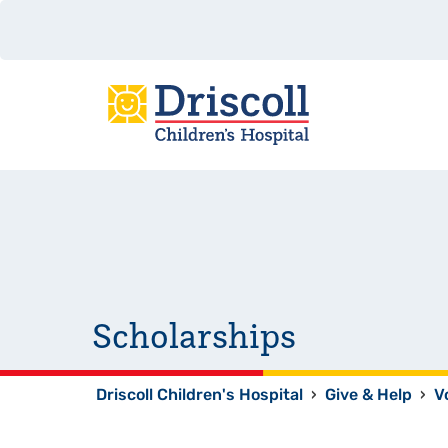
Scholarships
Driscoll Children's Hospital
›
Give & Help
›
V