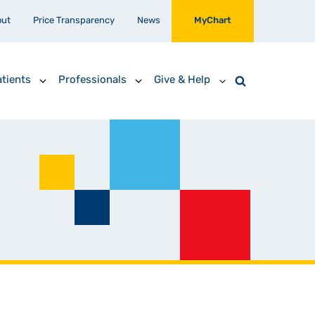
out
Price Transparency
News
MyChart
tients
Professionals
Give & Help