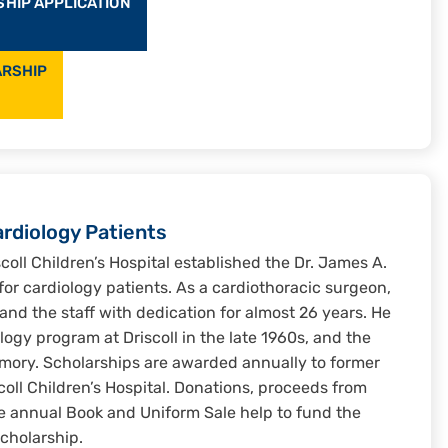
SHIP APPLICATION
ARSHIP
ardiology Patients
scoll Children’s Hospital established the Dr. James A.
or cardiology patients. As a cardiothoracic surgeon,
s and the staff with dedication for almost 26 years. He
logy program at Driscoll in the late 1960s, and the
mory. Scholarships are awarded annually to former
coll Children’s Hospital. Donations, proceeds from
e annual Book and Uniform Sale help to fund the
cholarship.