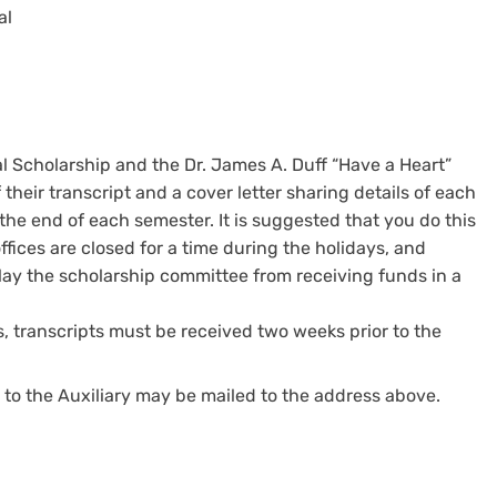
al
al Scholarship and the Dr. James A. Duff “Have a Heart”
heir transcript and a cover letter sharing details of each
the end of each semester. It is suggested that you do this
fices are closed for a time during the holidays, and
lay the scholarship committee from receiving funds in a
, transcripts must be received two weeks prior to the
o the Auxiliary may be mailed to the address above.