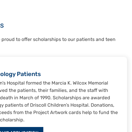
s
o proud to offer scholarships to our patients and teen
cology Patients
ren’s Hospital formed the Marcia K. Wilcox Memorial
ed the patients, their families, and the staff with
r death in March of 1990. Scholarships are awarded
 patients of Driscoll Children’s Hospital. Donations,
ceeds from the Project Artwork cards help to fund the
cholarship.