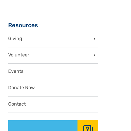
Sidebar
Resources
Giving
Volunteer
Events
Donate Now
Contact