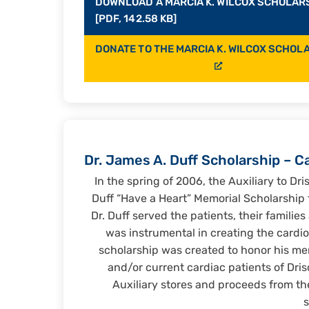
DOWNLOAD A MARCIA K. WILCOX SCHOLAR
[PDF, 142.58 KB]
DONATE TO THE MARCIA K. WILCOX SCHOL
Dr. James A. Duff Scholarship – C
In the spring of 2006, the Auxiliary to Dri
Duff “Have a Heart” Memorial Scholarship f
Dr. Duff served the patients, their familie
was instrumental in creating the cardio
scholarship was created to honor his me
and/or current cardiac patients of Dris
Auxiliary stores and proceeds from th
s