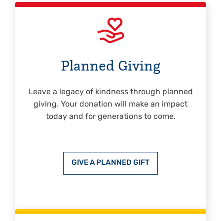
Planned Giving
Leave a legacy of kindness through planned
giving. Your donation will make an impact
today and for generations to come.
GIVE A PLANNED GIFT