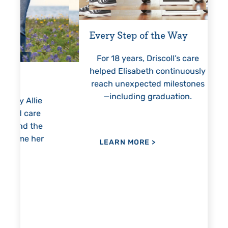
Every Step of the Way
Getting
For 18 years, Driscoll’s care
Prest
helped Elisabeth continuously
threaten
reach unexpected milestones
months
—including graduation.
nothing
lie
hi
re
the
her
LEARN MORE
>
LEAR