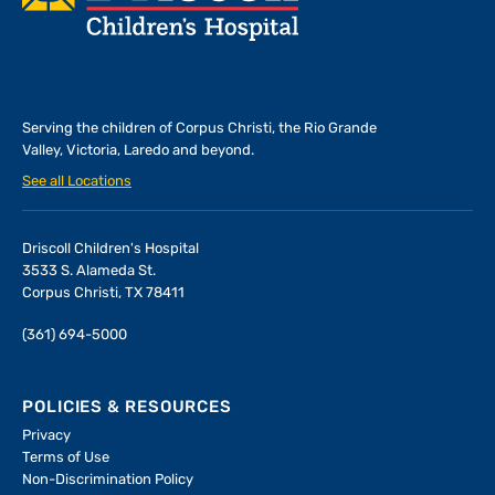
Serving the children of
Corpus Christi, the Rio Grande
Valley, Victoria, Laredo and beyond.
See all Locations
Driscoll Children's Hospital
3533 S. Alameda St.
Corpus Christi, TX 78411
(361) 694-5000
POLICIES & RESOURCES
Privacy
Terms of Use
Non-Discrimination Policy