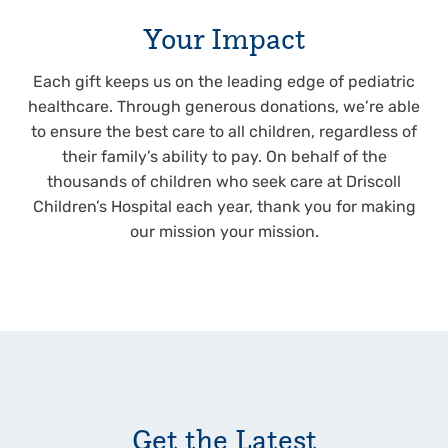
Your Impact
Each gift keeps us on the leading edge of pediatric
healthcare. Through generous donations, we’re able
to ensure the best care to all children, regardless of
their family’s ability to pay. On behalf of the
thousands of children who seek care at Driscoll
Children’s Hospital each year, thank you for making
our mission your mission.
Get the Latest