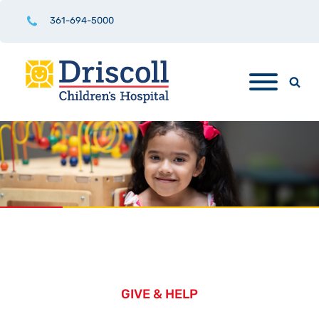
361-694-5000
GIVE & HELP