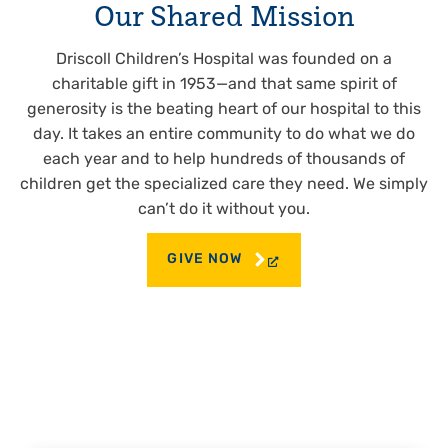
Our Shared Mission
Driscoll Children’s Hospital was founded on a
charitable gift in 1953—and that same spirit of
generosity is the beating heart of our hospital to this
day. It takes an entire community to do what we do
each year and to help hundreds of thousands of
children get the specialized care they need. We simply
can’t do it without you.
GIVE NOW