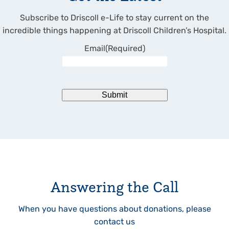
Subscribe to Driscoll e-Life to stay current on the
incredible things happening at Driscoll Children’s Hospital.
Email
(Required)
Submit
Answering the Call
When you have questions about donations, please
contact us