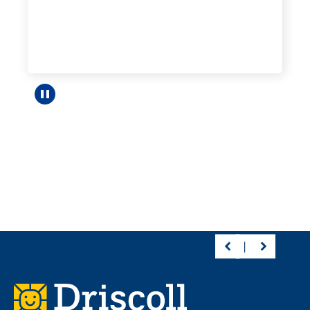
Pause carousel
Footer