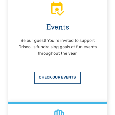
Events
Be our guest! You’re invited to support
Driscoll’s fundraising goals at fun events
throughout the year.
CHECK OUR EVENTS