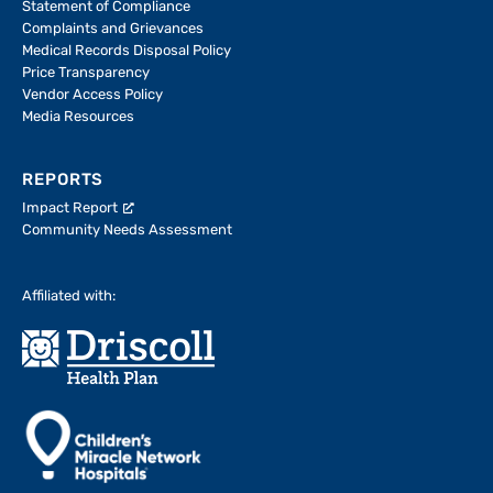
Statement of Compliance
Complaints and Grievances
Medical Records Disposal Policy
Price Transparency
Vendor Access Policy
Media Resources
REPORTS
Impact Report
Community Needs Assessment
Affiliated with: