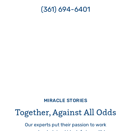
(361) 694-6401
MIRACLE STORIES
Together, Against All Odds
Our experts put their passion to work