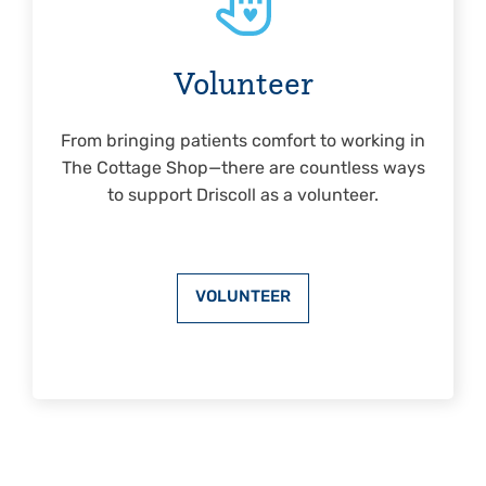
Volunteer
From bringing patients comfort to working in
The Cottage Shop—there are countless ways
to support Driscoll as a volunteer.
VOLUNTEER