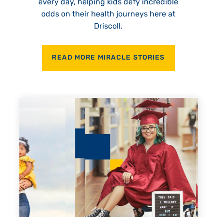
every day, helping kids defy incredible
odds on their health journeys here at
Driscoll.
READ MORE MIRACLE STORIES