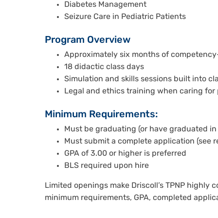
Diabetes Management
Seizure Care in Pediatric Patients
Program Overview
Approximately six months of competency-
18 didactic class days
Simulation and skills sessions built into cl
Legal and ethics training when caring for p
Minimum Requirements:
Must be graduating (or have graduated in 
Must submit a complete application (see 
GPA of 3.00 or higher is preferred
BLS required upon hire
Limited openings make Driscoll’s TPNP highly c
minimum requirements, GPA, completed applica