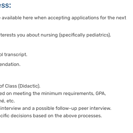
ss:
be available here when accepting applications for the next
terests you about nursing (specifically pediatrics).
l transcript.
mendation.
f Class (Didactic).
ased on meeting the minimum requirements, GPA,
é, etc.
 interview and a possible follow-up peer interview.
ecific decisions based on the above processes.