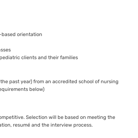
based orientation
asses
ediatric clients and their families
the past year) from an accredited school of nursing
requirements below)
ompetitive. Selection will be based on meeting the
tion, resumé and the interview process.