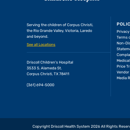
POLI
Serving the children of
Corpus Christi,
the Rio Grande Valley, Victoria, Laredo
Privacy
and beyond.
Terms 
Non-Dis
See all Locations
Statem
Compla
Medical
Driscoll Children's Hospital
Price T
3533 S. Alameda St.
Vendor 
Corpus Christi, TX 78411
Media 
(361) 694-5000
Copyright Driscoll Health System
2026
All Rights Reser