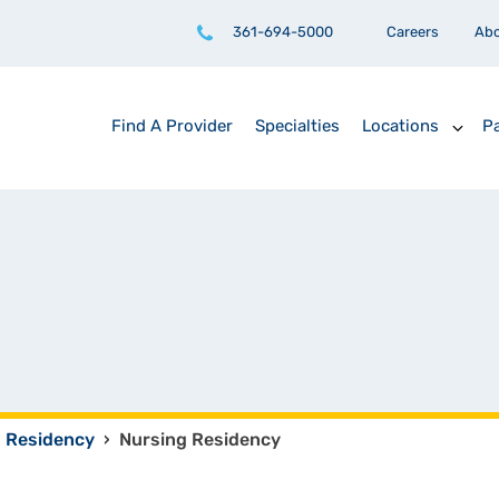
361-694-5000
Careers
Ab
Find A Provider
Specialties
Locations
Pa
Residency
›
Nursing Residency