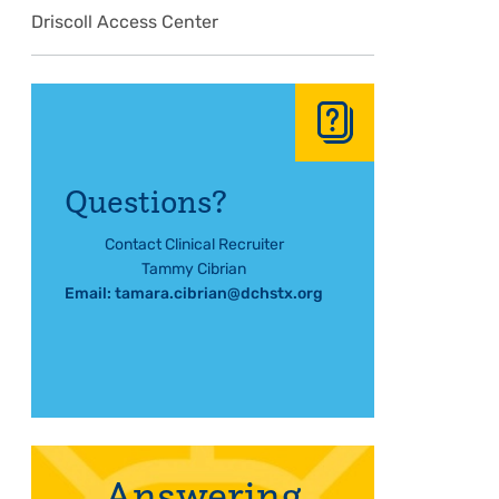
Driscoll Access Center
Questions?
Contact Clinical Recruiter
Tammy Cibrian
Email:
tamara.cibrian@dchstx.org
Answering