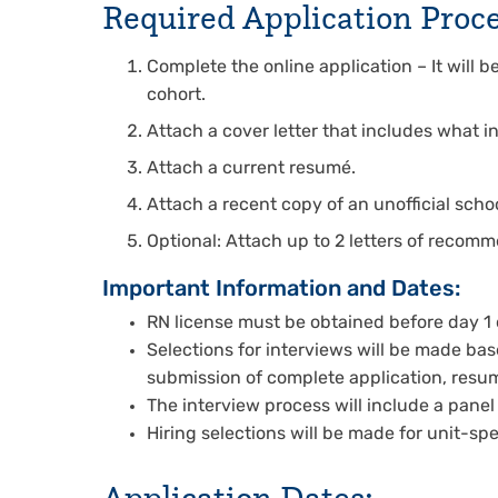
Required Application Proce
Complete the online application – It will 
cohort.
Attach a cover letter that includes what in
Attach a current resumé.
Attach a recent copy of an unofficial schoo
Optional: Attach up to 2 letters of recom
Important Information and Dates:
RN license must be obtained before day 1 o
Selections for interviews will be made b
submission of complete application, resum
The interview process will include a panel
Hiring selections will be made for unit-sp
Application Dates: