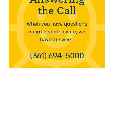
the Call
When you have questions
about pediatric care, we
have answers.
(361) 694-5000