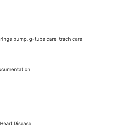
ringe pump, g-tube care, trach care
 documentation
 Heart Disease