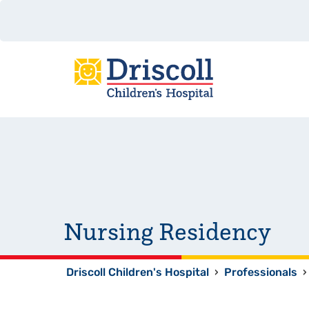
Nursing Residency
Driscoll Children's Hospital
›
Professionals
›