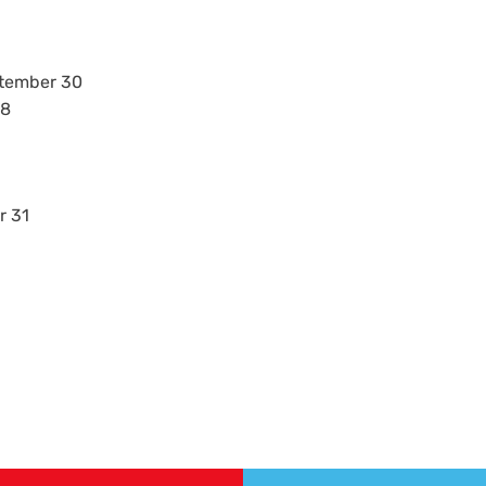
ptember 30
28
r 31