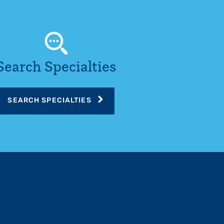
Search Specialties
SEARCH SPECIALTIES