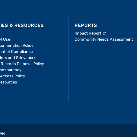
CIES & RESOURCES
REPORTS
Impact Report
of Use
Community Needs Assessment
crimination Policy
ent of Compliance
ints and Grievances
 Records Disposal Policy
ransparency
Access Policy
Resources
ved.