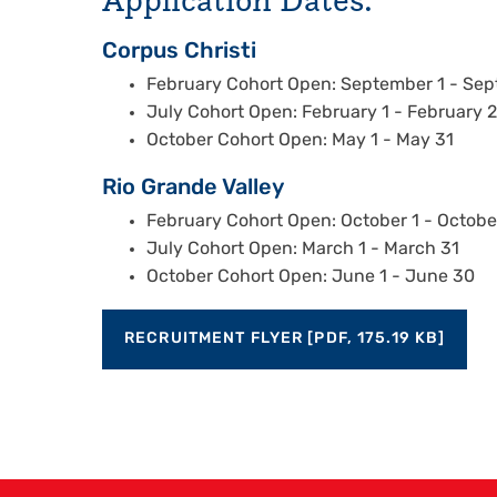
Corpus Christi
February Cohort Open: September 1 - Se
July Cohort Open: February 1 - February 
October Cohort Open: May 1 - May 31
Rio Grande Valley
February Cohort Open: October 1 - Octobe
July Cohort Open: March 1 - March 31
October Cohort Open: June 1 - June 30
RECRUITMENT FLYER [PDF, 175.19 KB]