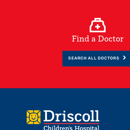
Find a Doctor
SEARCH ALL DOCTORS
Footer