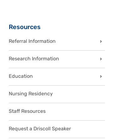
Sidebar
Resources
Referral Information
Research Information
Education
Nursing Residency
Staff Resources
Request a Driscoll Speaker