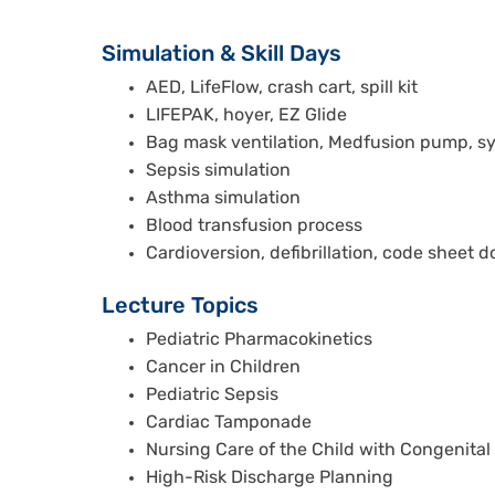
Simulation & Skill Days
AED, LifeFlow, crash cart, spill kit
LIFEPAK, hoyer, EZ Glide
Bag mask ventilation, Medfusion pump, sy
Sepsis simulation
Asthma simulation
Blood transfusion process
Cardioversion, defibrillation, code sheet
Lecture Topics
Pediatric Pharmacokinetics
Cancer in Children
Pediatric Sepsis
Cardiac Tamponade
Nursing Care of the Child with Congenital
High-Risk Discharge Planning