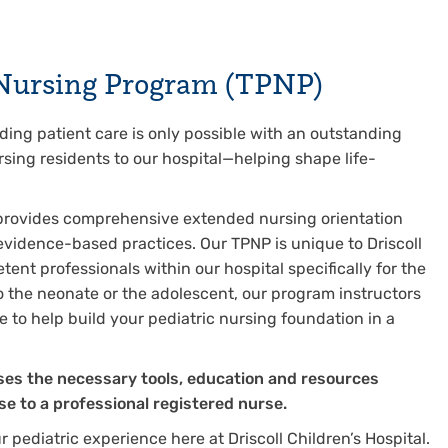
l Nursing Program (TPNP)
nding patient care is only possible with an outstanding
sing residents to our hospital—helping shape life-
provides comprehensive extended nursing orientation
vidence-based practices. Our TPNP is unique to Driscoll
nt professionals within our hospital specifically for the
o the neonate or the adolescent, our program instructors
re to help build your pediatric nursing foundation in a
rses the necessary tools, education and resources
se to a professional registered nurse.
 pediatric experience here at Driscoll Children’s Hospital.