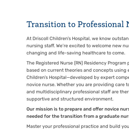
Transition to Professiona
At Driscoll Children’s Hospital, we know outsta
nursing staff. We’re excited to welcome new nur
changing and life-saving healthcare to come.
The Registered Nurse (RN) Residency Program 
based on current theories and concepts using e
Children’s Hospital—developed by expert compete
novice nurse. Whether you are providing care t
and multidisciplinary professional staff are the
supportive and structured environment.
Our mission is to prepare and offer novice nu
needed for the transition from a graduate nur
Master your professional practice and build your