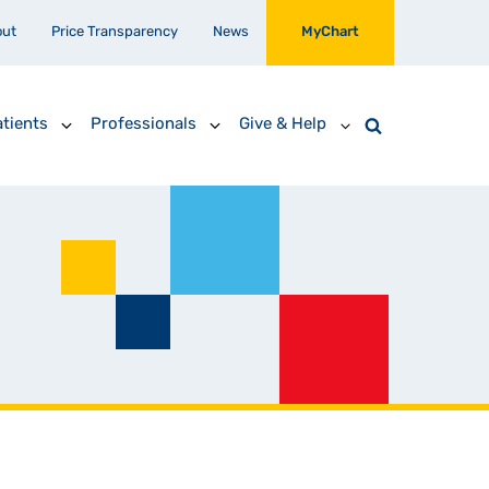
out
Price Transparency
News
MyChart
tients
Professionals
Give & Help