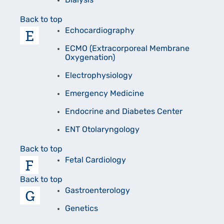
Dialysis
Back to top
E
Echocardiography
ECMO (Extracorporeal Membrane
Oxygenation)
Electrophysiology
Emergency Medicine
Endocrine and Diabetes Center
ENT Otolaryngology
Back to top
F
Fetal Cardiology
Back to top
G
Gastroenterology
Genetics