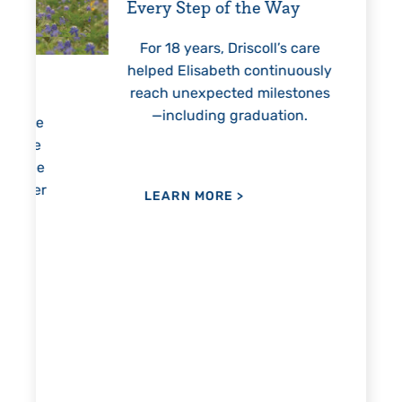
Every Step of the Way
Getting
For 18 years, Driscoll’s care
Prest
helped Elisabeth continuously
threaten
reach unexpected milestones
months.
—including graduation.
nothing 
lie
hi
re
the
her
LEARN MORE
>
LEAR