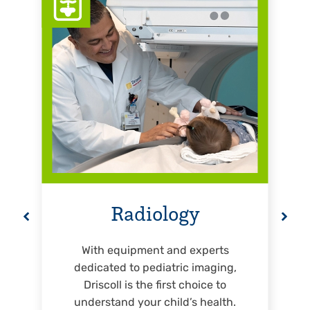
Radiology
With equipment and experts
dedicated to pediatric imaging,
Driscoll is the first choice to
understand your child’s health.