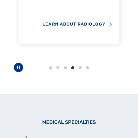
LEARN ABOUT RADIOLOGY
Pause carousel
MEDICAL SPECIALTIES