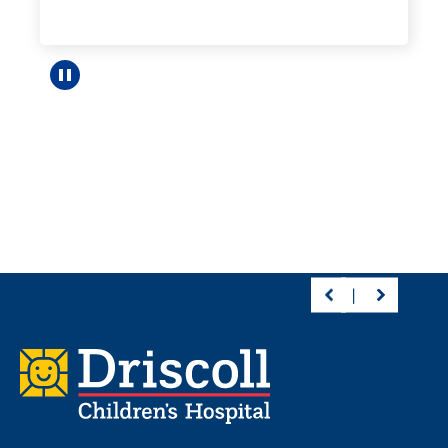
Pause carousel
Footer