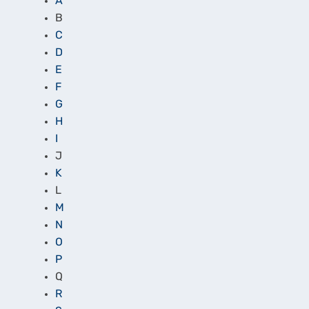
A
B
C
D
E
F
G
H
I
J
K
L
M
N
O
P
Q
R