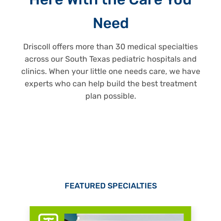
Here With the Care You
Need
Driscoll offers more than 30 medical specialties
across our South Texas pediatric hospitals and
clinics. When your little one needs care, we have
experts who can help build the best treatment
plan possible.
FEATURED SPECIALTIES