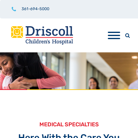
361-694-5000
MEDICAL SPECIALTIES