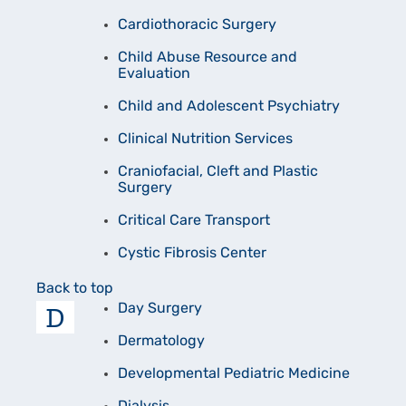
Cardiothoracic Surgery
Child Abuse Resource and
Evaluation
Child and Adolescent Psychiatry
Clinical Nutrition Services
Craniofacial, Cleft and Plastic
Surgery
Critical Care Transport
Cystic Fibrosis Center
Back to top
D
Day Surgery
Dermatology
Developmental Pediatric Medicine