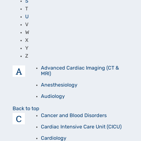
S
T
U
V
W
X
Y
Z
A
Advanced Cardiac Imaging (CT &
MRI)
Anesthesiology
Audiology
Back to top
C
Cancer and Blood Disorders
Cardiac Intensive Care Unit (CICU)
Cardiology