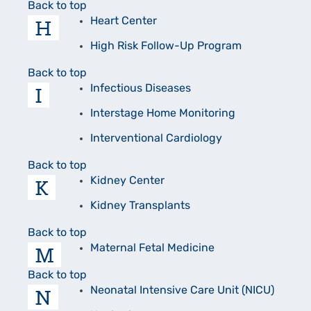
Back to top
H
Heart Center
High Risk Follow-Up Program
Back to top
I
Infectious Diseases
Interstage Home Monitoring
Interventional Cardiology
Back to top
K
Kidney Center
Kidney Transplants
Back to top
M
Maternal Fetal Medicine
Back to top
N
Neonatal Intensive Care Unit (NICU)