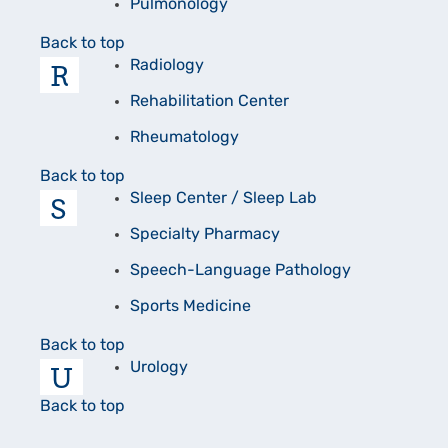
Pulmonology
Back to top
R
Radiology
Rehabilitation Center
Rheumatology
Back to top
S
Sleep Center / Sleep Lab
Specialty Pharmacy
Speech-Language Pathology
Sports Medicine
Back to top
U
Urology
Back to top