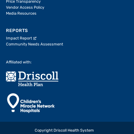
Price Transparency
Vendor Access Policy
Media Resources
REPORTS
Impact Report
Community Needs Assessment
Affiliated with:
Copyright Driscoll Health System