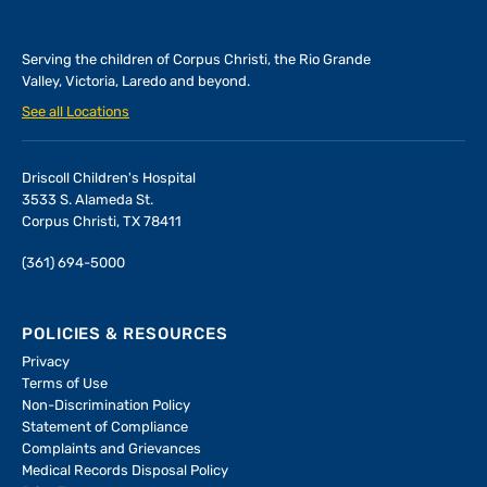
Serving the children of
Corpus Christi, the Rio Grande
Valley, Victoria, Laredo and beyond.
See all Locations
Driscoll Children's Hospital
3533 S. Alameda St.
Corpus Christi, TX 78411
(361) 694-5000
POLICIES & RESOURCES
Privacy
Terms of Use
Non-Discrimination Policy
Statement of Compliance
Complaints and Grievances
Medical Records Disposal Policy