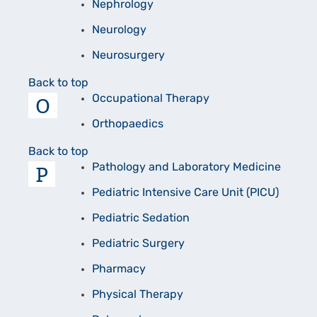
Nephrology
Neurology
Neurosurgery
Back to top
O
Occupational Therapy
Orthopaedics
Back to top
P
Pathology and Laboratory Medicine
Pediatric Intensive Care Unit (PICU)
Pediatric Sedation
Pediatric Surgery
Pharmacy
Physical Therapy