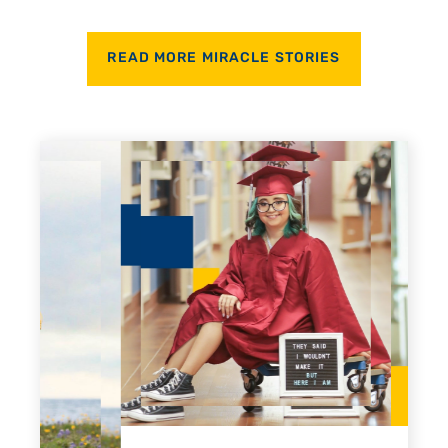
READ MORE MIRACLE STORIES