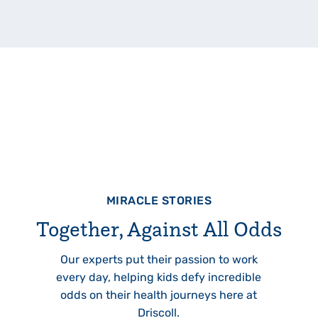
MIRACLE STORIES
Together, Against All Odds
Our experts put their passion to work
every day, helping kids defy incredible
odds on their health journeys here at
Driscoll.