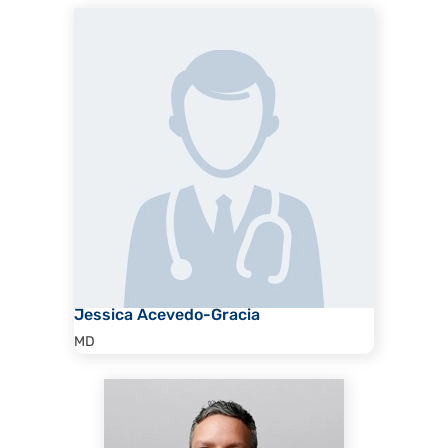
Jessica Acevedo-Gracia
MD