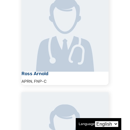
Ross Arnold
APRN, FNP-C
Language