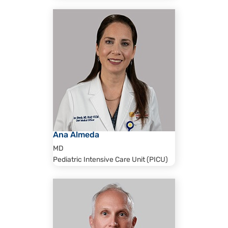
Ana Almeda
MD
Pediatric Intensive Care Unit (PICU)