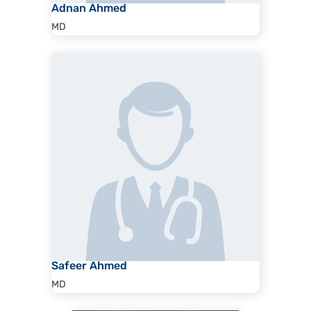
Adnan Ahmed
MD
Safeer Ahmed
MD