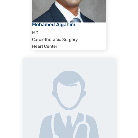
Mohamed Algahim
MD
Cardiothoracic Surgery
Heart Center