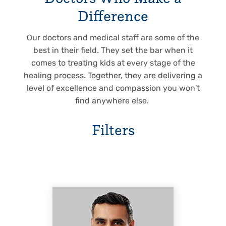
Difference
Our doctors and medical staff are some of the
best in their field. They set the bar when it
comes to treating kids at every stage of the
healing process. Together, they are delivering a
level of excellence and compassion you won't
find anywhere else.
Filters
Results