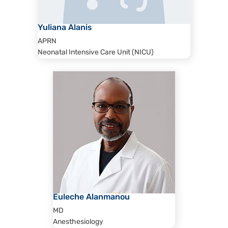
Yuliana Alanis
APRN
Neonatal Intensive Care Unit (NICU)
Euleche Alanmanou
MD
Anesthesiology