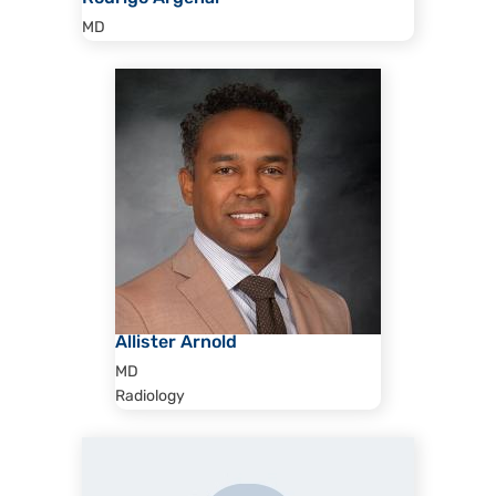
MD
Allister Arnold
MD
Radiology