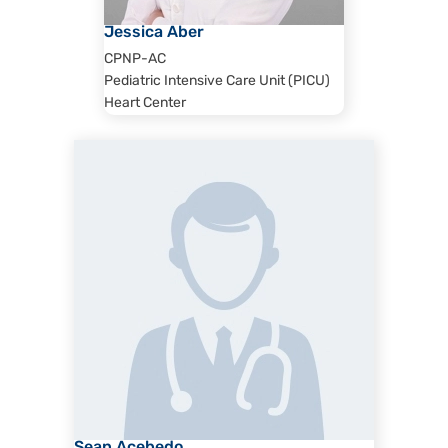
Jessica Aber
CPNP-AC
Pediatric Intensive Care Unit (PICU)
Heart Center