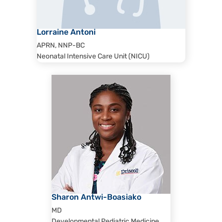
Lorraine Antoni
APRN, NNP-BC
Neonatal Intensive Care Unit (NICU)
Sharon Antwi-Boasiako
MD
Developmental Pediatric Medicine