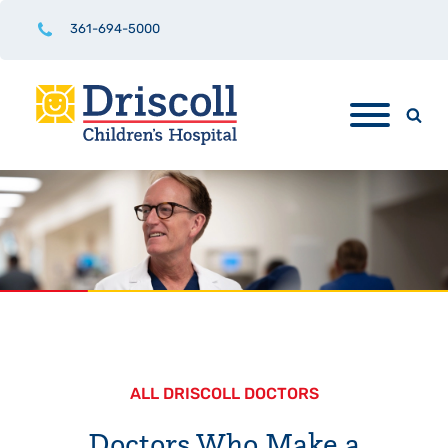
361-694-5000
ALL DRISCOLL DOCTORS
Doctors Who Make a