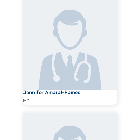
Jennifer Amaral-Ramos
MD