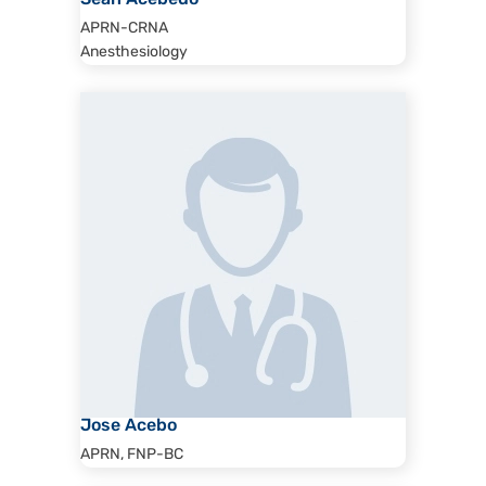
Sean Acebedo
APRN-CRNA
Anesthesiology
Jose Acebo
APRN, FNP-BC