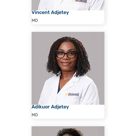
Vincent Adjetey
MD
Adikuor Adjetey
MD