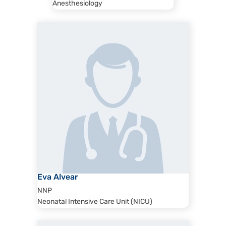
Anesthesiology
Eva Alvear
NNP
Neonatal Intensive Care Unit (NICU)