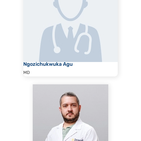
Ngozichukwuka Agu
MD