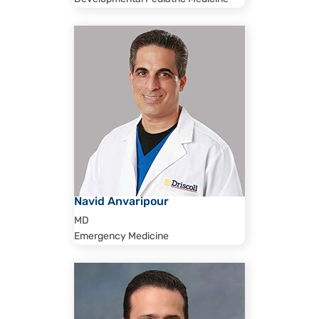
Navid Anvaripour
MD
Emergency Medicine