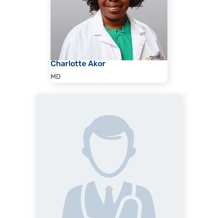
Charlotte Akor
MD