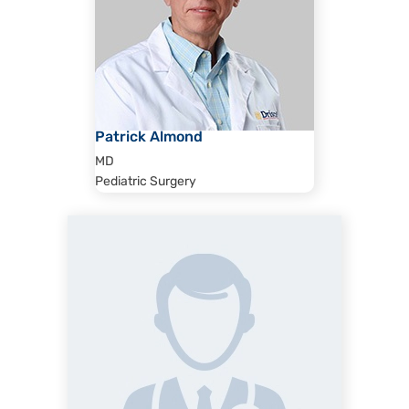
Patrick Almond
MD
Pediatric Surgery