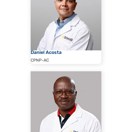
Daniel Acosta
CPNP-AC