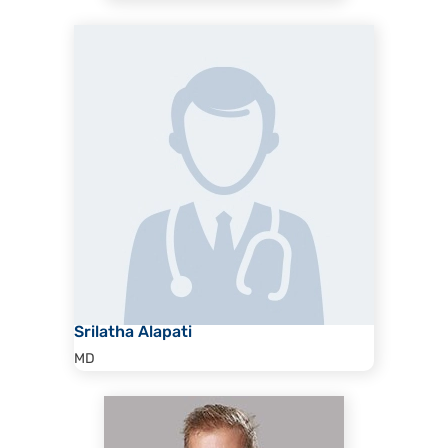
Srilatha Alapati
MD