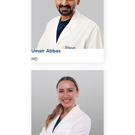
Umair Abbas
MD