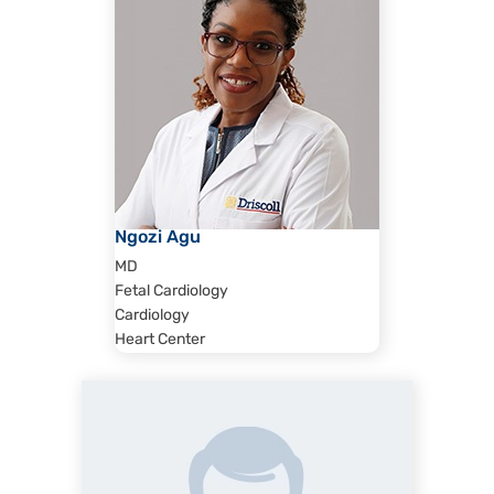
Ngozi Agu
MD
Fetal Cardiology
Cardiology
Heart Center