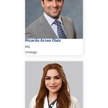
Ricardo Arceo Olaiz
MD
Urology