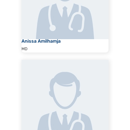
Anissa Amilhamja
MD