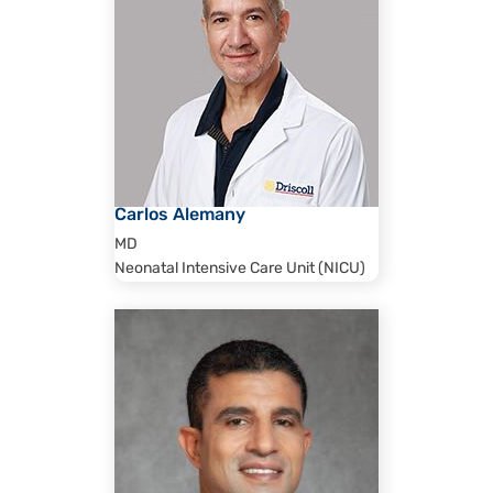
Carlos Alemany
MD
Neonatal Intensive Care Unit (NICU)