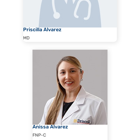
Priscilla Alvarez
MD
Anissa Alvarez
FNP-C