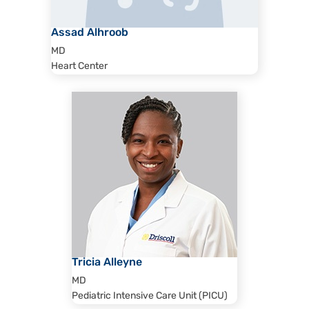
Assad Alhroob
MD
Heart Center
Tricia Alleyne
MD
Pediatric Intensive Care Unit (PICU)