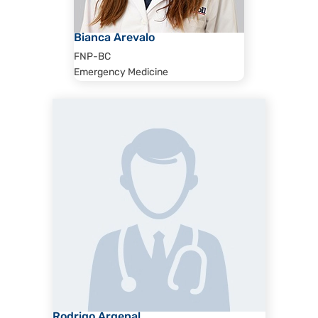
Bianca Arevalo
FNP-BC
Emergency Medicine
Rodrigo Argenal