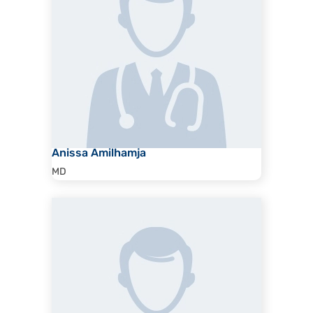
Anissa Amilhamja
MD