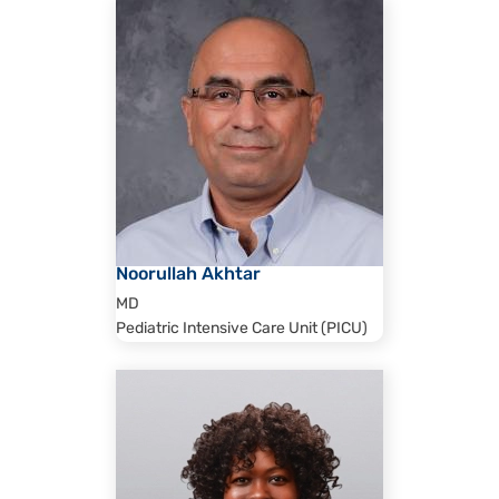
Noorullah Akhtar
MD
Pediatric Intensive Care Unit (PICU)