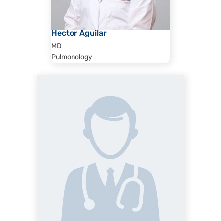
Hector Aguilar
MD
Pulmonology