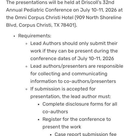
The presentations will be held at Driscoll’s 32nd
Annual Pediatric Conference on July 10-11, 2026 at
the Omni Corpus Christi Hotel (909 North Shoreline
Blvd, Corpus Christi, TX 78401).
Requirements:
Lead Authors should only submit their
work if they can be present during the
conference dates of July 10-11, 2026
Lead authors/presenters are responsible
for collecting and communicating
information to co-authors/presenters
If submission is accepted for
presentation, the lead author must:
Complete disclosure forms for all
co-authors
Register for the conference to
present the work
Case report submission fee