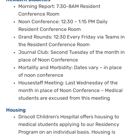
Resident Didactics
Morning Report: 7:30-8AM Resident
Conference Room
Noon Conference: 12:30 – 1:15 PM Daily
Resident Conference Room
Grand Rounds: 12:30 Every Friday via Teams in
the Resident Conference Room
Journal Club: Second Tuesday of the month in
place of Noon Conference
Mortality and Morbidity: Dates vary – in place
of noon conference
Housestaff Meeting: Last Wednesday of the
month in place of Noon Conference – Medical
students are excused from this meeting
Housing
Driscoll Children’s Hospital offers housing to
medical students applying to our Residency
Program on an individual basis. Housing is