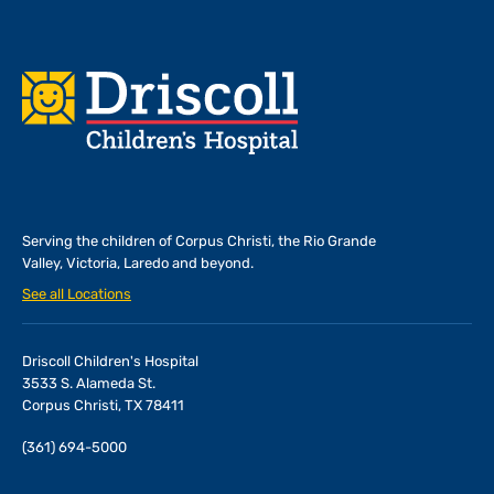
Footer
Serving the children of
Corpus Christi, the Rio Grande
Valley, Victoria, Laredo and beyond.
See all Locations
Driscoll Children's Hospital
3533 S. Alameda St.
Corpus Christi, TX 78411
(361) 694-5000