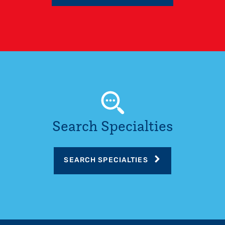
Search Specialties
SEARCH SPECIALTIES