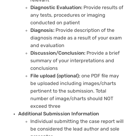
relevant
Diagnostic Evaluation:
Provide results of
any tests, procedures or imaging
conducted on patient
Diagnosis:
Provide description of the
diagnosis made as a result of your exam
and evaluation
Discussion/Conclusion:
Provide a brief
summary of your interpretations and
conclusions
File upload (optional):
one PDF file may
be uploaded including images/charts
pertinent to the submission. Total
number of image/charts should NOT
exceed three
Additional Submission Information
Individual submitting the case report will
be considered the lead author and sole