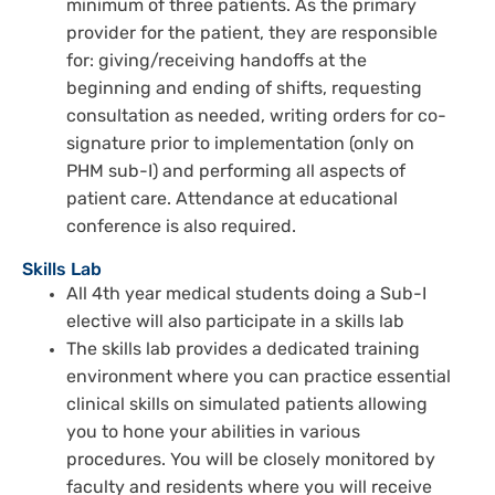
minimum of three patients. As the primary
provider for the patient, they are responsible
for: giving/receiving handoffs at the
beginning and ending of shifts, requesting
consultation as needed, writing orders for co-
signature prior to implementation (only on
PHM sub-I) and performing all aspects of
patient care. Attendance at educational
conference is also required.
Skills Lab
All 4th year medical students doing a Sub-I
elective will also participate in a skills lab
The skills lab provides a dedicated training
environment where you can practice essential
clinical skills on simulated patients allowing
you to hone your abilities in various
procedures. You will be closely monitored by
faculty and residents where you will receive