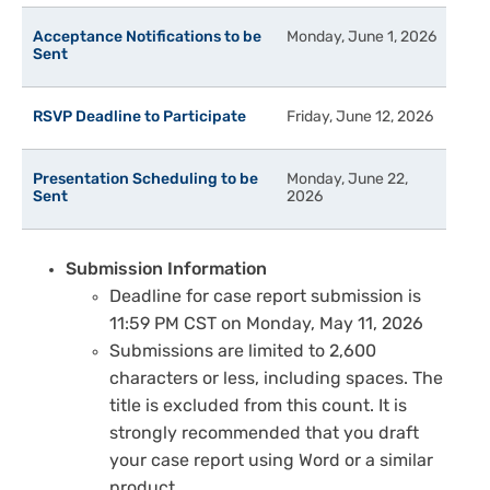
Acceptance Notifications to be
Monday, June 1, 2026
Sent
RSVP Deadline to Participate
Friday, June 12, 2026
Presentation Scheduling to be
Monday, June 22,
Sent
2026
Submission Information
Deadline for case report submission is
11:59 PM CST on Monday, May 11, 2026
Submissions are limited to 2,600
characters or less, including spaces. The
title is excluded from this count. It is
strongly recommended that you draft
your case report using Word or a similar
product