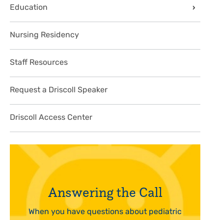
Education
Nursing Residency
Staff Resources
Request a Driscoll Speaker
Driscoll Access Center
Answering the Call
When you have questions about pediatric