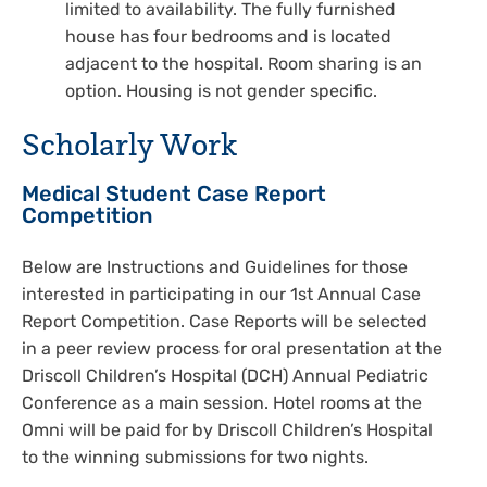
limited to availability. The fully furnished
house has four bedrooms and is located
adjacent to the hospital. Room sharing is an
option. Housing is not gender specific.
Scholarly Work
Medical Student Case Report
Competition
Below are Instructions and Guidelines for those
interested in participating in our 1st Annual Case
Report Competition. Case Reports will be selected
in a peer review process for oral presentation at the
Driscoll Children’s Hospital (DCH) Annual Pediatric
Conference as a main session. Hotel rooms at the
Omni will be paid for by Driscoll Children’s Hospital
to the winning submissions for two nights.