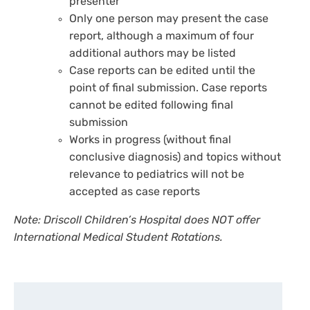
presenter
Only one person may present the case
report, although a maximum of four
additional authors may be listed
Case reports can be edited until the
point of final submission. Case reports
cannot be edited following final
submission
Works in progress (without final
conclusive diagnosis) and topics without
relevance to pediatrics will not be
accepted as case reports
Note: Driscoll Children’s Hospital does NOT offer
International Medical Student Rotations.