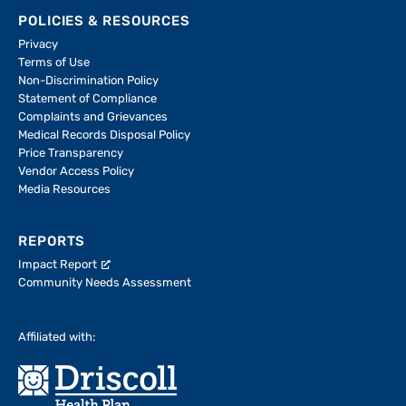
POLICIES & RESOURCES
Privacy
Terms of Use
Non-Discrimination Policy
Statement of Compliance
Complaints and Grievances
Medical Records Disposal Policy
Price Transparency
Vendor Access Policy
Media Resources
REPORTS
Impact Report
Community Needs Assessment
Affiliated with: