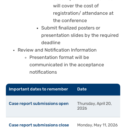
will cover the cost of
registration/ attendance at
the conference
Submit finalized posters or
presentation slides by the required
deadline
Review and Notification Information
Presentation format will be
communicated in the acceptance
notifications
Important dates to remember
Date
Case report submissions open
Thursday, April 20,
2026
Case report submissions close
Monday, May 11, 2026