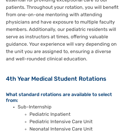
essential for providing exceptional care to our
patients. Throughout your rotation, you will benefit
from one-on-one mentoring with attending
physicians and have exposure to multiple faculty
members. Additionally, our pediatric residents will
serve as instructors at times, offering valuable
guidance. Your experience will vary depending on
the unit you are assigned to, ensuring a diverse
and well-rounded clinical education.
4th Year Medical Student Rotations
What standard rotations are available to select
from:
Sub-Internship
Pediatric Inpatient
Pediatric Intensive Care Unit
Neonatal Intensive Care Unit