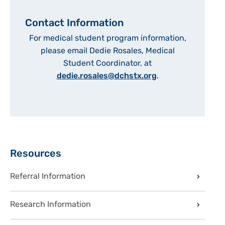
Contact Information
For medical student program information,
please email Dedie Rosales, Medical
Student Coordinator, at
dedie.rosales@dchstx.org
.
Sidebar
Resources
Referral Information
Research Information