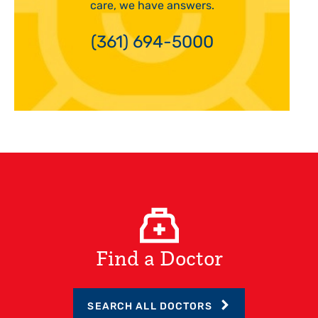
care, we have answers.
(361) 694-5000
Find a Doctor
SEARCH ALL DOCTORS