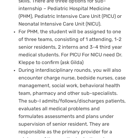
skills. There are three options for sub-
internship – Pediatric Hospital Medicine
(PHM), Pediatric Intensive Care Unit (PICU) or
Neonatal Intensive Care Unit (NICU).
For PHM, the student will be assigned to one
of three teams, consisting of 1 attending, 1-2
senior residents, 2 interns and 3-4 third year
medical students. For PICU For NICU need Dr.
Kleppe to confirm (ask Gilda)
During interdisciplinary rounds, you will also
encounter charge nurse, bedside nurses, case
management, social work, behavioral health
team, pharmacy and other sub-specialists.
The sub-I admits/follows/discharges patients,
evaluates all medical problems and
formulates assessments and plans under
supervision of senior resident. They are
responsible as the primary provider for a