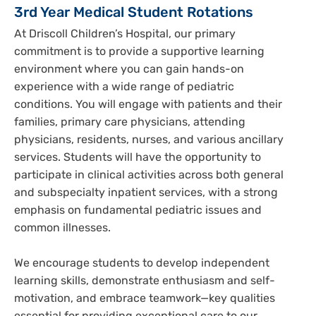
3rd Year Medical Student Rotations
At Driscoll Children’s Hospital, our primary
commitment is to provide a supportive learning
environment where you can gain hands-on
experience with a wide range of pediatric
conditions. You will engage with patients and their
families, primary care physicians, attending
physicians, residents, nurses, and various ancillary
services. Students will have the opportunity to
participate in clinical activities across both general
and subspecialty inpatient services, with a strong
emphasis on fundamental pediatric issues and
common illnesses.
We encourage students to develop independent
learning skills, demonstrate enthusiasm and self-
motivation, and embrace teamwork—key qualities