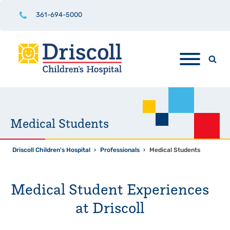
361-694-5000
Medical Students
Driscoll Children's Hospital
›
Professionals
›
Medical Students
Medical Student Experiences
at Driscoll