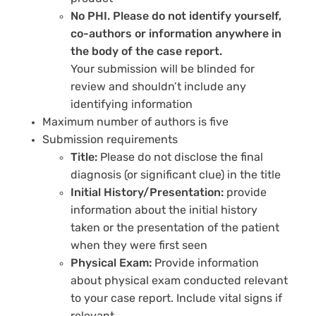
No PHI. Please do not identify yourself,
co-authors or information anywhere in
the body of the case report.
Your submission will be blinded for
review and shouldn’t include any
identifying information
Maximum number of authors is five
Submission requirements
Title:
Please do not disclose the final
diagnosis (or significant clue) in the title
Initial History/Presentation:
provide
information about the initial history
taken or the presentation of the patient
when they were first seen
Physical Exam:
Provide information
about physical exam conducted relevant
to your case report. Include vital signs if