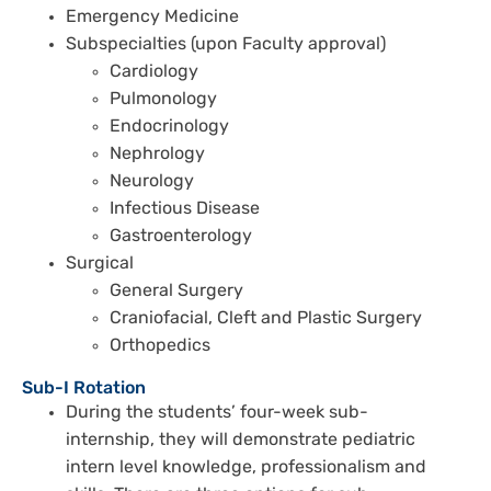
Emergency Medicine
Subspecialties (upon Faculty approval)
Cardiology
Pulmonology
Endocrinology
Nephrology
Neurology
Infectious Disease
Gastroenterology
Surgical
General Surgery
Craniofacial, Cleft and Plastic Surgery
Orthopedics
Sub-I Rotation
During the students’ four-week sub-
internship, they will demonstrate pediatric
intern level knowledge, professionalism and