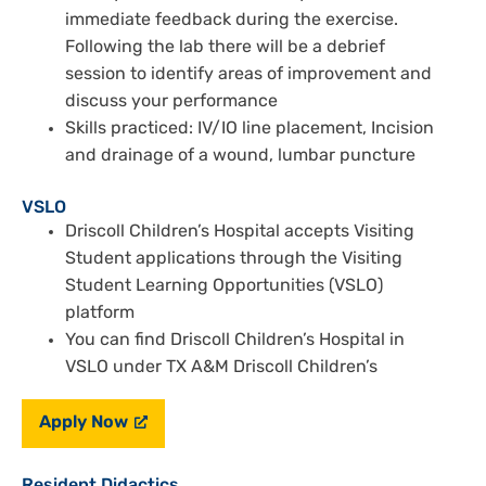
immediate feedback during the exercise.
Following the lab there will be a debrief
session to identify areas of improvement and
discuss your performance
Skills practiced: IV/IO line placement, Incision
and drainage of a wound, lumbar puncture
VSLO
Driscoll Children’s Hospital accepts Visiting
Student applications through the Visiting
Student Learning Opportunities (VSLO)
platform
You can find Driscoll Children’s Hospital in
VSLO under TX A&M Driscoll Children’s
Apply Now