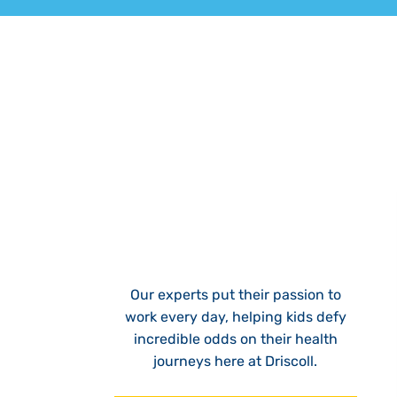
Our experts put their passion to
work every day, helping kids defy
incredible odds on their health
journeys here at Driscoll.