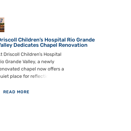
7
ul
riscoll Children’s Hospital Rio Grande
Valley Dedicates Chapel Renovation
t Driscoll Children’s Hospital
io Grande Valley, a newly
enovated chapel now offers a
uiet place for reflection,
rayer and support during
ifficult moments. Hospital
READ MORE
eaders, staff and community
OF
embers gathered to
DRISCOLL
edicate the chapel and
CHILDREN’S
ecognize the generosity of
HOSPITAL
he Vicky and Luis Flores Jr.