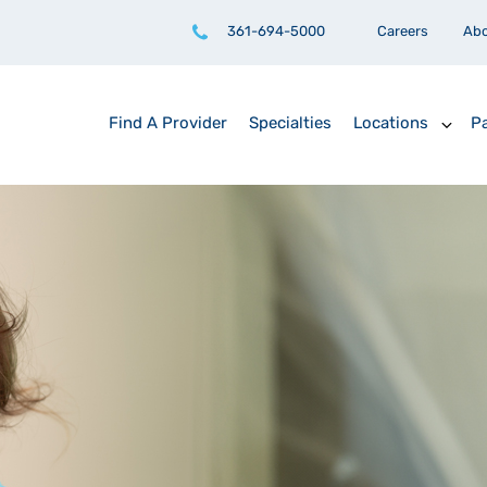
361-694-5000
Careers
Ab
Find A Provider
Specialties
Locations
Pa