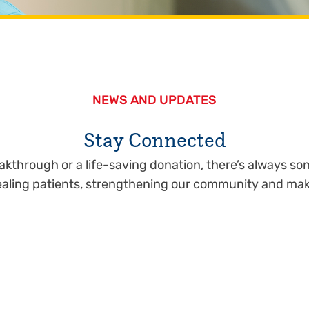
NEWS AND UPDATES
Stay Connected
eakthrough or a life-saving donation, there’s always 
healing patients, strengthening our community and mak