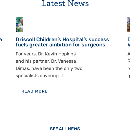
Latest News
13
0
Jul
J
a
Driscoll Children’s Hospital’s success
D
fuels greater ambition for surgeons
For years, Dr. Kevin Hopkins
A
and his partner, Dr. Vanessa
R
Dimas, have been the only two
r
specialists covering the South
q
Texas region — a territory that
p
spans south of San Antonio
d
READ MORE
and Houston to the Mexican
l
OF
border. With 1 in 600
m
DRISCOLL
children in the United States
d
CHILDREN’S
born with a cleft lip and/or
r
HOSPITAL’S
palate, and South Texas home
t
SEE ALL NEWS