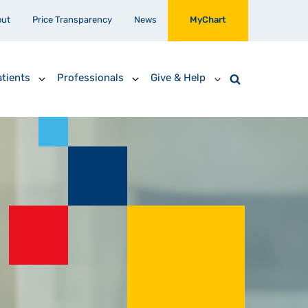
out
Price Transparency
News
MyChart
tients
Professionals
Give & Help