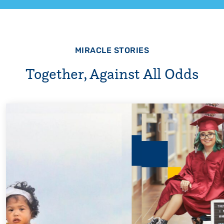
MIRACLE STORIES
Together, Against All Odds