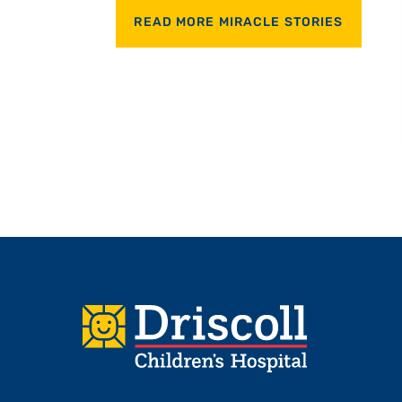
READ MORE MIRACLE STORIES
Footer