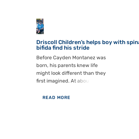
30
Jul
Driscoll Children’s helps boy with spin
bifida find his stride
Before Cayden Montanez was
born, his parents knew life
might look different than they
first imagined. At about 15
weeks, Kelly and Michael
Montanez went in for an
READ MORE
ultrasound and got difficult
OF
news. Doctors saw that
DRISCOLL
Cayden had spina bifida, a
CHILDREN’S
condition that affects the
HELPS BOY
spine and can shape nearly