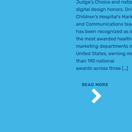
Judge's Choice and natio
digital design honors. Dri
Children's Hospital's Mar
and Communications te
has been recognized as o
the most awarded health
marketing departments i
United States, earning m
than 190 national
awards across three […]
READ MORE
DRISCOLL MARK