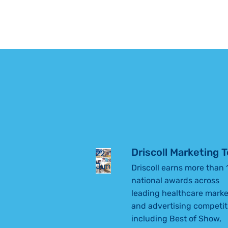
WITH SPINA
every part of a child’s […]
BIFIDA
FIND HIS
STRIDE
Driscoll Marketing
22
Jun
Driscoll earns more than 
national awards across
leading healthcare marke
and advertising competit
including Best of Show,