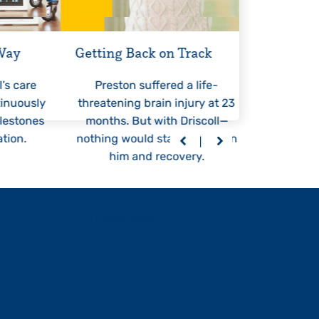
 Way
Getting Back on Track
An Unst
l’s care
Preston suffered a life-
At 6 m
tinuously
threatening brain injury at 23
started 
lestones
months. But with Driscoll—
Drisco
tion.
nothing would stand between
persona
him and recovery.
eve
LEARN MORE
>
LEARN