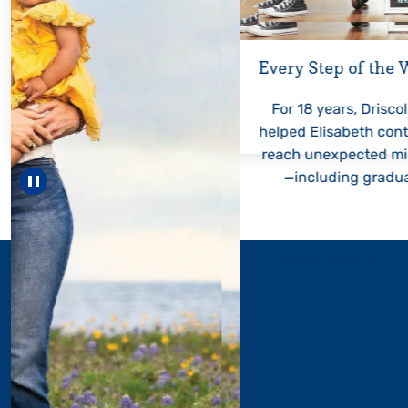
Every Step of the
For 18 years, Driscol
helped Elisabeth con
reach unexpected mi
—including gradua
Pause carousel
LEARN MORE
>