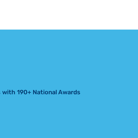
RIO GRANDE
amily, whose support funded
VALLEY
he renovation. “This chapel
DEDICATES
edication […]
CHAPEL
RENOVATION
 with 190+ National Awards