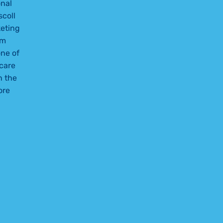
nal
scoll
keting
am
ne of
care
n the
ore
ETING TEAM LEADS HEALTHCARE MARKETING COMPETITIO