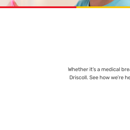
Whether it’s a medical br
Driscoll. See how we’re 