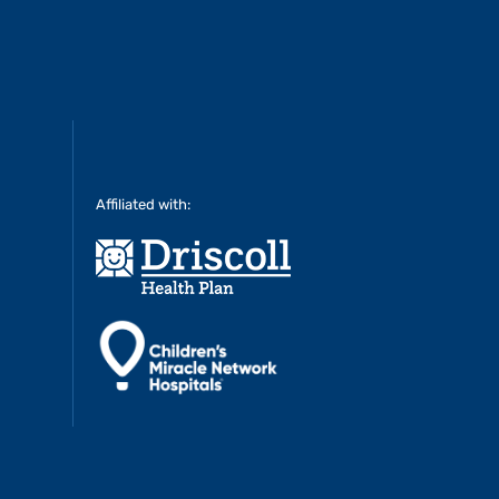
Affiliated with: