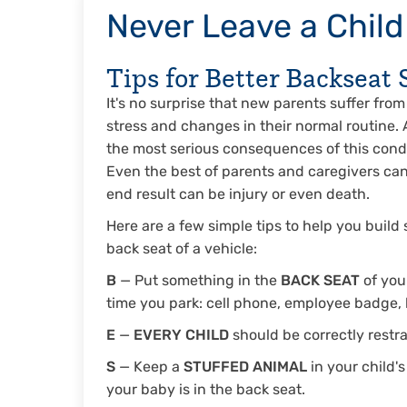
Never Leave a Child
Tips for Better Backseat 
It's no surprise that new parents suffer fro
stress and changes in their normal routine.
the most serious consequences of this condit
Even the best of parents and caregivers can 
end result can be injury or even death.
Here are a few simple tips to help you build
back seat of a vehicle:
B
— Put something in the
BACK SEAT
of you
time you park: cell phone, employee badge,
E
—
EVERY CHILD
should be correctly restra
S
— Keep a
STUFFED ANIMAL
in your child's
your baby is in the back seat.