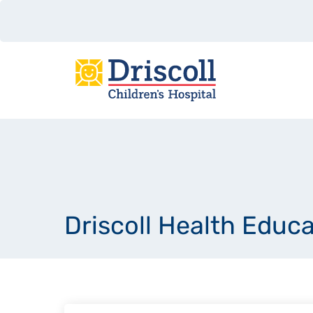
Driscoll Health Educ