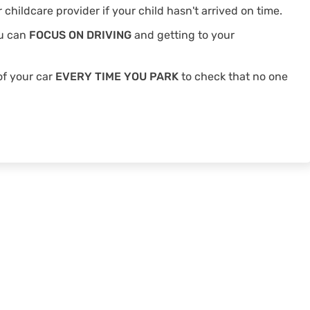
 childcare provider if your child hasn't arrived on time.
ou can
FOCUS ON DRIVING
and getting to your
of your car
EVERY TIME YOU PARK
to check that no one