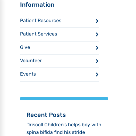
Sidebar
Information
Patient Resources
Patient Services
Give
Volunteer
Events
Recent Posts
Driscoll Children’s helps boy with
spina bifida find his stride