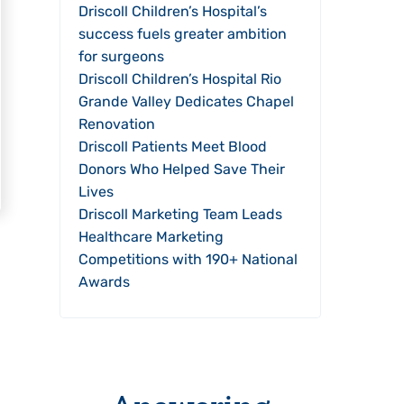
Driscoll Children’s Hospital’s
success fuels greater ambition
for surgeons
Driscoll Children’s Hospital Rio
Grande Valley Dedicates Chapel
Renovation
Driscoll Patients Meet Blood
Donors Who Helped Save Their
Lives
Driscoll Marketing Team Leads
Healthcare Marketing
Competitions with 190+ National
Awards