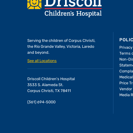
Footer
POLI
Serving the children of
Corpus Christi,
the Rio Grande Valley, Victoria, Laredo
Privacy
and beyond.
Terms 
Non-Dis
See all Locations
Statem
Compla
Medical
Driscoll Children's Hospital
Price T
3533 S. Alameda St.
Vendor 
Corpus Christi, TX 78411
Media 
(361) 694-5000