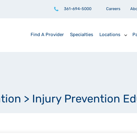
361-694-5000
Careers
Ab
Find A Provider
Specialties
Locations
Pa
ation
>
Injury Prevention E