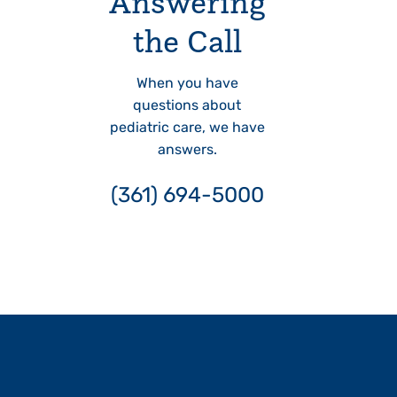
Answering
the Call
When you have
questions about
pediatric care, we have
answers.
(361) 694-5000