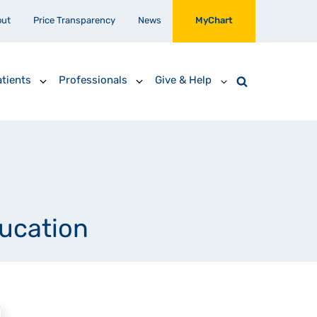
out
Price Transparency
News
MyChart
tients
Professionals
Give & Help
ducation