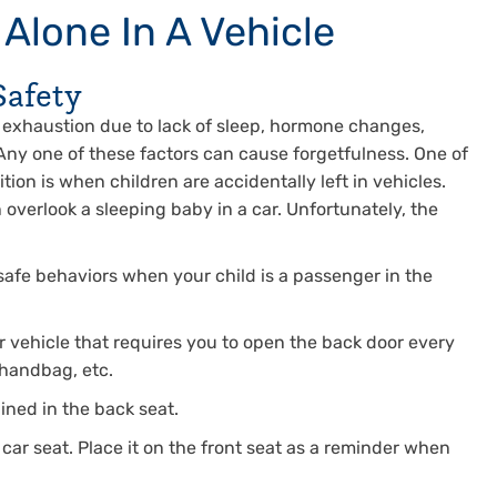
 Alone In A Vehicle
Safety
m exhaustion due to lack of sleep, hormone changes,
 Any one of these factors can cause forgetfulness. One of
ion is when children are accidentally left in vehicles.
overlook a sleeping baby in a car. Unfortunately, the
 safe behaviors when your child is a passenger in the
r vehicle that requires you to open the back door every
 handbag, etc.
ined in the back seat.
 car seat. Place it on the front seat as a reminder when