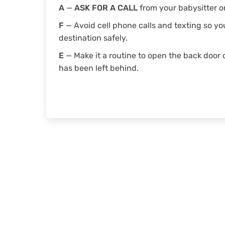
A
—
ASK FOR A CALL
from your babysitter or
F
— Avoid cell phone calls and texting so y
destination safely.
E
— Make it a routine to open the back door 
has been left behind.