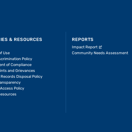
CIES & RESOURCES
REPORTS
Impact Report
of Use
Community Needs Assessment
crimination Policy
ent of Compliance
ints and Grievances
 Records Disposal Policy
ransparency
Access Policy
Resources