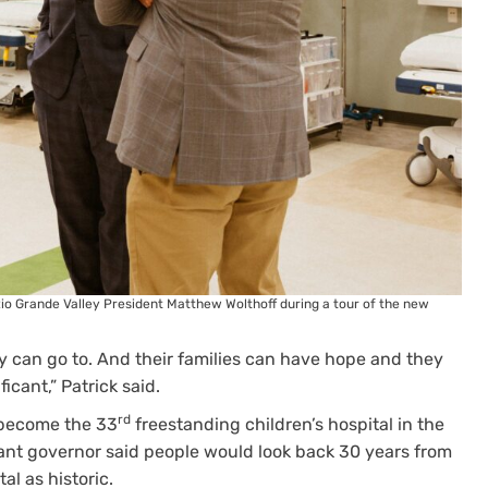
l Rio Grande Valley President Matthew Wolthoff during a tour of the new
ey can go to. And their families can have hope and they
ficant,” Patrick said.
rd
d become the 33
freestanding children’s hospital in the
tenant governor said people would look back 30 years from
l as historic.