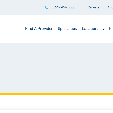
361-694-5000
Careers
Ab
Find A Provider
Specialties
Locations
Pa