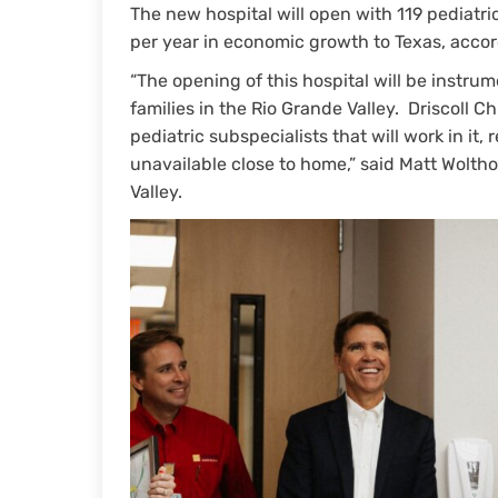
The new hospital will open with 119 pediatri
per year in economic growth to Texas, acco
“The opening of this hospital will be instrum
families in the Rio Grande Valley. Driscoll C
pediatric subspecialists that will work in it,
unavailable close to home,” said Matt Wolthof
Valley.