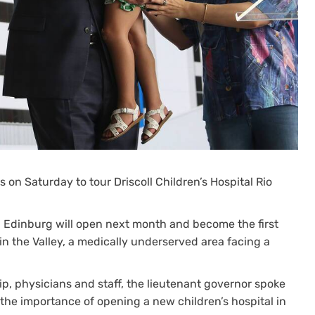
s on Saturday to tour Driscoll Children’s Hospital Rio
in Edinburg will open next month and become the first
in the Valley, a medically underserved area facing a
ip, physicians and staff, the lieutenant governor spoke
 the importance of opening a new children’s hospital in