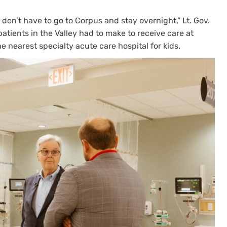
 don’t have to go to Corpus and stay overnight,” Lt. Gov.
 patients in the Valley had to make to receive care at
he nearest specialty acute care hospital for kids.