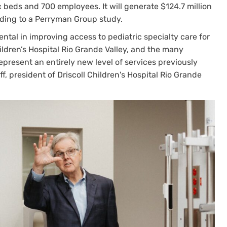
c beds and 700 employees. It will generate $124.7 million
rding to a Perryman Group study.
ental in improving access to pediatric specialty care for
hildren’s Hospital Rio Grande Valley, and the many
 represent an entirely new level of services previously
f, president of Driscoll Children's Hospital Rio Grande