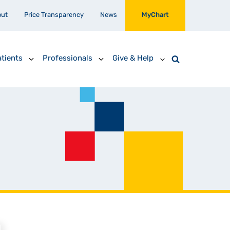
out
Price Transparency
News
MyChart
tients
Professionals
Give & Help