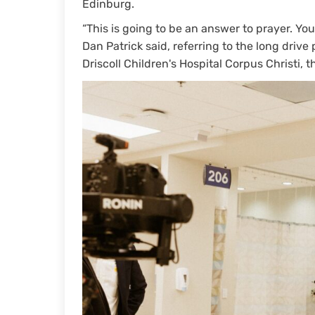
Edinburg.
“This is going to be an answer to prayer. You
Dan Patrick said, referring to the long drive
Driscoll Children's Hospital Corpus Christi, t