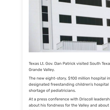
Texas Lt. Gov. Dan Patrick visited South Texa
Grande Valley.
The new eight-story, $100 million hospital 
designated freestanding children’s hospital 
shortage of pediatricians.
At a press conference with Driscoll leadersh
about his fondness for the Valley and about