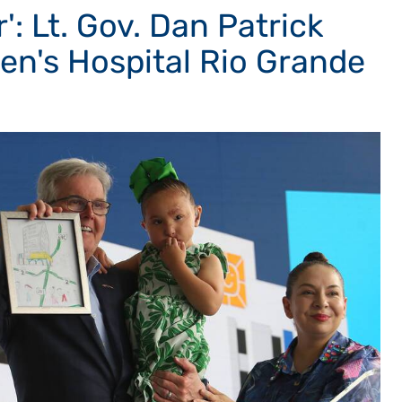
': Lt. Gov. Dan Patrick
ren's Hospital Rio Grande