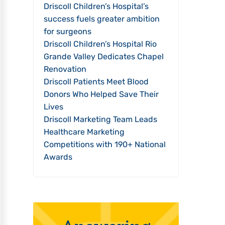
Driscoll Children’s Hospital’s
success fuels greater ambition
for surgeons
Driscoll Children’s Hospital Rio
Grande Valley Dedicates Chapel
Renovation
Driscoll Patients Meet Blood
Donors Who Helped Save Their
Lives
Driscoll Marketing Team Leads
Healthcare Marketing
Competitions with 190+ National
Awards