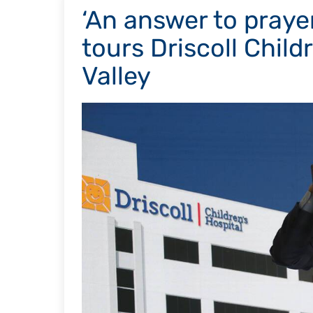
‘An answer to prayer
tours Driscoll Child
Valley