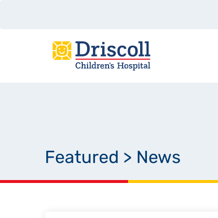
Featured
>
News