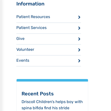
Sidebar
Information
Patient Resources
Patient Services
Give
Volunteer
Events
Recent Posts
Driscoll Children’s helps boy with
spina bifida find his stride