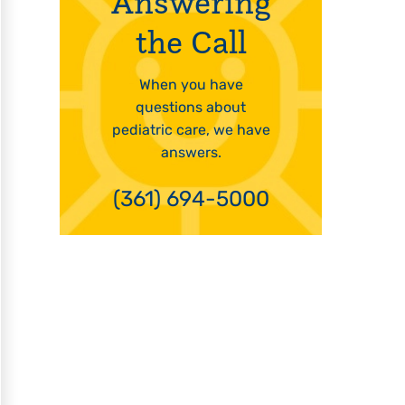
Answering
the Call
When you have
questions about
pediatric care, we have
answers.
(361) 694-5000