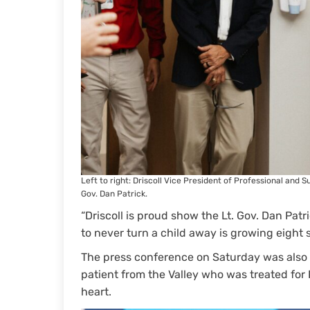
Left to right: Driscoll Vice President of Professional and
Gov. Dan Patrick.
“Driscoll is proud show the Lt. Gov. Dan Patr
to never turn a child away is growing eight s
The press conference on Saturday was also a
patient from the Valley who was treated for
heart.