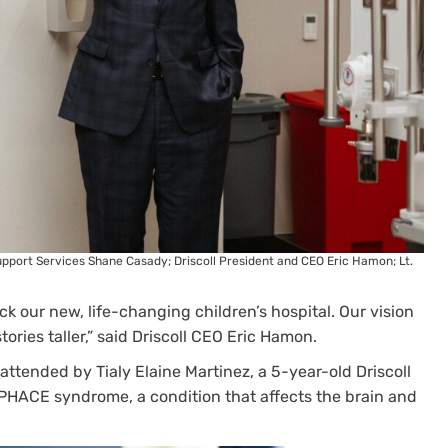
 Support Services Shane Casady; Driscoll President and CEO Eric Hamon; Lt.
ick our new, life-changing children’s hospital. Our vision
tories taller,” said Driscoll CEO Eric Hamon.
ttended by Tialy Elaine Martinez, a 5-year-old Driscoll
 PHACE syndrome, a condition that affects the brain and