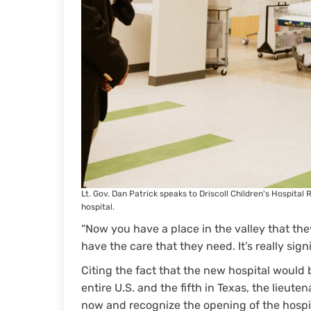
Lt. Gov. Dan Patrick speaks to Driscoll Children's Hospita
hospital.
“Now you have a place in the valley that th
have the care that they need. It’s really signi
Citing the fact that the new hospital woul
entire U.S. and the fifth in Texas, the lieu
now and recognize the opening of the hospita