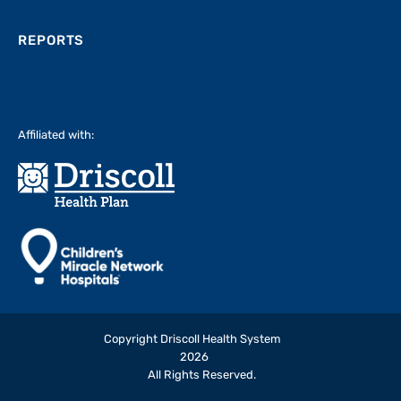
REPORTS
Impact Report
Community Needs Assessment
Affiliated with:
Copyright Driscoll Health System
2026
All Rights Reserved.