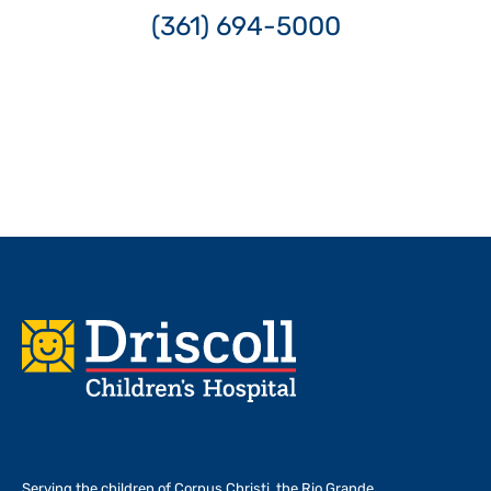
(361) 694-5000
Footer
Serving the children of
Corpus Christi, the Rio Grande