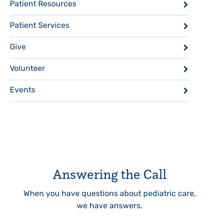
Patient Resources
Patient Services
Give
Volunteer
Events
Answering the Call
When you have questions about pediatric care,
we have answers.