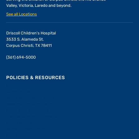
Valley, Victoria, Laredo and beyond.
See all Locations
Driscoll Children's Hospital
3533 S. Alameda St.
Corpus Christi, TX 78411
(361) 694-5000
POLICIES & RESOURCES
Privacy
Terms of Use
Non-Discrimination Policy
Statement of Compliance
Complaints and Grievances
Medical Records Disposal Policy
Price Transparency
Vendor Access Policy
Media Resources