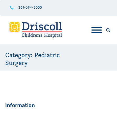
361-694-5000
Category:
Pediatric
Surgery
Sidebar
Information