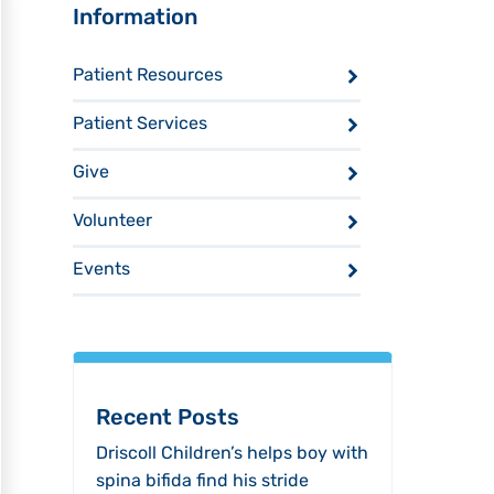
Sidebar
Information
Patient Resources
Patient Services
Give
Volunteer
Events
Recent Posts
Driscoll Children’s helps boy with
spina bifida find his stride