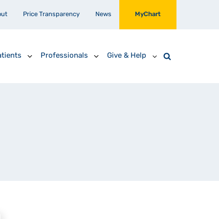
out
Price Transparency
News
MyChart
tients
Professionals
Give & Help