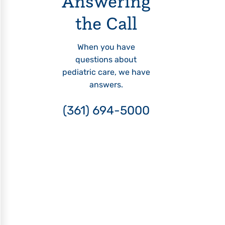
Answering
the Call
When you have
questions about
pediatric care, we have
answers.
(361) 694-5000