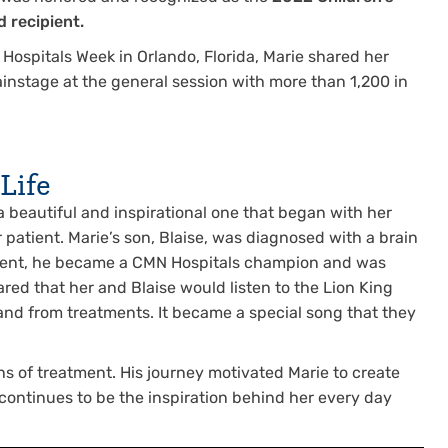
 recipient.
Hospitals Week in Orlando, Florida, Marie shared her
ainstage at the general session with more than 1,200 in
Life
s a beautiful and inspirational one that began with her
patient. Marie’s son, Blaise, was diagnosed with a brain
atient, he became a CMN Hospitals champion and was
red that her and Blaise would listen to the Lion King
o and from treatments. It became a special song that they
hs of treatment. His journey motivated Marie to create
 continues to be the inspiration behind her every day