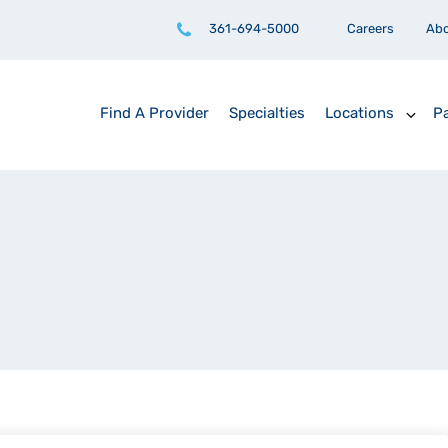
361-694-5000
Careers
Ab
Find A Provider
Specialties
Locations
Pa