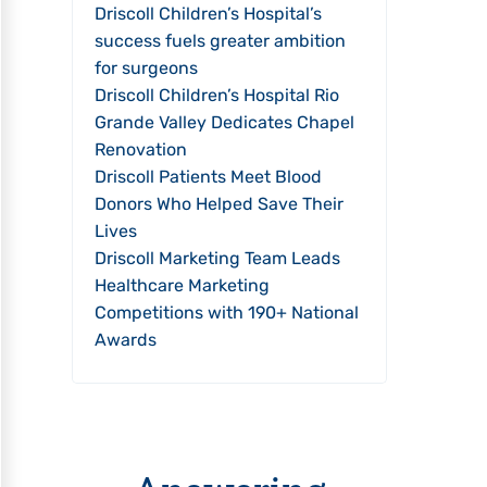
Driscoll Children’s Hospital’s
success fuels greater ambition
for surgeons
Driscoll Children’s Hospital Rio
Grande Valley Dedicates Chapel
Renovation
Driscoll Patients Meet Blood
Donors Who Helped Save Their
Lives
Driscoll Marketing Team Leads
Healthcare Marketing
Competitions with 190+ National
Awards