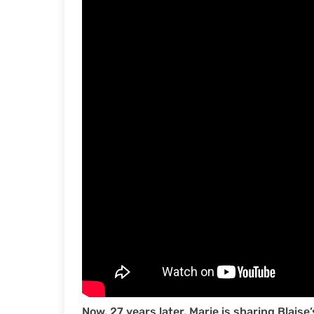
Now, 27 years later, Marie is sharing Blaise