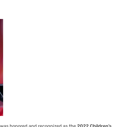
a, was honored and recognized as the
2022 Children’s