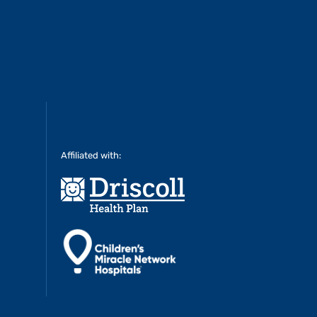
Affiliated with: