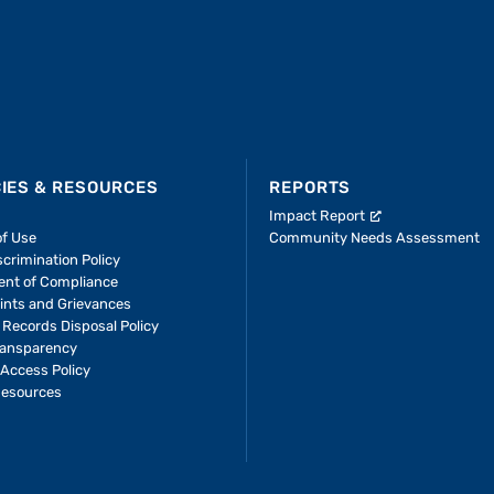
CIES & RESOURCES
REPORTS
Impact Report
of Use
Community Needs Assessment
crimination Policy
ent of Compliance
ints and Grievances
 Records Disposal Policy
ransparency
Access Policy
Resources