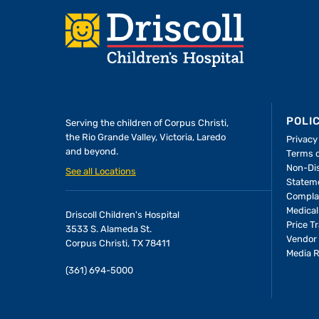
Footer
POLI
Serving the children of
Corpus Christi,
the Rio Grande Valley, Victoria, Laredo
Privacy
and beyond.
Terms 
Non-Dis
See all Locations
Statem
Compla
Medical
Driscoll Children's Hospital
Price T
3533 S. Alameda St.
Vendor 
Corpus Christi, TX 78411
Media 
(361) 694-5000