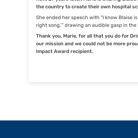
the country to create their own hospital sc
She ended her speech with “I know Blaise i
right song,’” drawing an audible gasp in the
Thank you, Marie, for all that you do for Dri
our mission and we could not be more pro
Impact Award recipient.