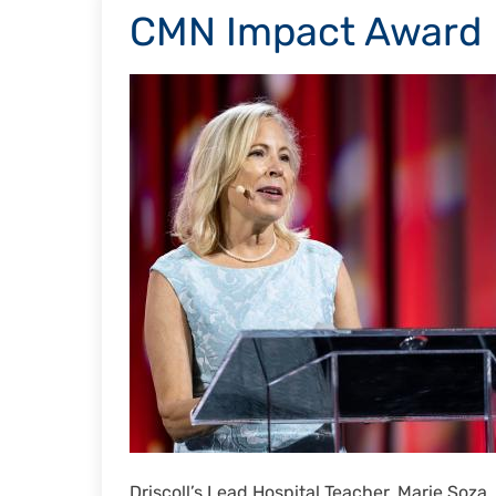
CMN Impact Award
Driscoll’s Lead Hospital Teacher, Marie Soz