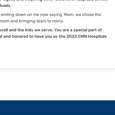
hools.
s smiling down on me now saying ‘Mom, we chose the
 room and bringing tears to many.
scoll and the kids we serve. You are a special part of
ud and honored to have you as the 2022 CMN Hospitals