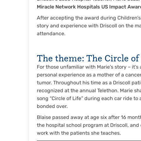
Miracle Network Hospitals US Impact Award
After accepting the award during Children’s 
story and experience with Driscoll on the m
attendance.
The theme: The Circle of 
For those unfamiliar with Marie’s story – it’
personal experience as a mother of a cancer 
tumor. Throughout his time as a Driscoll p
recognized at the annual Telethon. Marie sha
song “Circle of Life” during each car ride t
bonded over.
Blaise passed away at age six after 16 mont
the hospital school program at Driscoll, and
work with the patients she teaches.