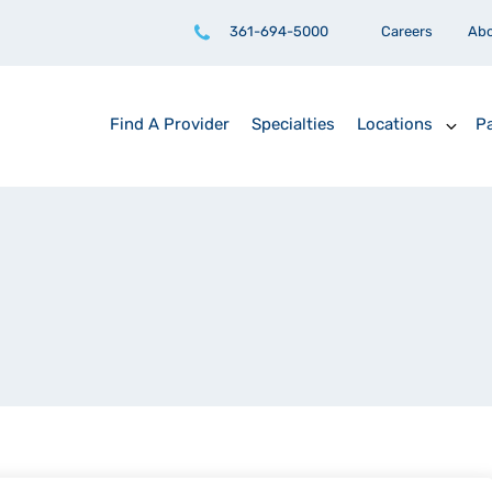
361-694-5000
Careers
Ab
Find A Provider
Specialties
Locations
Pa