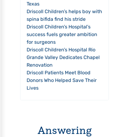
Texas
Driscoll Children’s helps boy with
spina bifida find his stride
Driscoll Children’s Hospital’s
success fuels greater ambition
for surgeons
Driscoll Children’s Hospital Rio
Grande Valley Dedicates Chapel
Renovation
Driscoll Patients Meet Blood
Donors Who Helped Save Their
Lives
Answering