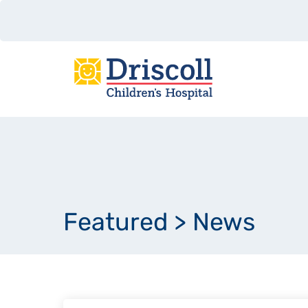
Featured
>
News