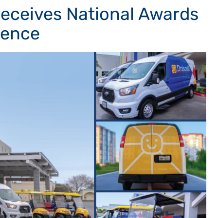
 Receives National Awards
lence