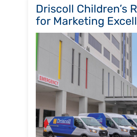
Driscoll Children’s
for Marketing Excel