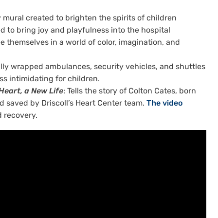
y mural created to brighten the spirits of children
to bring joy and playfulness into the hospital
ee themselves in a world of color, imagination, and
rfully wrapped ambulances, security vehicles, and shuttles
ss intimidating for children.
 Heart, a New Life
: Tells the story of Colton Cates, born
nd saved by Driscoll’s Heart Center team.
The video
d recovery.