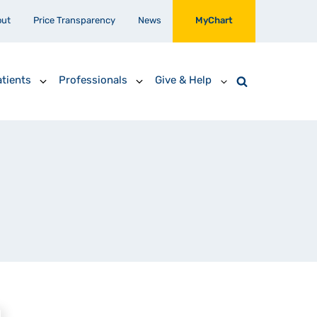
out
Price Transparency
News
MyChart
tients
Professionals
Give & Help