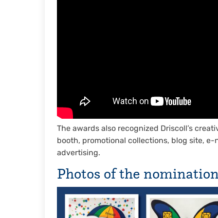
The awards also recognized Driscoll’s creati
booth, promotional collections, blog site, e
advertising.
Photos of the nominatio