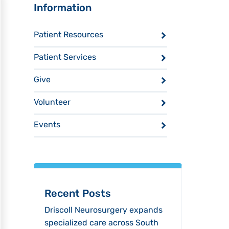
Sidebar
Information
Patient Resources
Patient Services
Give
Volunteer
Events
Recent Posts
Driscoll Neurosurgery expands
specialized care across South