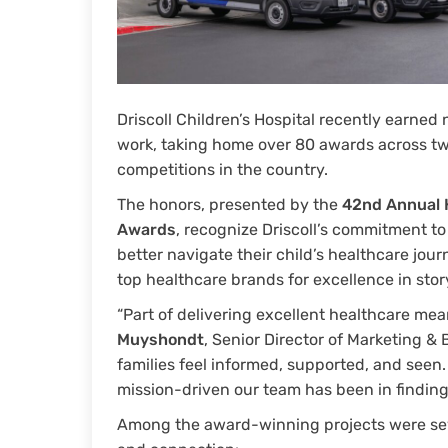
Driscoll Children’s Hospital recently earned
work, taking home over 80 awards across tw
competitions in the country.
The honors, presented by the
42nd Annual 
Awards
, recognize Driscoll’s commitment t
better navigate their child’s healthcare jour
top healthcare brands for excellence in stor
“Part of delivering excellent healthcare me
Muyshondt
, Senior Director of Marketing &
families feel informed, supported, and seen
mission-driven our team has been in findin
Among the award-winning projects were seve