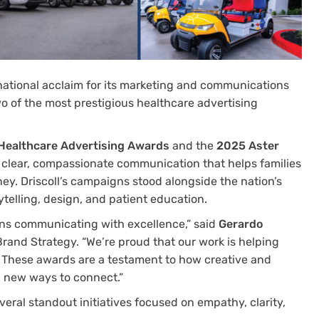
 national acclaim for its marketing and communications
o of the most prestigious healthcare advertising
Healthcare Advertising Awards
and the
2025 Aster
o clear, compassionate communication that helps families
ney. Driscoll’s campaigns stood alongside the nation’s
ytelling, design, and patient education.
ans communicating with excellence,” said
Gerardo
 Brand Strategy. “We’re proud that our work is helping
. These awards are a testament to how creative and
g new ways to connect.”
ral standout initiatives focused on empathy, clarity,