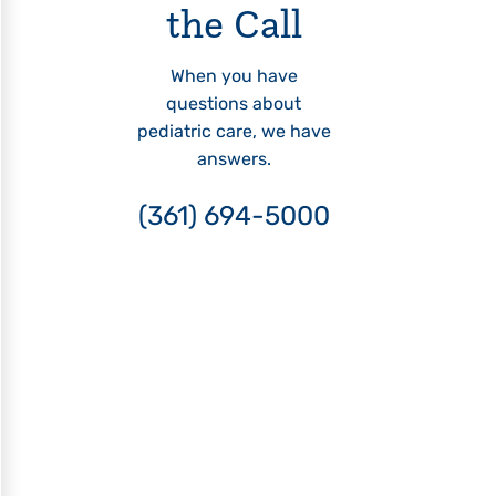
the Call
When you have
questions about
pediatric care, we have
answers.
(361) 694-5000