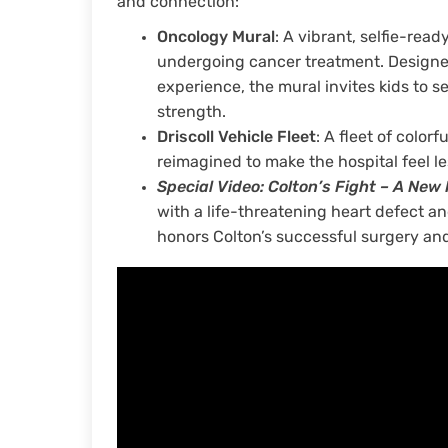
and connection:
Oncology Mural
: A vibrant, selfie-read
undergoing cancer treatment. Designed 
experience, the mural invites kids to s
strength.
Driscoll Vehicle Fleet
: A fleet of colo
reimagined to make the hospital feel le
Sp
ecial Video: Colton’s Fight – A New
with a life-threatening heart defect a
honors Colton’s successful surgery an