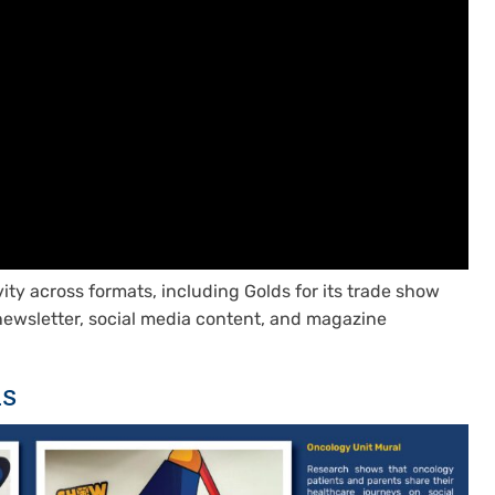
vity across formats, including Golds for its trade show
-newsletter, social media content, and magazine
ns