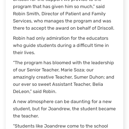
program that has given him so much,” said
Robin Smith, Director of Patient and Family
Services, who manages the program and was
there to accept the award on behalf of Driscoll.
Robin had only admiration for the educators
who guide students during a difficult time in
their lives.
“The program has bloomed with the leadership
of our Senior Teacher, Marie Soza; our
amazingly creative Teacher, Sumer Duhon; and
our ever so sweet Assistant Teacher, Belia
DeLeon,” said Robin.
A new atmosphere can be daunting for a new
student, but for Joandrew, the student became
the teacher.
“Students like Joandrew come to the school