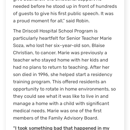
needed before he stood up in front of hundreds
of guests to give his first public speech. It was
a proud moment for all,” said Robin.
The Driscoll Hospital School Program is
particularly heartfelt for Senior Teacher Marie
Soza, who lost her six-year-old son, Blaise
Christian, to cancer. Marie was previously a
teacher who stayed home with her kids and
had no plans to return to teaching. After her
son died in 1996, she helped start a residency
training program. This offered residents an
opportunity to rotate in home environments, so
they could see what it was like to live in and
manage a home with a child with significant
medical needs. Marie was one of the first
members of the Family Advisory Board.
“I took something bad that happened in my