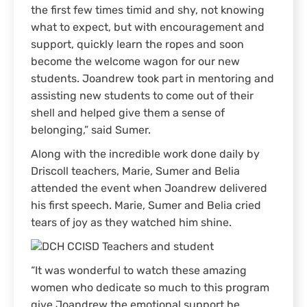
the first few times timid and shy, not knowing
what to expect, but with encouragement and
support, quickly learn the ropes and soon
become the welcome wagon for our new
students. Joandrew took part in mentoring and
assisting new students to come out of their
shell and helped give them a sense of
belonging,” said Sumer.
Along with the incredible work done daily by
Driscoll teachers, Marie, Sumer and Belia
attended the event when Joandrew delivered
his first speech. Marie, Sumer and Belia cried
tears of joy as they watched him shine.
“It was wonderful to watch these amazing
women who dedicate so much to this program
give Joandrew the emotional support he