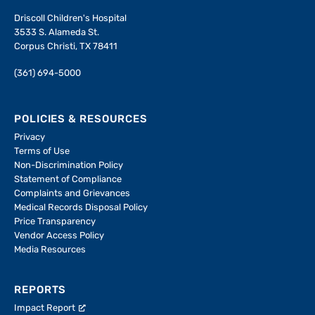
Driscoll Children's Hospital
3533 S. Alameda St.
Corpus Christi, TX 78411
(361) 694-5000
POLICIES & RESOURCES
Privacy
Terms of Use
Non-Discrimination Policy
Statement of Compliance
Complaints and Grievances
Medical Records Disposal Policy
Price Transparency
Vendor Access Policy
Media Resources
REPORTS
Impact Report