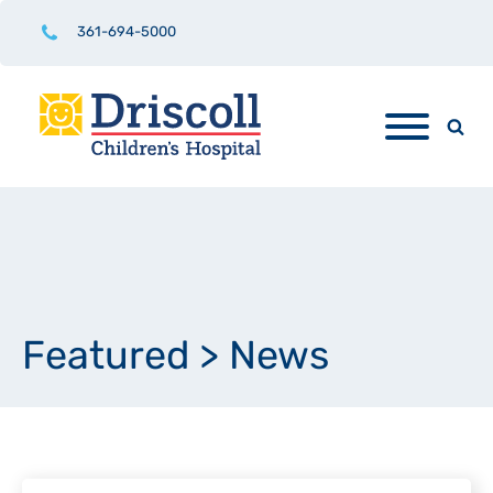
361-694-5000
Featured
>
News