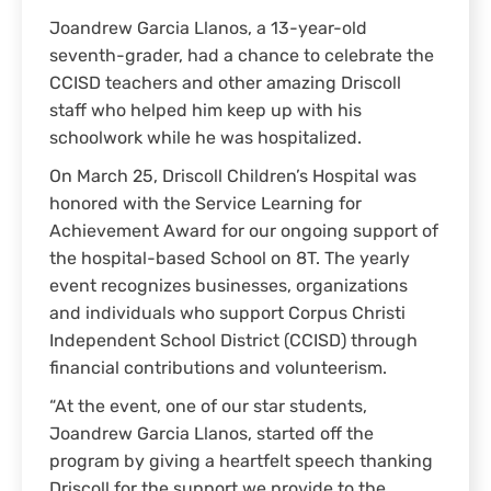
Joandrew Garcia Llanos, a 13-year-old
seventh-grader, had a chance to celebrate the
CCISD teachers and other amazing Driscoll
staff who helped him keep up with his
schoolwork while he was hospitalized.
On March 25, Driscoll Children’s Hospital was
honored with the Service Learning for
Achievement Award for our ongoing support of
the hospital-based School on 8T. The yearly
event recognizes businesses, organizations
and individuals who support Corpus Christi
Independent School District (CCISD) through
financial contributions and volunteerism.
“At the event, one of our star students,
Joandrew Garcia Llanos, started off the
program by giving a heartfelt speech thanking
Driscoll for the support we provide to the