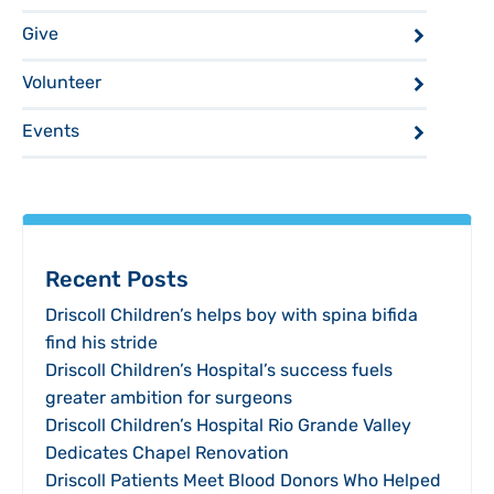
Give
Volunteer
Events
Recent Posts
Driscoll Children’s helps boy with spina bifida
find his stride
Driscoll Children’s Hospital’s success fuels
greater ambition for surgeons
Driscoll Children’s Hospital Rio Grande Valley
Dedicates Chapel Renovation
Driscoll Patients Meet Blood Donors Who Helped