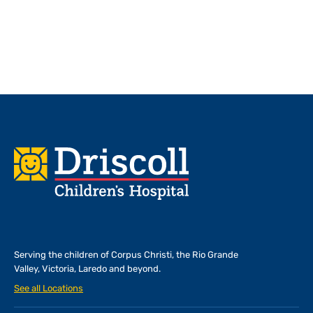
Footer
Serving the children of
Corpus Christi, the Rio Grande
Valley, Victoria, Laredo and beyond.
See all Locations