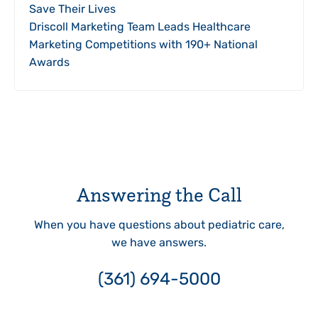
Save Their Lives
Driscoll Marketing Team Leads Healthcare
Marketing Competitions with 190+ National
Awards
Answering the Call
When you have questions about pediatric care,
we have answers.
(361) 694-5000