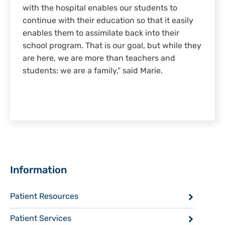
with the hospital enables our students to
continue with their education so that it easily
enables them to assimilate back into their
school program. That is our goal, but while they
are here, we are more than teachers and
students: we are a family,” said Marie.
Sidebar
Information
Patient Resources
Patient Services