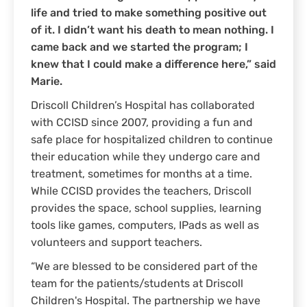
life and tried to make something positive out
of it. I didn’t want his death to mean nothing. I
came back and we started the program; I
knew that I could make a difference here,” said
Marie.
Driscoll Children’s Hospital has collaborated
with CCISD since 2007, providing a fun and
safe place for hospitalized children to continue
their education while they undergo care and
treatment, sometimes for months at a time.
While CCISD provides the teachers, Driscoll
provides the space, school supplies, learning
tools like games, computers, IPads as well as
volunteers and support teachers.
“We are blessed to be considered part of the
team for the patients/students at Driscoll
Children's Hospital. The partnership we have