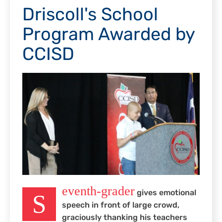
Driscoll's School
Program Awarded by
CCISD
eventh-grader
gives emotional
S
speech in front of large crowd,
graciously thanking his teachers