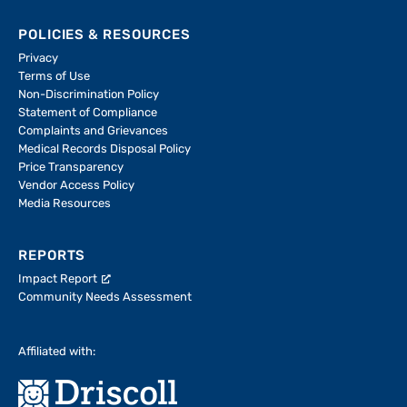
POLICIES & RESOURCES
Privacy
Terms of Use
Non-Discrimination Policy
Statement of Compliance
Complaints and Grievances
Medical Records Disposal Policy
Price Transparency
Vendor Access Policy
Media Resources
REPORTS
Impact Report
Community Needs Assessment
Affiliated with: