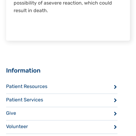
possibility of asevere reaction, which could
result in death.
Sidebar
Information
Patient Resources
Patient Services
Give
Volunteer