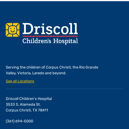
Footer
Serving the children of
Corpus Christi, the Rio Grande
Valley, Victoria, Laredo and beyond.
See all Locations
Driscoll Children's Hospital
3533 S. Alameda St.
Corpus Christi, TX 78411
(361) 694-5000