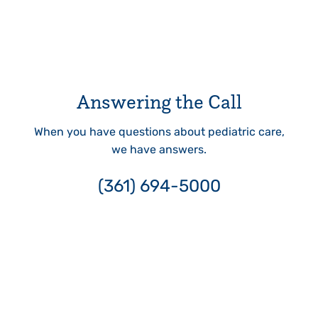
Answering the Call
When you have questions about pediatric care,
we have answers.
(361) 694-5000