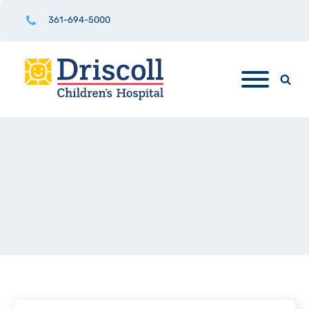
361-694-5000