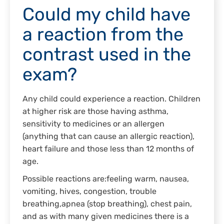
Could my child have
a reaction from the
contrast used in the
exam?
Any child could experience a reaction. Children
at higher risk are those having asthma,
sensitivity to medicines or an allergen
(anything that can cause an allergic reaction),
heart failure and those less than 12 months of
age.
Possible reactions are:feeling warm, nausea,
vomiting, hives, congestion, trouble
breathing,apnea (stop breathing), chest pain,
and as with many given medicines there is a