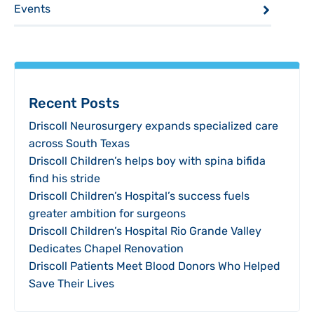
Events
Recent Posts
Driscoll Neurosurgery expands specialized care
across South Texas
Driscoll Children’s helps boy with spina bifida
find his stride
Driscoll Children’s Hospital’s success fuels
greater ambition for surgeons
Driscoll Children’s Hospital Rio Grande Valley
Dedicates Chapel Renovation
Driscoll Patients Meet Blood Donors Who Helped
Save Their Lives