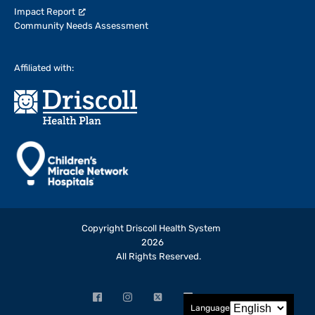
Impact Report
Community Needs Assessment
Affiliated with:
Copyright Driscoll Health System
2026
All Rights Reserved.
Facebook
Instagram
X
LinkedIn
YouTube
Language
(opens
(opens
(formerly
(opens
(opens