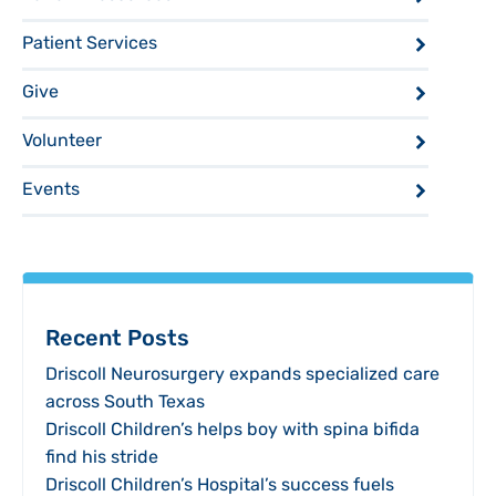
Patient Services
Give
Volunteer
Events
Recent Posts
Driscoll Neurosurgery expands specialized care
across South Texas
Driscoll Children’s helps boy with spina bifida
find his stride
Driscoll Children’s Hospital’s success fuels