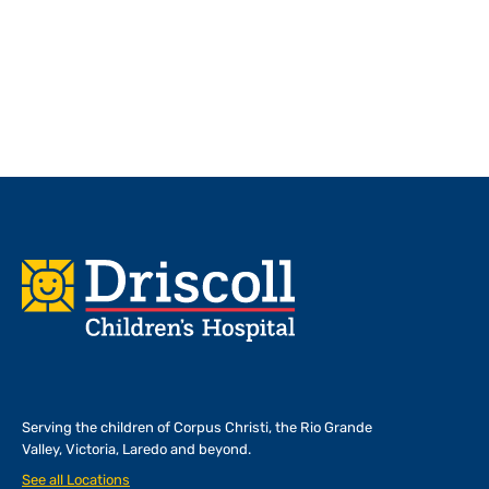
Footer
Serving the children of
Corpus Christi, the Rio Grande
Valley, Victoria, Laredo and beyond.
See all Locations