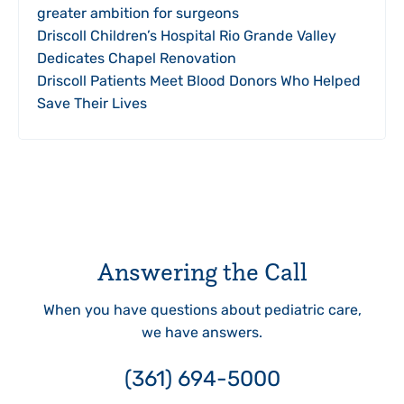
greater ambition for surgeons
Driscoll Children’s Hospital Rio Grande Valley
Dedicates Chapel Renovation
Driscoll Patients Meet Blood Donors Who Helped
Save Their Lives
Answering the Call
When you have questions about pediatric care,
we have answers.
(361) 694-5000