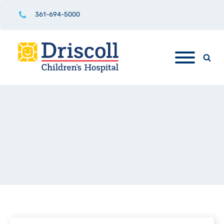
361-694-5000