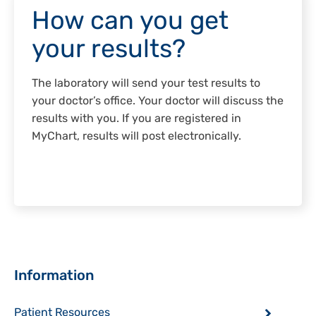
How can you get
your results?
The laboratory will send your test results to
your doctor’s office. Your doctor will discuss the
results with you. If you are registered in
MyChart, results will post electronically.
Sidebar
Information
Patient Resources