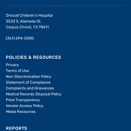
Driscoll Children's Hospital
3533 S. Alameda St.
Corpus Christi, TX 78411
(361) 694-5000
POLICIES & RESOURCES
Privacy
Terms of Use
Non-Discrimination Policy
Statement of Compliance
Complaints and Grievances
Medical Records Disposal Policy
Price Transparency
Vendor Access Policy
Media Resources
REPORTS