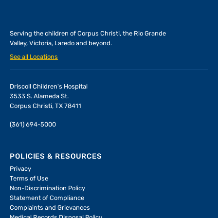
Serving the children of
Corpus Christi, the Rio Grande
Valley, Victoria, Laredo and beyond.
See all Locations
Driscoll Children's Hospital
3533 S. Alameda St.
Corpus Christi, TX 78411
(361) 694-5000
POLICIES & RESOURCES
Privacy
Terms of Use
Non-Discrimination Policy
Statement of Compliance
Complaints and Grievances
Medical Records Disposal Policy