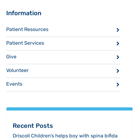
Sidebar
Information
Patient Resources
Patient Services
Give
Volunteer
Events
Recent Posts
Driscoll Children’s helps boy with spina bifida