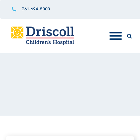
361-694-5000