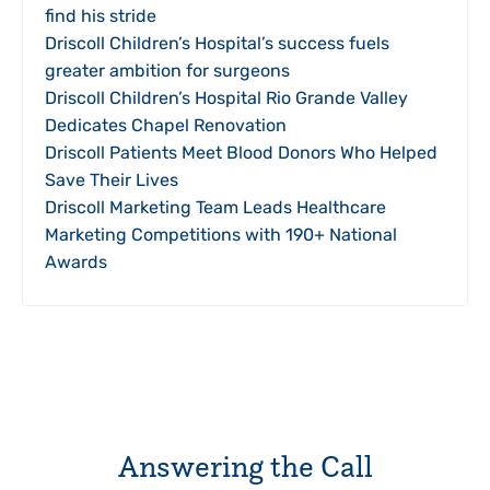
find his stride
Driscoll Children’s Hospital’s success fuels
greater ambition for surgeons
Driscoll Children’s Hospital Rio Grande Valley
Dedicates Chapel Renovation
Driscoll Patients Meet Blood Donors Who Helped
Save Their Lives
Driscoll Marketing Team Leads Healthcare
Marketing Competitions with 190+ National
Awards
Answering the Call