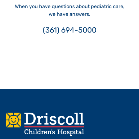
When you have questions about pediatric care,
we have answers.
(361) 694-5000
Footer