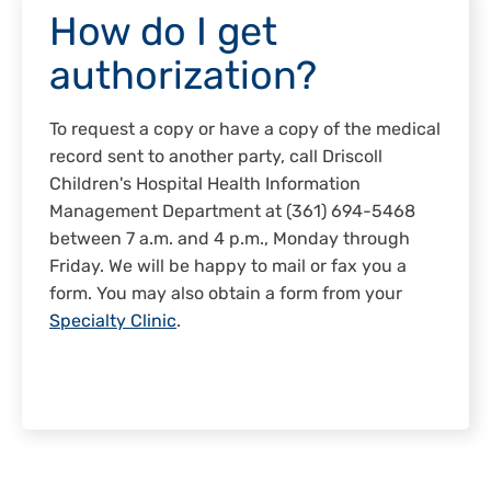
How do I get
authorization?
To request a copy or have a copy of the medical
record sent to another party, call Driscoll
Children's Hospital Health Information
Management Department at (361) 694-5468
between 7 a.m. and 4 p.m., Monday through
Friday. We will be happy to mail or fax you a
form. You may also obtain a form from your
Specialty Clinic
.