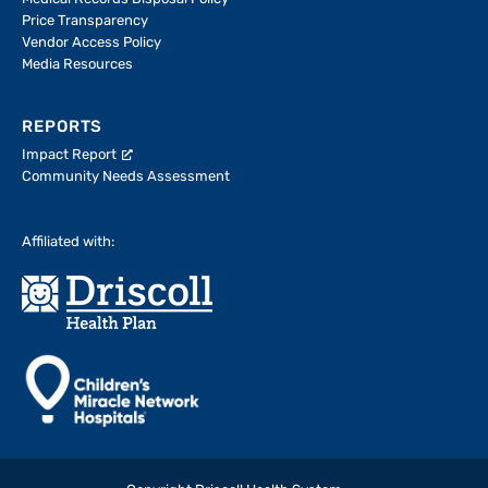
Price Transparency
Vendor Access Policy
Media Resources
REPORTS
Impact Report
Community Needs Assessment
Affiliated with: