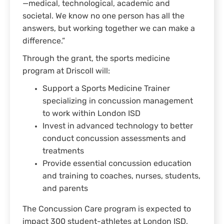
—medical, technological, academic and
societal. We know no one person has all the
answers, but working together we can make a
difference.”
Through the grant, the sports medicine
program at Driscoll will:
Support a Sports Medicine Trainer
specializing in concussion management
to work within London ISD
Invest in advanced technology to better
conduct concussion assessments and
treatments
Provide essential concussion education
and training to coaches, nurses, students,
and parents
The Concussion Care program is expected to
impact 300 student-athletes at London ISD,