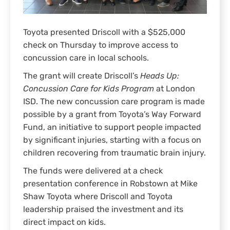
Toyota presented Driscoll with a $525,000
check on Thursday to improve access to
concussion care in local schools.
The grant will create Driscoll’s
Heads Up:
Concussion Care for Kids Program
at London
ISD. The new concussion care program is made
possible by a grant from Toyota’s Way Forward
Fund, an initiative to support people impacted
by significant injuries, starting with a focus on
children recovering from traumatic brain injury.
The funds were delivered at a check
presentation conference in Robstown at Mike
Shaw Toyota where Driscoll and Toyota
leadership praised the investment and its
direct impact on kids.