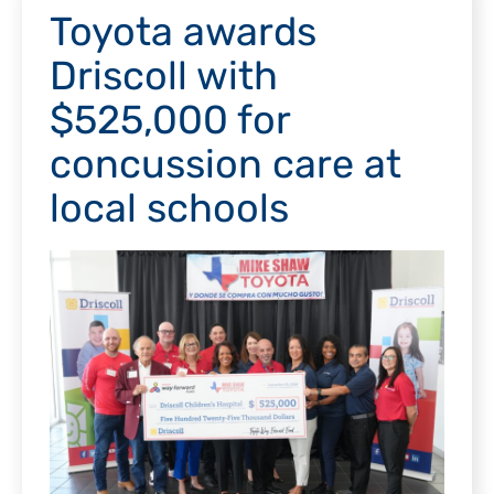
Toyota awards
Driscoll with
$525,000 for
concussion care at
local schools