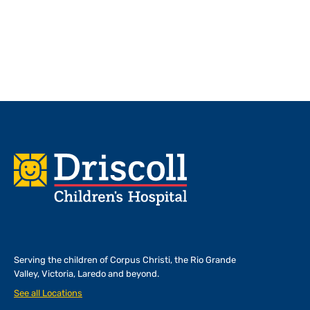
Footer
Serving the children of
Corpus Christi, the Rio Grande
Valley, Victoria, Laredo and beyond.
See all Locations