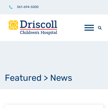
361-694-5000
Featured
>
News