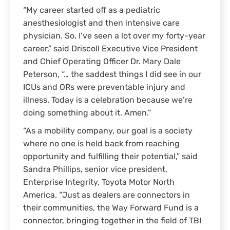
“My career started off as a pediatric
anesthesiologist and then intensive care
physician. So, I’ve seen a lot over my forty-year
career,” said Driscoll Executive Vice President
and Chief Operating Officer Dr. Mary Dale
Peterson, “… the saddest things I did see in our
ICUs and ORs were preventable injury and
illness. Today is a celebration because we’re
doing something about it. Amen.”
“As a mobility company, our goal is a society
where no one is held back from reaching
opportunity and fulfilling their potential,” said
Sandra Phillips, senior vice president,
Enterprise Integrity, Toyota Motor North
America. “Just as dealers are connectors in
their communities, the Way Forward Fund is a
connector, bringing together in the field of TBI