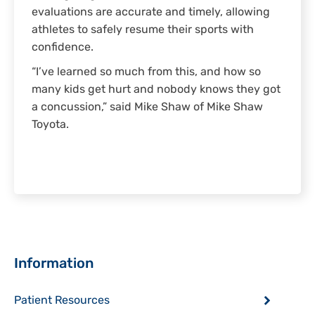
evaluations are accurate and timely, allowing
athletes to safely resume their sports with
confidence.
“I’ve learned so much from this, and how so
many kids get hurt and nobody knows they got
a concussion,” said Mike Shaw of Mike Shaw
Toyota.
Sidebar
Information
Patient Resources