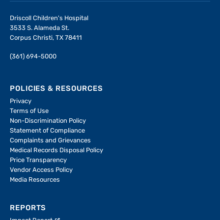
Driscoll Children's Hospital
3533 S. Alameda St.
Corpus Christi, TX 78411
(361) 694-5000
POLICIES & RESOURCES
Privacy
Terms of Use
Non-Discrimination Policy
Statement of Compliance
Complaints and Grievances
Medical Records Disposal Policy
Price Transparency
Vendor Access Policy
Media Resources
REPORTS