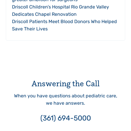
Driscoll Children’s Hospital Rio Grande Valley
Dedicates Chapel Renovation
Driscoll Patients Meet Blood Donors Who Helped
Save Their Lives
Answering the Call
When you have questions about pediatric care,
we have answers.
(361) 694-5000