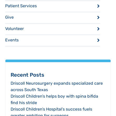
Patient Services
Give
Volunteer
Events
Recent Posts
Driscoll Neurosurgery expands specialized care
across South Texas
Driscoll Children’s helps boy with spina bifida
find his stride
Driscoll Children’s Hospital’s success fuels
greater ambition for surgeons