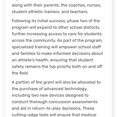
along with their parents, the coaches, nurses,
student athletic trainers, and teachers.
Following its initial success, phase two of the
program will expand to other school districts,
further increasing access to care for students
across the community. As part of the program,
specialized training will empower school staff
and families to make informed decisions about
an athlete’s health, ensuring that student
safety remains the top priority both on and off
the field.
A portion of the grant will also be allocated to
the purchase of advanced technology,
including two new devices designed to
conduct thorough concussion assessments
and aid in return-to-play decisions. These
cutting-edge tools will ensure that medical