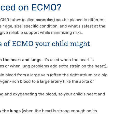
aced on ECMO?
 ECMO tubes (called
cannulas
) can be placed in different
r age, size, specific condition, and what's safest at the
give reliable support while minimizing risks.
s
of ECMO your child might
h the heart and lungs
. It's used when the heart is
ues or when lung problems add extra strain on the heart).
ain blood from a large vein (often the right atrium or a big
ygen-rich blood to a large artery (like the aorta or
g and oxygenating the blood, so your child's heart and
y the lungs
(when the heart is strong enough on its