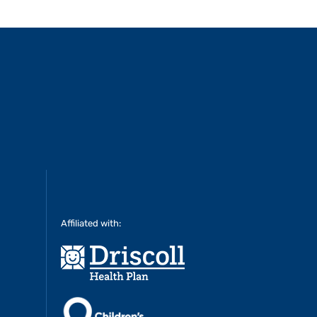
Affiliated with: