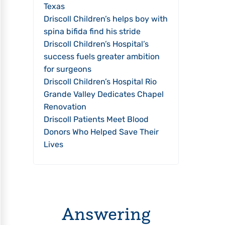
Texas
Driscoll Children’s helps boy with
spina bifida find his stride
Driscoll Children’s Hospital’s
success fuels greater ambition
for surgeons
Driscoll Children’s Hospital Rio
Grande Valley Dedicates Chapel
Renovation
Driscoll Patients Meet Blood
Donors Who Helped Save Their
Lives
Answering