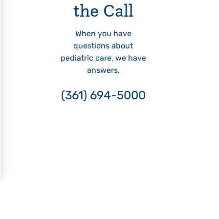
the Call
When you have
questions about
pediatric care, we have
answers.
(361) 694-5000