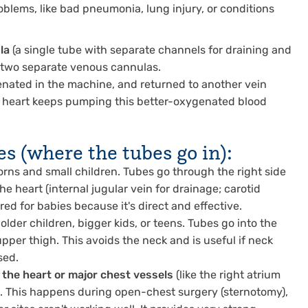
roblems, like bad pneumonia, lung injury, or conditions
la
(a single tube with separate channels for draining and
s two separate venous cannulas.
genated in the machine, and returned to another vein
wn heart keeps pumping this better-oxygenated blood
 (where the tubes go in):
ns and small children. Tubes go through the right side
the heart (internal jugular vein for drainage; carotid
erred for babies because it's direct and effective.
lder children, bigger kids, or teens. Tubes go into the
upper thigh. This avoids the neck and is useful if neck
sed.
o the heart or major chest vessels
(like the right atrium
A). This happens during open-chest surgery (sternotomy),