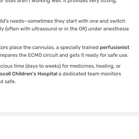
er sites aren't working well. It provides very strong,
ild's needs—sometimes they start with one and switch
lly (often with ultrasound or in the OR) under anesthesia
ors place the cannulas, a specially trained
perfusionist
epares the ECMO circuit and gets it ready for safe use.
cious time (days to weeks) for medicines, healing, or
iscoll Children's Hospital
a dedicated team monitors
d safe.