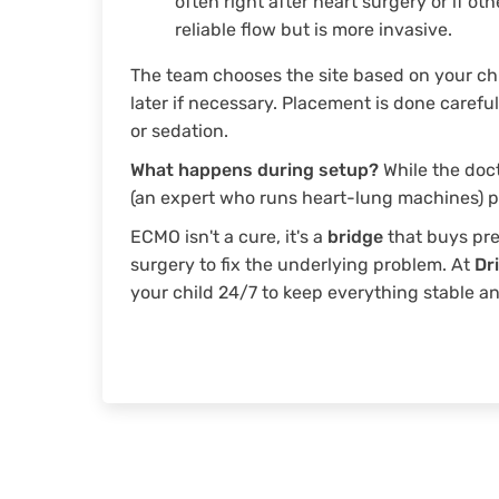
often right after heart surgery or if oth
reliable flow but is more invasive.
The team chooses the site based on your ch
later if necessary. Placement is done carefu
or sedation.
What happens during setup?
While the doct
(an expert who runs heart-lung machines) pr
ECMO isn't a cure, it's a
bridge
that buys pre
surgery to fix the underlying problem. At
Dr
your child 24/7 to keep everything stable an