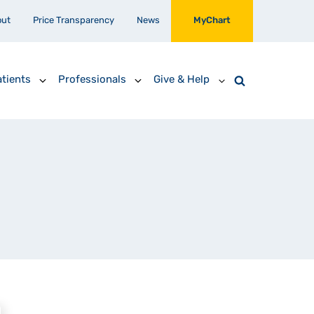
out
Price Transparency
News
MyChart
tients
Professionals
Give & Help