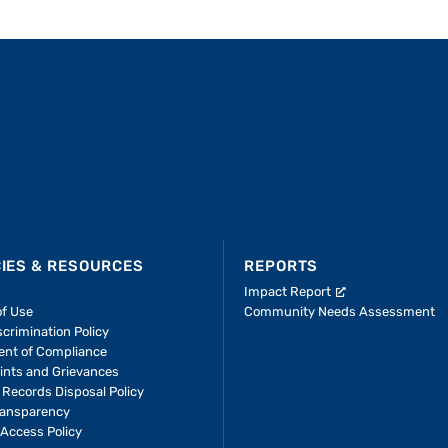
CIES & RESOURCES
REPORTS
Impact Report
of Use
Community Needs Assessment
crimination Policy
ent of Compliance
ints and Grievances
 Records Disposal Policy
ransparency
Access Policy