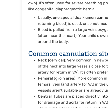
own). It's often used for severe breathing p
like congenital diaphragmatic hernia.
Usually,
one special dual-lumen cannu
returning blood) is used, or sometime
Blood is pulled from a large vein, oxy
(often near the heart). Your child's o
around the body.
Common cannulation sites
Neck (cervical)
: Very common in newbor
of the neck into large vessels close to 
artery for return in VA). It's often pref
Femoral (groin area)
: More common in o
femoral vein (and artery for VA) in the 
vessels aren't suitable or are already u
Central
: Tubes are placed
directly int
for drainage and aorta for return in V