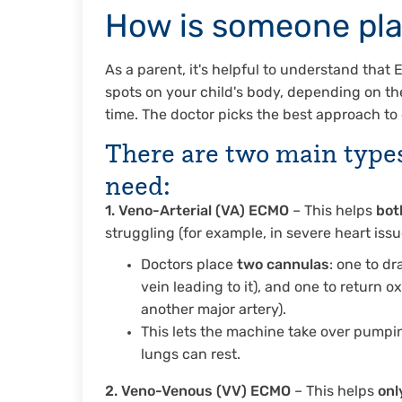
How is someone pl
As a parent, it's helpful to understand that
spots on your child's body, depending on thei
time. The doctor picks the best approach to 
There are
two main type
need:
1. Veno-Arterial (VA) ECMO
– This helps
bot
struggling (for example, in severe heart iss
Doctors place
two cannulas
: one to dr
vein leading to it), and one to return ox
another major artery).
This lets the machine take over pumpin
lungs can rest.
2. Veno-Venous (VV) ECMO
– This helps
onl