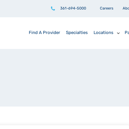
361-694-5000
Careers
Ab
Find A Provider
Specialties
Locations
Pa