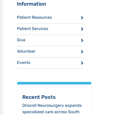
Sidebar
Information
Patient Resources
Patient Services
Give
Volunteer
Events
Recent Posts
Driscoll Neurosurgery expands
specialized care across South