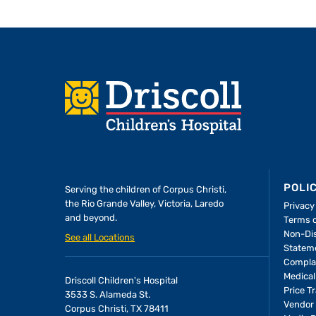
Footer
POLI
Serving the children of
Corpus Christi,
the Rio Grande Valley, Victoria, Laredo
Privacy
and beyond.
Terms 
Non-Dis
See all Locations
Statem
Compla
Medical
Driscoll Children's Hospital
Price T
3533 S. Alameda St.
Vendor 
Corpus Christi, TX 78411