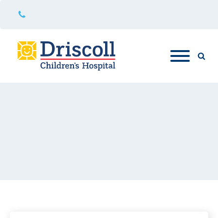
361-694-5000