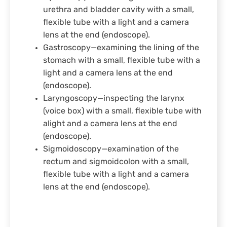
urethra and bladder cavity with a small,
flexible tube with a light and a camera
lens at the end (endoscope).
Gastroscopy—examining the lining of the
stomach with a small, flexible tube with a
light and a camera lens at the end
(endoscope).
Laryngoscopy—inspecting the larynx
(voice box) with a small, flexible tube with
alight and a camera lens at the end
(endoscope).
Sigmoidoscopy—examination of the
rectum and sigmoidcolon with a small,
flexible tube with a light and a camera
lens at the end (endoscope).