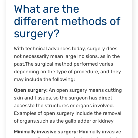
What are the
different methods of
surgery?
With technical advances today, surgery does
not necessarily mean large incisions, as in the
past.The surgical method performed varies
depending on the type of procedure, and they
may include the following:
Open surgery:
An open surgery means cutting
skin and tissues, so the surgeon has direct
accessto the structures or organs involved.
Examples of open surgery include the removal
of organs,such as the gallbladder or kidney.
Minimally invasive surgery:
Minimally invasive