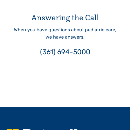
Answering the Call
When you have questions about pediatric care,
we have answers.
(361) 694-5000