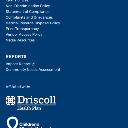
Terms of Use
Non-Discrimination Policy
Statement of Compliance
Complaints and Grievances
Medical Records Disposal Policy
Price Transparency
Vendor Access Policy
Media Resources
REPORTS
Impact Report
Community Needs Assessment
Affiliated with: