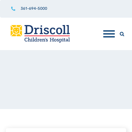
361-694-5000