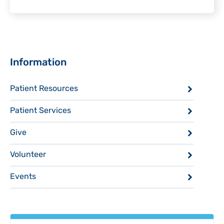
Sidebar
Information
Patient Resources
Patient Services
Give
Volunteer
Events