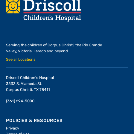
Footer
Serving the children of
Corpus Christi, the Rio Grande
Valley, Victoria, Laredo and beyond.
See all Locations
Driscoll Children's Hospital
3533 S. Alameda St.
Corpus Christi, TX 78411
(361) 694-5000
POLICIES & RESOURCES
Privacy