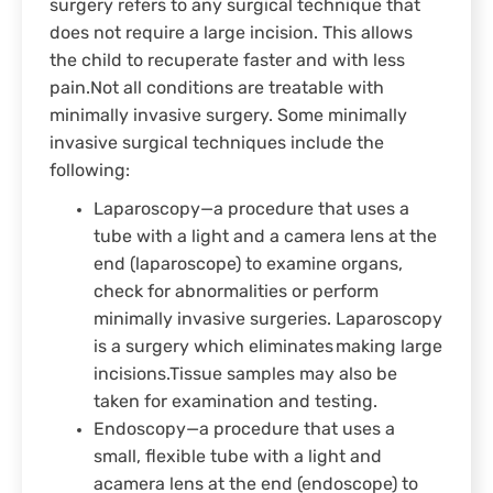
surgery refers to any surgical technique that
does not require a large incision. This allows
the child to recuperate faster and with less
pain.Not all conditions are treatable with
minimally invasive surgery. Some minimally
invasive surgical techniques include the
following:
Laparoscopy—a procedure that uses a
tube with a light and a camera lens at the
end (laparoscope) to examine organs,
check for abnormalities or perform
minimally invasive surgeries. Laparoscopy
is a surgery which eliminates making large
incisions.Tissue samples may also be
taken for examination and testing.
Endoscopy—a procedure that uses a
small, flexible tube with a light and
acamera lens at the end (endoscope) to