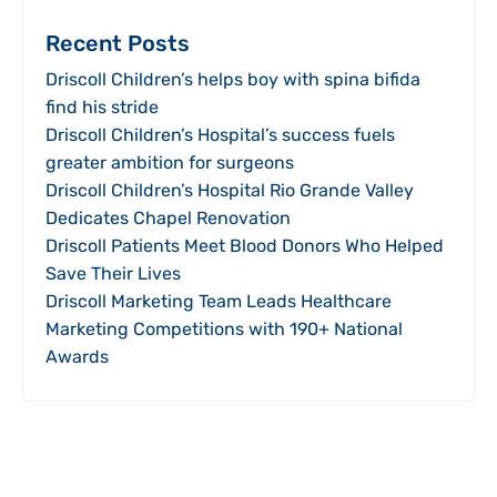
Recent Posts
Driscoll Children’s helps boy with spina bifida
find his stride
Driscoll Children’s Hospital’s success fuels
greater ambition for surgeons
Driscoll Children’s Hospital Rio Grande Valley
Dedicates Chapel Renovation
Driscoll Patients Meet Blood Donors Who Helped
Save Their Lives
Driscoll Marketing Team Leads Healthcare
Marketing Competitions with 190+ National
Awards