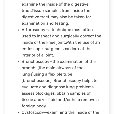
examine the inside of the digestive
tract.Tissue samples from inside the
digestive tract may also be taken for
examination and testing.
Arthroscopy—a technique most often
used to inspect and surgically correct the
inside of the knee joint.With the use of an
endoscope, surgeon scan look at the
interior of a joint.
Bronchoscopy—the examination of the
bronchi (the main airways of the
lungs)using a flexible tube
(bronchoscope). Bronchoscopy helps to
evaluate and diagnose lung problems,
assess blockages, obtain samples of
tissue and/or fluid and/or help remove a
foreign body.
Cystoscopy—examining the inside of the