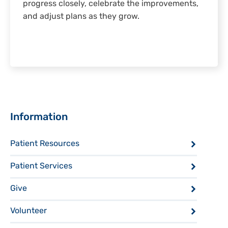
progress closely, celebrate the improvements,
and adjust plans as they grow.
Sidebar
Information
Patient Resources
Patient Services
Give
Volunteer