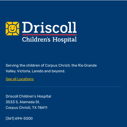
Footer
Serving the children of
Corpus Christi, the Rio Grande
Valley, Victoria, Laredo and beyond.
See all Locations
Driscoll Children's Hospital
3533 S. Alameda St.
Corpus Christi, TX 78411
(361) 694-5000