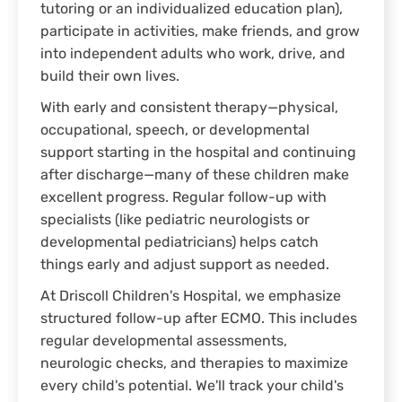
tutoring or an individualized education plan),
participate in activities, make friends, and grow
into independent adults who work, drive, and
build their own lives.
With early and consistent therapy—physical,
occupational, speech, or developmental
support starting in the hospital and continuing
after discharge—many of these children make
excellent progress. Regular follow-up with
specialists (like pediatric neurologists or
developmental pediatricians) helps catch
things early and adjust support as needed.
At Driscoll Children's Hospital, we emphasize
structured follow-up after ECMO. This includes
regular developmental assessments,
neurologic checks, and therapies to maximize
every child's potential. We'll track your child's