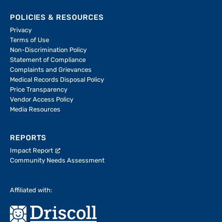
POLICIES & RESOURCES
Privacy
Terms of Use
Non-Discrimination Policy
Statement of Compliance
Complaints and Grievances
Medical Records Disposal Policy
Price Transparency
Vendor Access Policy
Media Resources
REPORTS
Impact Report
Community Needs Assessment
Affiliated with: