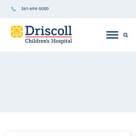
361-694-5000