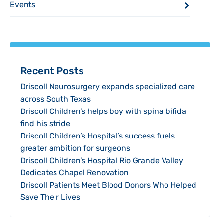
Events
Recent Posts
Driscoll Neurosurgery expands specialized care
across South Texas
Driscoll Children’s helps boy with spina bifida
find his stride
Driscoll Children’s Hospital’s success fuels
greater ambition for surgeons
Driscoll Children’s Hospital Rio Grande Valley
Dedicates Chapel Renovation
Driscoll Patients Meet Blood Donors Who Helped
Save Their Lives