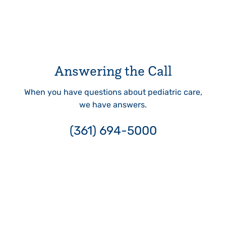
Answering the Call
When you have questions about pediatric care,
we have answers.
(361) 694-5000