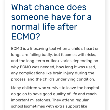
What chance does
someone have for a
normal life after
ECMO?
ECMO is a lifesaving tool when a child's heart or
lungs are failing badly, but it comes with risks,
and the long-term outlook varies depending on
why ECMO was needed, how long it was used,
any complications like brain injury during the
process, and the child's underlying condition.
Many children who survive to leave the hospital
do go on to have good quality of life and reach
important milestones. They attend regular
school (sometimes with extra support like