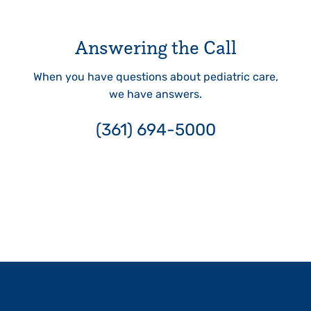
Answering the Call
When you have questions about pediatric care,
we have answers.
(361) 694-5000