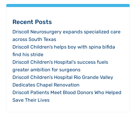
Recent Posts
Driscoll Neurosurgery expands specialized care
across South Texas
Driscoll Children’s helps boy with spina bifida
find his stride
Driscoll Children’s Hospital’s success fuels
greater ambition for surgeons
Driscoll Children’s Hospital Rio Grande Valley
Dedicates Chapel Renovation
Driscoll Patients Meet Blood Donors Who Helped
Save Their Lives