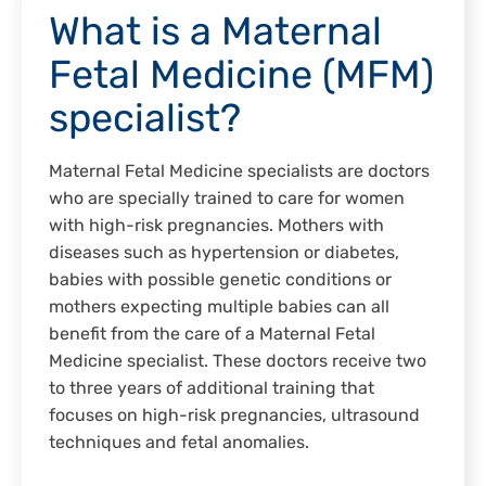
What is a Maternal
Fetal Medicine (MFM)
specialist?
Maternal Fetal Medicine specialists are doctors
who are specially trained to care for women
with high-risk pregnancies. Mothers with
diseases such as hypertension or diabetes,
babies with possible genetic conditions or
mothers expecting multiple babies can all
benefit from the care of a Maternal Fetal
Medicine specialist. These doctors receive two
to three years of additional training that
focuses on high-risk pregnancies, ultrasound
techniques and fetal anomalies.