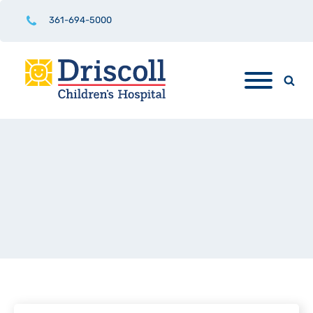
361-694-5000