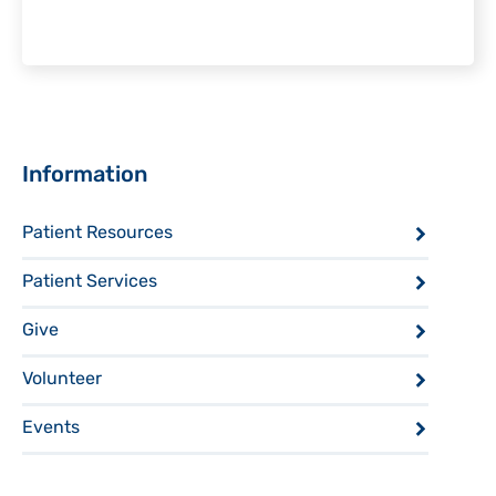
Sidebar
Information
Patient Resources
Patient Services
Give
Volunteer
Events