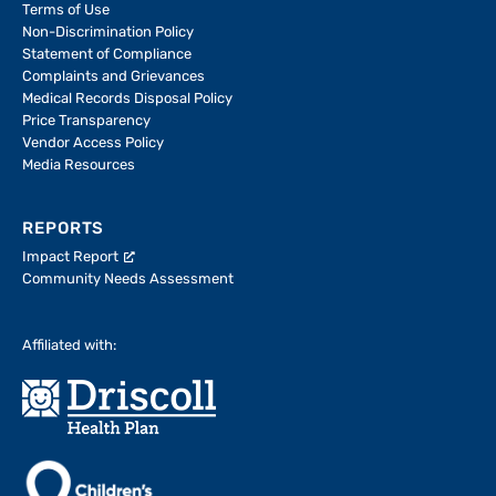
Terms of Use
Non-Discrimination Policy
Statement of Compliance
Complaints and Grievances
Medical Records Disposal Policy
Price Transparency
Vendor Access Policy
Media Resources
REPORTS
Impact Report
Community Needs Assessment
Affiliated with: