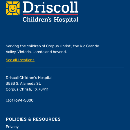
Footer
Serving the children of
Corpus Christi, the Rio Grande
Valley, Victoria, Laredo and beyond.
See all Locations
Driscoll Children's Hospital
3533 S. Alameda St.
Corpus Christi, TX 78411
(361) 694-5000
POLICIES & RESOURCES
Privacy