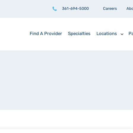
361-694-5000
Careers
Ab
Find A Provider
Specialties
Locations
Pa