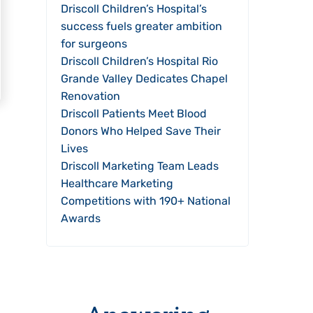
Driscoll Children’s Hospital’s
success fuels greater ambition
for surgeons
Driscoll Children’s Hospital Rio
Grande Valley Dedicates Chapel
Renovation
Driscoll Patients Meet Blood
Donors Who Helped Save Their
Lives
Driscoll Marketing Team Leads
Healthcare Marketing
Competitions with 190+ National
Awards