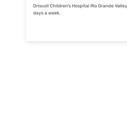
Driscoll Children’s Hospital Rio Grande Valle
days a week.