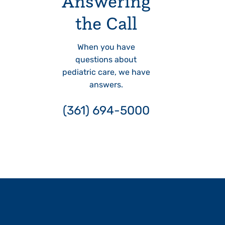
Answering
the Call
When you have
questions about
pediatric care, we have
answers.
(361) 694-5000