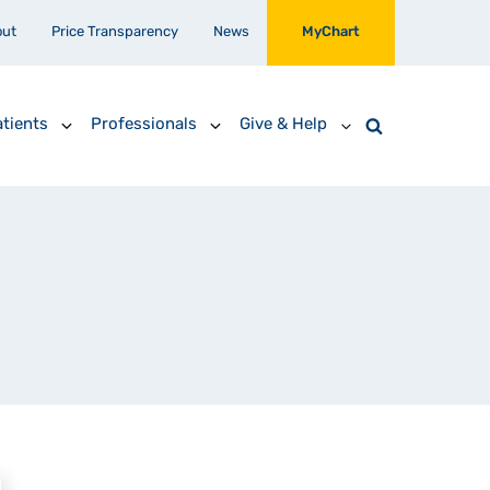
out
Price Transparency
News
MyChart
tients
Professionals
Give & Help