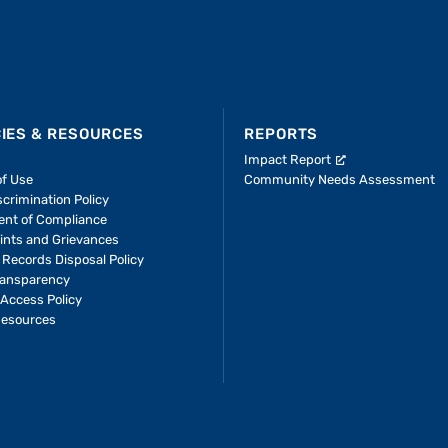
CIES & RESOURCES
REPORTS
Impact Report
of Use
Community Needs Assessment
crimination Policy
ent of Compliance
ints and Grievances
 Records Disposal Policy
ransparency
Access Policy
Resources