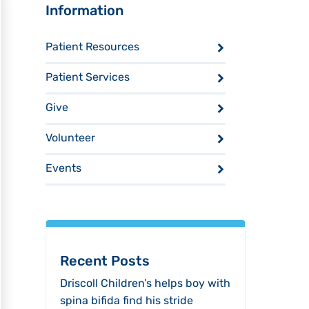
Sidebar
Information
Patient Resources
Patient Services
Give
Volunteer
Events
Recent Posts
Driscoll Children’s helps boy with
spina bifida find his stride