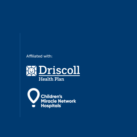
Affiliated with: