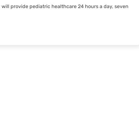
y will provide pediatric healthcare 24 hours a day, seven