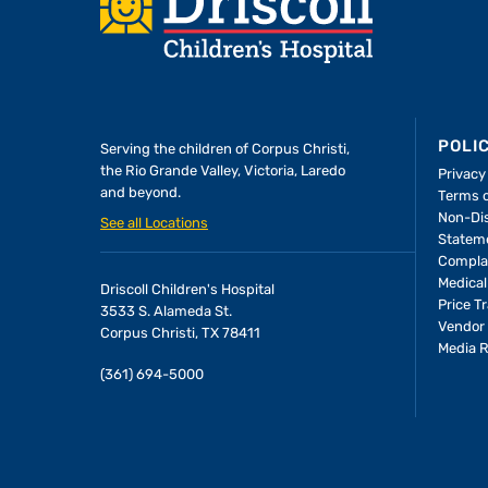
Footer
POLI
Serving the children of
Corpus Christi,
the Rio Grande Valley, Victoria, Laredo
Privacy
and beyond.
Terms 
Non-Dis
See all Locations
Statem
Compla
Medical
Driscoll Children's Hospital
Price T
3533 S. Alameda St.
Vendor 
Corpus Christi, TX 78411
Media 
(361) 694-5000