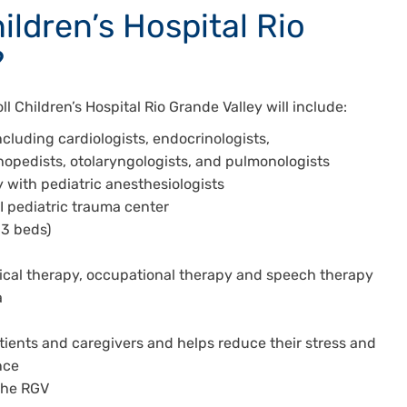
hildren’s Hospital Rio
?
l Children’s Hospital Rio Grande Valley will include:
ncluding cardiologists, endocrinologists,
thopedists, otolaryngologists, and pulmonologists
 with pediatric anesthesiologists
II pediatric trauma center
(63 beds)
ysical therapy, occupational therapy and speech therapy
a
tients and caregivers and helps reduce their stress and
ence
 the RGV