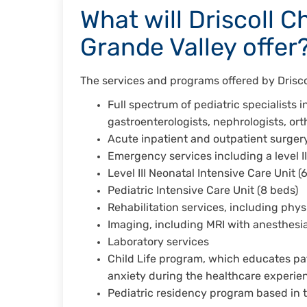
What will Driscoll C
Grande Valley offer
The services and programs offered by Driscol
Full spectrum of pediatric specialists i
gastroenterologists, nephrologists, or
Acute inpatient and outpatient surgery
Emergency services including a level I
Level III Neonatal Intensive Care Unit 
Pediatric Intensive Care Unit (8 beds)
Rehabilitation services, including ph
Imaging, including MRI with anesthesi
Laboratory services
Child Life program, which educates pa
anxiety during the healthcare experi
Pediatric residency program based in