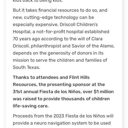
kids back to being kids.
But it takes financial resources to do so, and
new, cutting-edge technology can be
especially expensive. Driscoll Children’s
Hospital, a not-for-profit hospital established
70 years ago according to the will of Clara
Driscoll, philanthropist and Savior of the Alamo,
depends on the generosity of donors in its
mission to serve the children and families of
South Texas.
Thanks to attendees and Flint Hills
Resources, the presenting sponsor at the
31st annual Fiesta de los Niños, over $1 million
was raised to provide thousands of children
life-saving care.
Proceeds from the 2023 Fiesta de los Niños will
provide a neuro navigation system to be used