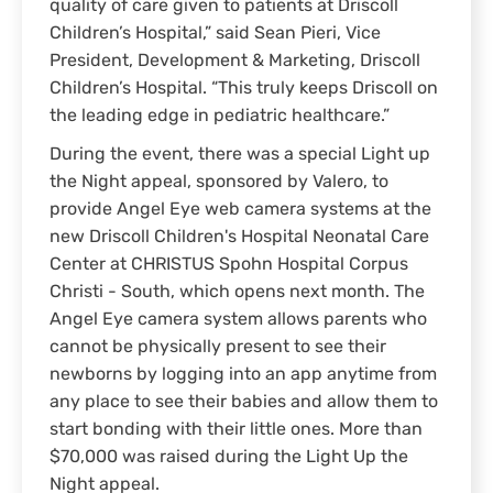
quality of care given to patients at Driscoll
Children’s Hospital,” said Sean Pieri, Vice
President, Development & Marketing, Driscoll
Children’s Hospital. “This truly keeps Driscoll on
the leading edge in pediatric healthcare.”
During the event, there was a special Light up
the Night appeal, sponsored by Valero, to
provide Angel Eye web camera systems at the
new Driscoll Children's Hospital Neonatal Care
Center at CHRISTUS Spohn Hospital Corpus
Christi - South, which opens next month. The
Angel Eye camera system allows parents who
cannot be physically present to see their
newborns by logging into an app anytime from
any place to see their babies and allow them to
start bonding with their little ones. More than
$70,000 was raised during the Light Up the
Night appeal.