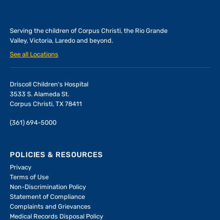
Serving the children of
Corpus Christi, the Rio Grande
Valley, Victoria, Laredo and beyond.
See all Locations
Driscoll Children's Hospital
3533 S. Alameda St.
Corpus Christi, TX 78411
(361) 694-5000
POLICIES & RESOURCES
Privacy
Terms of Use
Non-Discrimination Policy
Statement of Compliance
Complaints and Grievances
Medical Records Disposal Policy