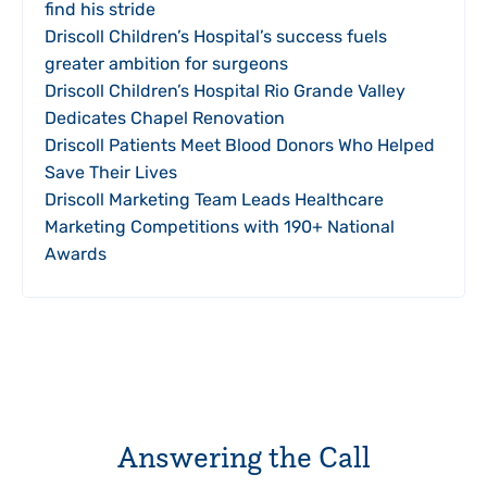
find his stride
Driscoll Children’s Hospital’s success fuels
greater ambition for surgeons
Driscoll Children’s Hospital Rio Grande Valley
Dedicates Chapel Renovation
Driscoll Patients Meet Blood Donors Who Helped
Save Their Lives
Driscoll Marketing Team Leads Healthcare
Marketing Competitions with 190+ National
Awards
Answering the Call