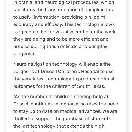
in cranial and neurological procedures, which
facilitates the transformation of complex data
to useful information, providing pin-point
accuracy and efficacy. This technology allows
surgeons to better visualize and plan the work
they are doing and to be more efficient and
precise during these delicate and complex
surgeries.
Neuro navigation technology will enable the
surgeons at Driscoll Children’s Hospital to use
the very latest technology to produce optimal
outcomes for the children of South Texas.
“As the number of children needing help at
Driscoll continues to increase, so does the need
to stay up to date on medical advances. We are
thrilled to support the purchase of state-of-
the-art technology that extends the high