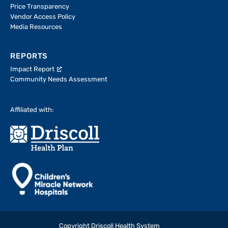
Price Transparency
Vendor Access Policy
Media Resources
REPORTS
Impact Report
Community Needs Assessment
Affiliated with:
Copyright Driscoll Health System