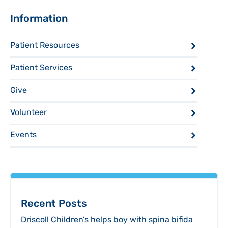
Sidebar
Information
Patient Resources
Patient Services
Give
Volunteer
Events
Recent Posts
Driscoll Children’s helps boy with spina bifida