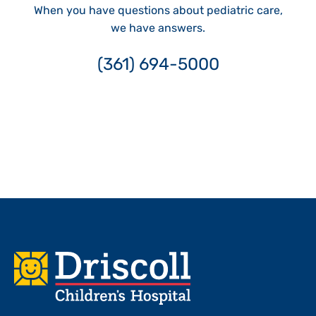
When you have questions about pediatric care,
we have answers.
(361) 694-5000
Footer