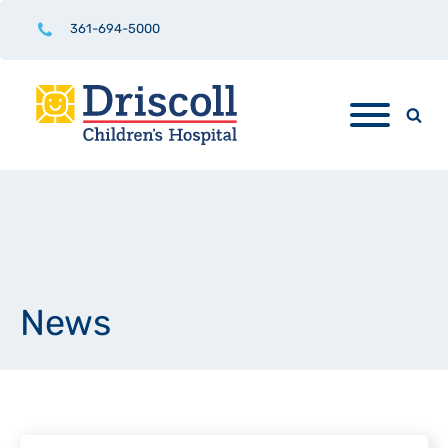
361-694-5000
News