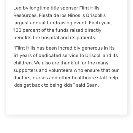
Led by longtime title sponsor Flint Hills
Resources, Fiesta de los Niños is Driscoll’s
largest annual fundraising event. Each year,
100 percent of the funds raised directly
benefits the hospital and its patients.
“Flint Hills has been incredibly generous in its
31 years of dedicated service to Driscoll and its
children. We also are thankful for the many
supporters and volunteers who ensure that our
doctors, nurses and other healthcare staff help
kids get back to being kids,” said Sean.