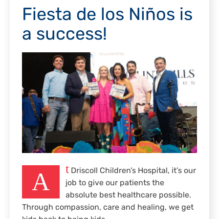
Fiesta de los Niños is
a success!
t
Driscoll Children’s Hospital, it’s our
A
job to give our patients the
absolute best healthcare possible.
Through compassion, care and healing, we get