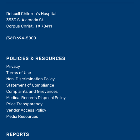
Driscoll Children's Hospital
3533 S. Alameda St.
Corpus Christi, TX 78411
(361) 694-5000
POLICIES & RESOURCES
Privacy
Terms of Use
Non-Discrimination Policy
Statement of Compliance
Complaints and Grievances
Medical Records Disposal Policy
Price Transparency
Vendor Access Policy
Media Resources
REPORTS