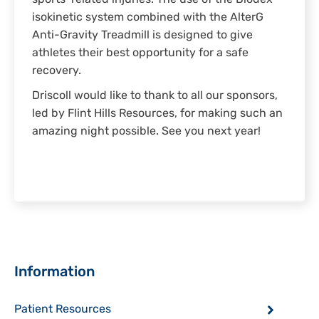
sports-related injuries. The use of the Biodex
isokinetic system combined with the AlterG
Anti-Gravity Treadmill is designed to give
athletes their best opportunity for a safe
recovery.
Driscoll would like to thank to all our sponsors,
led by Flint Hills Resources, for making such an
amazing night possible. See you next year!
Sidebar
Information
Patient Resources