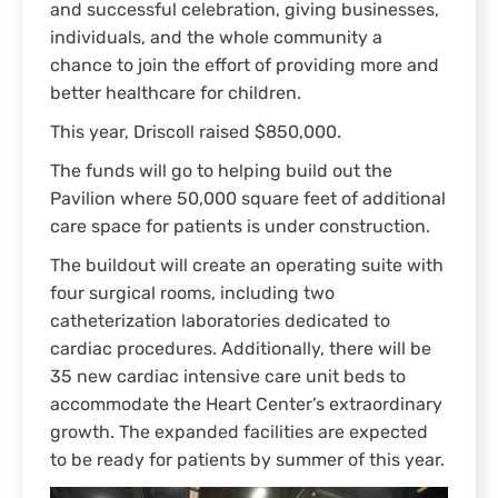
and successful celebration, giving businesses,
individuals, and the whole community a
chance to join the effort of providing more and
better healthcare for children.
This year, Driscoll raised $850,000.
The funds will go to helping build out the
Pavilion where 50,000 square feet of additional
care space for patients is under construction.
The buildout will create an operating suite with
four surgical rooms, including two
catheterization laboratories dedicated to
cardiac procedures. Additionally, there will be
35 new cardiac intensive care unit beds to
accommodate the Heart Center’s extraordinary
growth. The expanded facilities are expected
to be ready for patients by summer of this year.