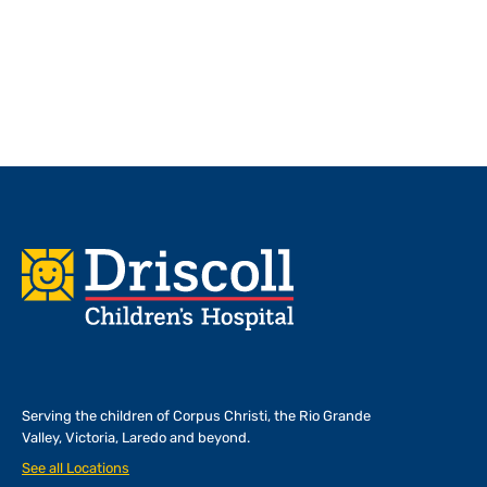
Footer
Serving the children of
Corpus Christi, the Rio Grande
Valley, Victoria, Laredo and beyond.
See all Locations