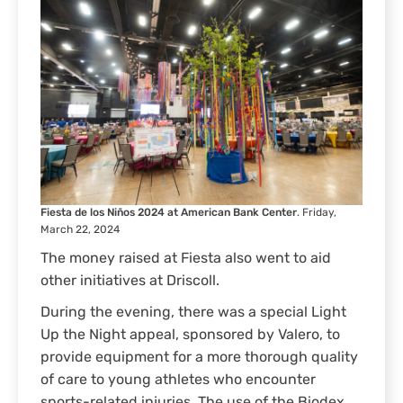
Fiesta de los Niños 2024 at American Bank Center
. Friday,
March 22, 2024
The money raised at Fiesta also went to aid
other initiatives at Driscoll.
During the evening, there was a special Light
Up the Night appeal, sponsored by Valero, to
provide equipment for a more thorough quality
of care to young athletes who encounter