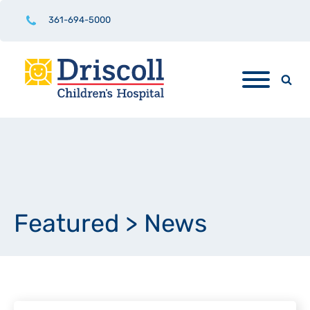
361-694-5000
Featured
>
News