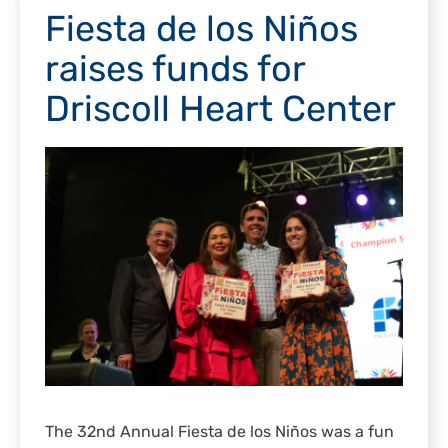
Fiesta de los Niños
raises funds for
Driscoll Heart Center
The 32nd Annual Fiesta de los Niños was a fun