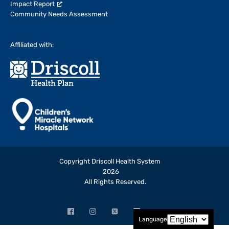
Impact Report
Community Needs Assessment
Affiliated with:
Copyright Driscoll Health System
2026
All Rights Reserved.
Facebook
Instagram
X
LinkedIn
YouTube
Language
(opens
(opens
(formerly
(opens
(opens
in
in
Twitter)
in
in