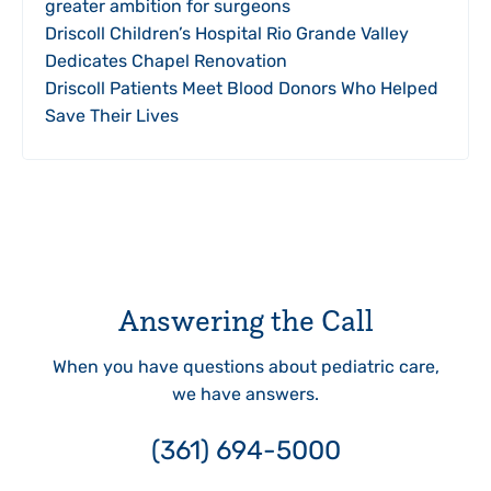
greater ambition for surgeons
Driscoll Children’s Hospital Rio Grande Valley
Dedicates Chapel Renovation
Driscoll Patients Meet Blood Donors Who Helped
Save Their Lives
Answering the Call
When you have questions about pediatric care,
we have answers.
(361) 694-5000