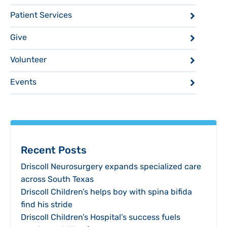
Patient Services
Give
Volunteer
Events
Recent Posts
Driscoll Neurosurgery expands specialized care
across South Texas
Driscoll Children’s helps boy with spina bifida
find his stride
Driscoll Children’s Hospital’s success fuels