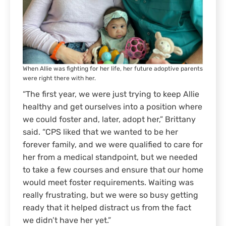
When Allie was fighting for her life, her future adoptive parents
were right there with her.
“The first year, we were just trying to keep Allie
healthy and get ourselves into a position where
we could foster and, later, adopt her,” Brittany
said. “CPS liked that we wanted to be her
forever family, and we were qualified to care for
her from a medical standpoint, but we needed
to take a few courses and ensure that our home
would meet foster requirements. Waiting was
really frustrating, but we were so busy getting
ready that it helped distract us from the fact
we didn’t have her yet.”