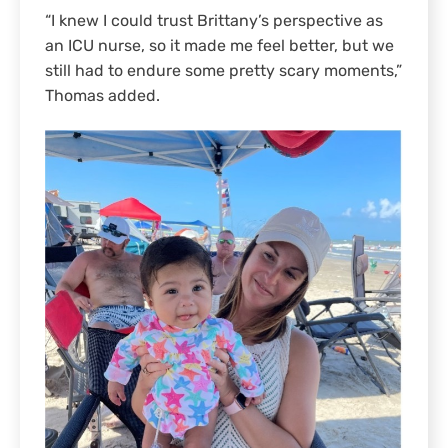
“I knew I could trust Brittany’s perspective as
an ICU nurse, so it made me feel better, but we
still had to endure some pretty scary moments,”
Thomas added.