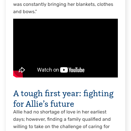
was constantly bringing her blankets, clothes
and bows.”
A tough first year: fighting
for Allie’s future
Allie had no shortage of love in her earliest
days; however, finding a family qualified and
willing to take on the challenge of caring for