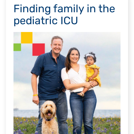
Finding family in the
pediatric ICU