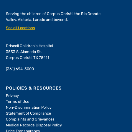
Serving the children of
Corpus Christi, the Rio Grande
Valley, Victoria, Laredo and beyond.
See all Locations
Driscoll Children's Hospital
3533 S. Alameda St.
Corpus Christi, TX 78411
(361) 694-5000
POLICIES & RESOURCES
Privacy
Terms of Use
Non-Discrimination Policy
Statement of Compliance
Complaints and Grievances
Medical Records Disposal Policy
Price Transparency