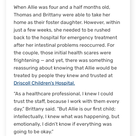
When Allie was four and a half months old,
Thomas and Brittany were able to take her
home as their foster daughter. However, within
just a few weeks, she needed to be rushed
back to the hospital for emergency treatment
after her intestinal problems reoccurred. For
the couple, those initial health scares were
frightening — and yet, there was something
reassuring about knowing that Allie would be
treated by people they knew and trusted at
Driscoll Children’s Hospital.
“As a healthcare professional, I knew I could
trust the staff, because I work with them every
day,” Brittany said. “But Allie is our first child;
intellectually, I knew what was happening, but
emotionally, I didn’t know if everything was
going to be okay.”