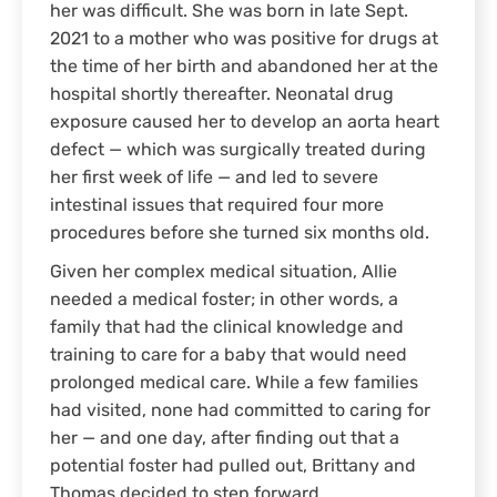
her was difficult. She was born in late Sept.
2021 to a mother who was positive for drugs at
the time of her birth and abandoned her at the
hospital shortly thereafter. Neonatal drug
exposure caused her to develop an aorta heart
defect — which was surgically treated during
her first week of life — and led to severe
intestinal issues that required four more
procedures before she turned six months old.
Given her complex medical situation, Allie
needed a medical foster; in other words, a
family that had the clinical knowledge and
training to care for a baby that would need
prolonged medical care. While a few families
had visited, none had committed to caring for
her — and one day, after finding out that a
potential foster had pulled out, Brittany and
Thomas decided to step forward.