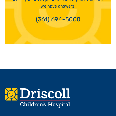
we have answers.
(361) 694-5000
Footer