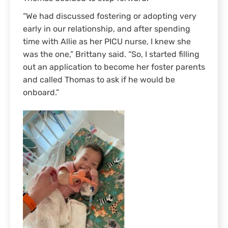
“We had discussed fostering or adopting very
early in our relationship, and after spending
time with Allie as her PICU nurse, I knew she
was the one,” Brittany said. “So, I started filling
out an application to become her foster parents
and called Thomas to ask if he would be
onboard.”