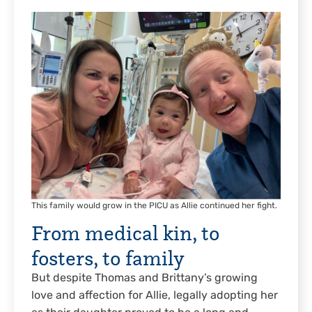
This family would grow in the PICU as Allie continued her fight.
From medical kin, to
fosters, to family
But despite Thomas and Brittany’s growing
love and affection for Allie, legally adopting her