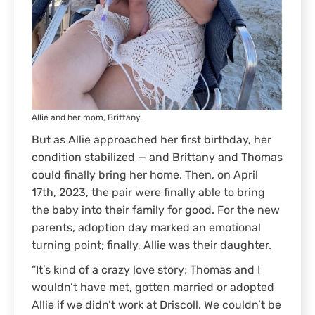
Allie and her mom, Brittany.
But as Allie approached her first birthday, her
condition stabilized — and Brittany and Thomas
could finally bring her home. Then, on April
17th, 2023, the pair were finally able to bring
the baby into their family for good. For the new
parents, adoption day marked an emotional
turning point; finally, Allie was their daughter.
“It’s kind of a crazy love story; Thomas and I
wouldn’t have met, gotten married or adopted
Allie if we didn’t work at Driscoll. We couldn’t be