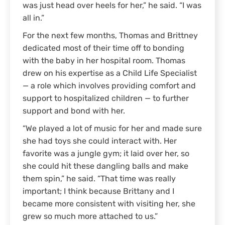
was just head over heels for her,” he said. “I was
all in.”
For the next few months, Thomas and Brittney
dedicated most of their time off to bonding
with the baby in her hospital room. Thomas
drew on his expertise as a Child Life Specialist
— a role which involves providing comfort and
support to hospitalized children — to further
support and bond with her.
“We played a lot of music for her and made sure
she had toys she could interact with. Her
favorite was a jungle gym; it laid over her, so
she could hit these dangling balls and make
them spin,” he said. “That time was really
important; I think because Brittany and I
became more consistent with visiting her, she
grew so much more attached to us.”