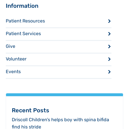
Sidebar
Information
Patient Resources
Patient Services
Give
Volunteer
Events
Recent Posts
Driscoll Children’s helps boy with spina bifida
find his stride