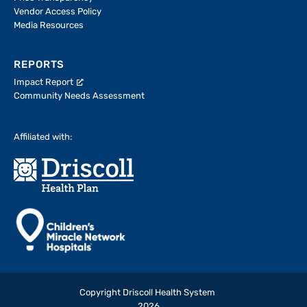
Vendor Access Policy
Media Resources
REPORTS
Impact Report
Community Needs Assessment
Affiliated with:
Copyright Driscoll Health System
2026