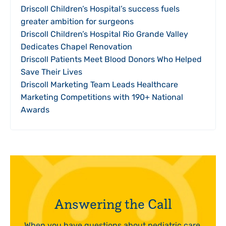
Driscoll Children’s Hospital’s success fuels
greater ambition for surgeons
Driscoll Children’s Hospital Rio Grande Valley
Dedicates Chapel Renovation
Driscoll Patients Meet Blood Donors Who Helped
Save Their Lives
Driscoll Marketing Team Leads Healthcare
Marketing Competitions with 190+ National
Awards
Answering the Call
When you have questions about pediatric care,