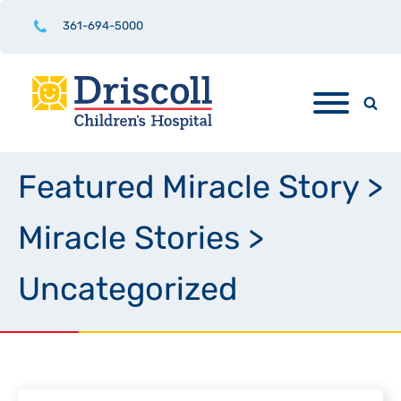
361-694-5000
Featured Miracle Story
>
Miracle Stories
>
Uncategorized