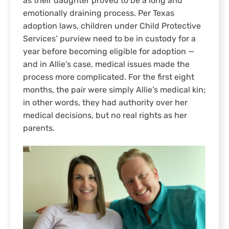
as their daughter proved to be a long and
emotionally draining process. Per Texas
adoption laws, children under Child Protective
Services’ purview need to be in custody for a
year before becoming eligible for adoption —
and in Allie’s case, medical issues made the
process more complicated. For the first eight
months, the pair were simply Allie’s medical kin;
in other words, they had authority over her
medical decisions, but no real rights as her
parents.