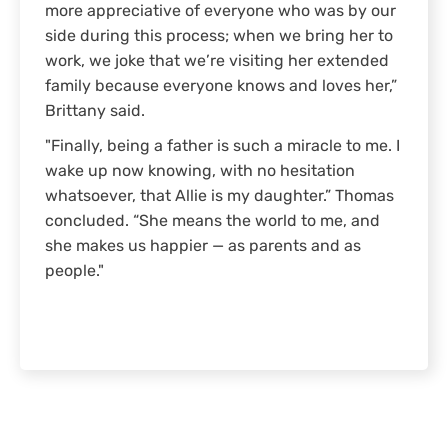
more appreciative of everyone who was by our
side during this process; when we bring her to
work, we joke that we’re visiting her extended
family because everyone knows and loves her,”
Brittany said.
"Finally, being a father is such a miracle to me. I
wake up now knowing, with no hesitation
whatsoever, that Allie is my daughter.” Thomas
concluded. “She means the world to me, and
she makes us happier — as parents and as
people."