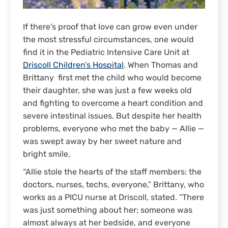
If there’s proof that love can grow even under
the most stressful circumstances, one would
find it in the Pediatric Intensive Care Unit at
Driscoll Children’s Hospital
. When Thomas and
Brittany first met the child who would become
their daughter, she was just a few weeks old
and fighting to overcome a heart condition and
severe intestinal issues. But despite her health
problems, everyone who met the baby — Allie —
was swept away by her sweet nature and
bright smile.
“Allie stole the hearts of the staff members: the
doctors, nurses, techs, everyone,” Brittany, who
works as a PICU nurse at Driscoll, stated. “There
was just something about her; someone was
almost always at her bedside, and everyone