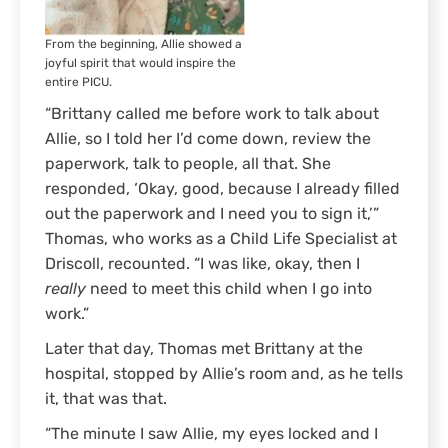
From the beginning, Allie showed a
joyful spirit that would inspire the
entire PICU.
“Brittany called me before work to talk about
Allie, so I told her I’d come down, review the
paperwork, talk to people, all that. She
responded, ‘Okay, good, because I already filled
out the paperwork and I need you to sign it,’”
Thomas, who works as a Child Life Specialist at
Driscoll, recounted. “I was like, okay, then I
really
need to meet this child when I go into
work.”
Later that day, Thomas met Brittany at the
hospital, stopped by Allie’s room and, as he tells
it, that was that.
“The minute I saw Allie, my eyes locked and I