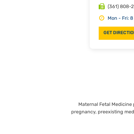
Fax
(361) 808-
Hours
Mon - Fri: 8
GET DIRECTI
Maternal Fetal Medicine 
pregnancy, preexisting med