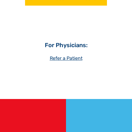
For Physicians:
Refer a Patient