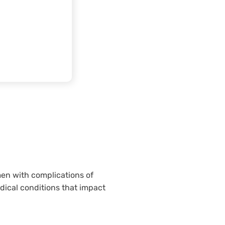
men with complications of
ical conditions that impact