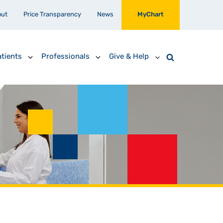
out
Price Transparency
News
MyChart
tients
Professionals
Give & Help