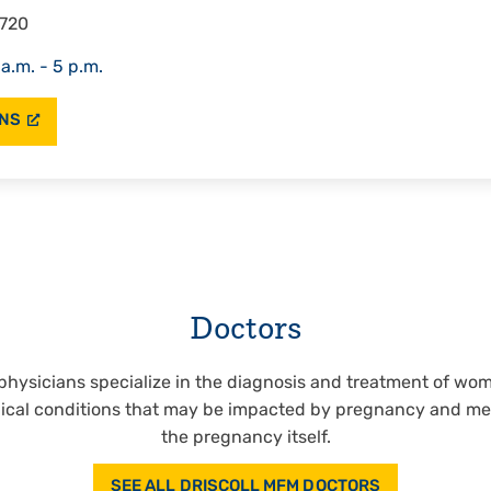
2720
 a.m. - 5 p.m.
ONS
Doctors
physicians specialize in the diagnosis and treatment of wo
ical conditions that may be impacted by pregnancy and med
the pregnancy itself.
SEE ALL DRISCOLL MFM DOCTORS