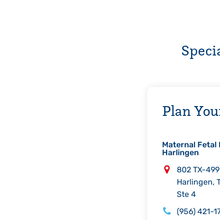
Speci
Plan Your
Maternal Fetal 
Harlingen
Address
802 TX-499
Harlingen
,
Ste 4
Phone
(956) 421-1