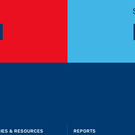
CIES & RESOURCES
REPORTS