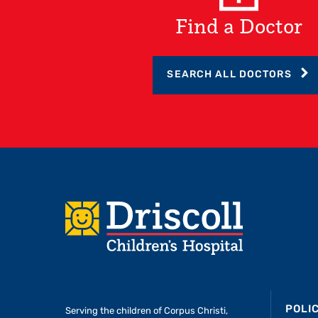
Find a Doctor
SEARCH ALL DOCTORS
Footer
POLI
Serving the children of
Corpus Christi,