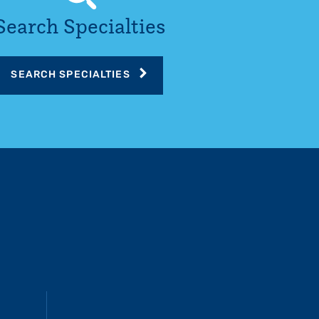
Search Specialties
SEARCH SPECIALTIES