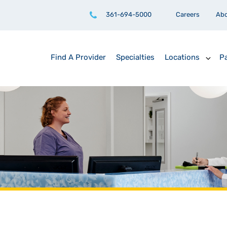
361-694-5000
Careers
Ab
Find A Provider
Specialties
Locations
Pa