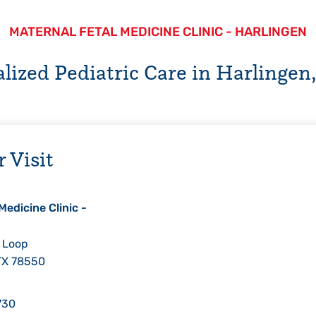
MATERNAL FETAL MEDICINE CLINIC - HARLINGEN
alized Pediatric Care in Harlingen,
 Visit
Medicine Clinic -
 Loop
TX
78550
730