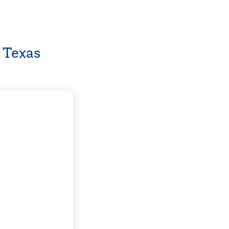
 Texas