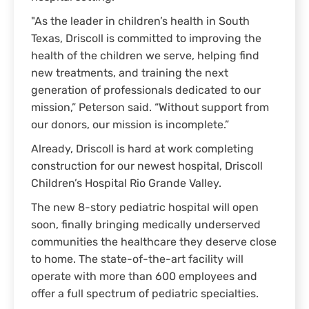
"As the leader in children’s health in South
Texas, Driscoll is committed to improving the
health of the children we serve, helping find
new treatments, and training the next
generation of professionals dedicated to our
mission,” Peterson said. “Without support from
our donors, our mission is incomplete.”
Already, Driscoll is hard at work completing
construction for our newest hospital, Driscoll
Children’s Hospital Rio Grande Valley.
The new 8-story pediatric hospital will open
soon, finally bringing medically underserved
communities the healthcare they deserve close
to home. The state-of-the-art facility will
operate with more than 600 employees and
offer a full spectrum of pediatric specialties.