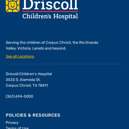
Footer
Serving the children of
Corpus Christi, the Rio Grande
Valley, Victoria, Laredo and beyond.
See all Locations
Driscoll Children's Hospital
3533 S. Alameda St.
Corpus Christi, TX 78411
(361) 694-5000
POLICIES & RESOURCES
Privacy
Terms of Use