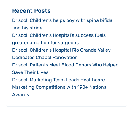
Recent Posts
Driscoll Children’s helps boy with spina bifida
find his stride
Driscoll Children’s Hospital’s success fuels
greater ambition for surgeons
Driscoll Children’s Hospital Rio Grande Valley
Dedicates Chapel Renovation
Driscoll Patients Meet Blood Donors Who Helped
Save Their Lives
Driscoll Marketing Team Leads Healthcare
Marketing Competitions with 190+ National
Awards