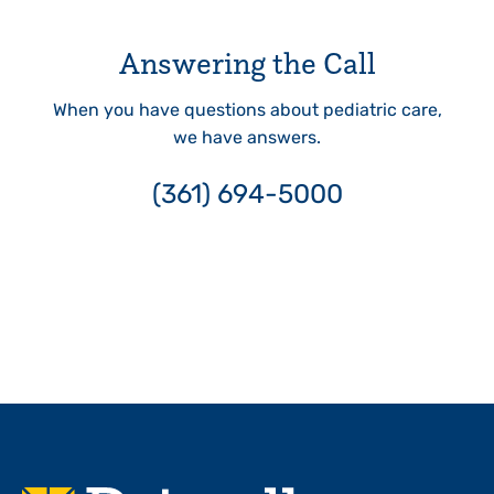
Answering the Call
When you have questions about pediatric care,
we have answers.
(361) 694-5000