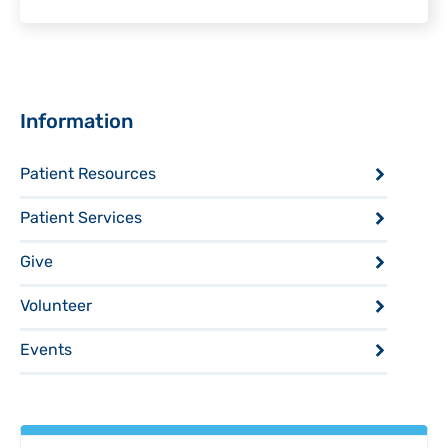
Sidebar
Information
Patient Resources
Patient Services
Give
Volunteer
Events