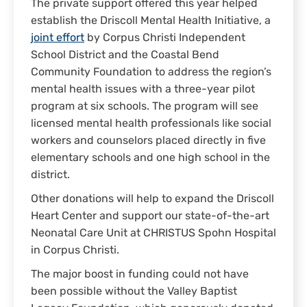
The private support offered this year helped
establish the Driscoll Mental Health Initiative, a
joint effort
by Corpus Christi Independent
School District and the Coastal Bend
Community Foundation to address the region’s
mental health issues with a three-year pilot
program at six schools. The program will see
licensed mental health professionals like social
workers and counselors placed directly in five
elementary schools and one high school in the
district.
Other donations will help to expand the Driscoll
Heart Center and support our state-of-the-art
Neonatal Care Unit at CHRISTUS Spohn Hospital
in Corpus Christi.
The major boost in funding could not have
been possible without the Valley Baptist