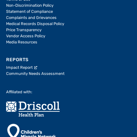
Non-Discrimination Policy
Statement of Compliance
Complaints and Grievances
Medical Records Disposal Policy
Price Transparency
Vendor Access Policy
Media Resources
REPORTS
Impact Report
Community Needs Assessment
Affiliated with: