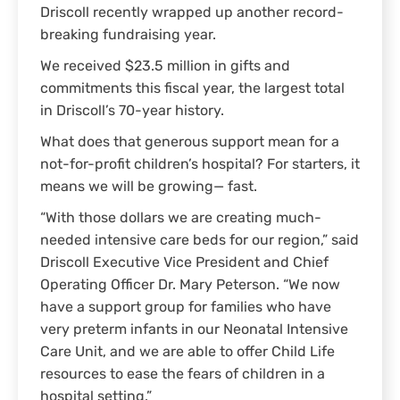
Driscoll recently wrapped up another record-
breaking fundraising year.
We received $23.5 million in gifts and
commitments this fiscal year, the largest total
in Driscoll’s 70-year history.
What does that generous support mean for a
not-for-profit children’s hospital? For starters, it
means we will be growing— fast.
“With those dollars we are creating much-
needed intensive care beds for our region,” said
Driscoll Executive Vice President and Chief
Operating Officer Dr. Mary Peterson. “We now
have a support group for families who have
very preterm infants in our Neonatal Intensive
Care Unit, and we are able to offer Child Life
resources to ease the fears of children in a
hospital setting.”