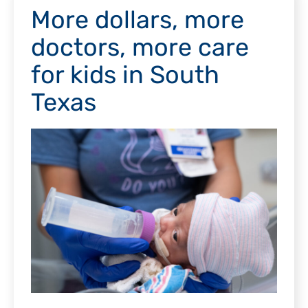
More dollars, more
doctors, more care
for kids in South
Texas