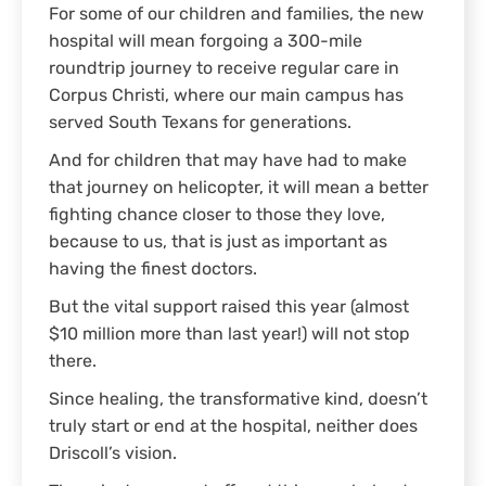
For some of our children and families, the new
hospital will mean forgoing a 300-mile
roundtrip journey to receive regular care in
Corpus Christi, where our main campus has
served South Texans for generations.
And for children that may have had to make
that journey on helicopter, it will mean a better
fighting chance closer to those they love,
because to us, that is just as important as
having the finest doctors.
But the vital support raised this year (almost
$10 million more than last year!) will not stop
there.
Since healing, the transformative kind, doesn’t
truly start or end at the hospital, neither does
Driscoll’s vision.