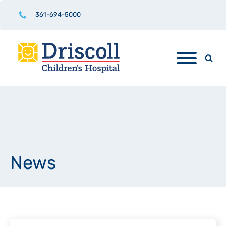
361-694-5000
News