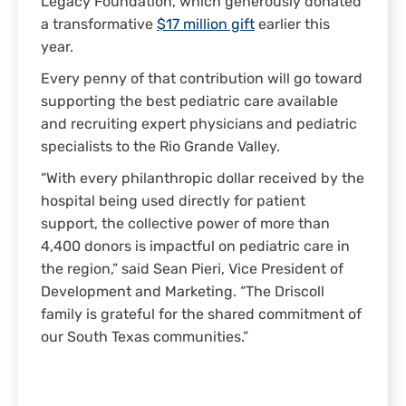
Legacy Foundation, which generously donated
a transformative
$17 million gift
earlier this
year.
Every penny of that contribution will go toward
supporting the best pediatric care available
and recruiting expert physicians and pediatric
specialists to the Rio Grande Valley.
“With every philanthropic dollar received by the
hospital being used directly for patient
support, the collective power of more than
4,400 donors is impactful on pediatric care in
the region,” said Sean Pieri, Vice President of
Development and Marketing. “The Driscoll
family is grateful for the shared commitment of
our South Texas communities.”