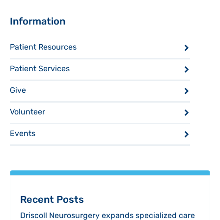
Sidebar
Information
Patient Resources
Patient Services
Give
Volunteer
Events
Recent Posts
Driscoll Neurosurgery expands specialized care