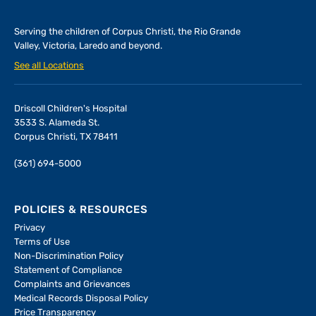
Serving the children of
Corpus Christi, the Rio Grande
Valley, Victoria, Laredo and beyond.
See all Locations
Driscoll Children's Hospital
3533 S. Alameda St.
Corpus Christi, TX 78411
(361) 694-5000
POLICIES & RESOURCES
Privacy
Terms of Use
Non-Discrimination Policy
Statement of Compliance
Complaints and Grievances
Medical Records Disposal Policy
Price Transparency