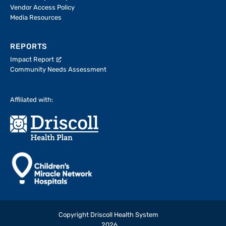
Vendor Access Policy
Media Resources
REPORTS
Impact Report
Community Needs Assessment
Affiliated with:
Copyright Driscoll Health System
2026