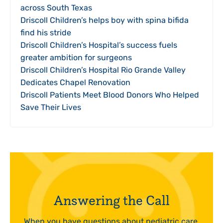
across South Texas
Driscoll Children’s helps boy with spina bifida
find his stride
Driscoll Children’s Hospital’s success fuels
greater ambition for surgeons
Driscoll Children’s Hospital Rio Grande Valley
Dedicates Chapel Renovation
Driscoll Patients Meet Blood Donors Who Helped
Save Their Lives
Answering the Call
When you have questions about pediatric care,