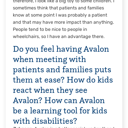
therefore, I look like a big toy to some children. I
sometimes think that patients and families
know at some point I was probably a patient
and that may have more impact than anything.
People tend to be nice to people in
wheelchairs, so I have an advantage there.
Do you feel having Avalon
when meeting with
patients and families puts
them at ease? How do kids
react when they see
Avalon? How can Avalon
be a learning tool for kids
with disabilities?