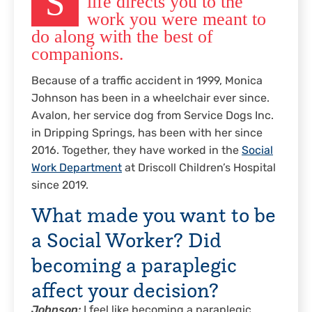
S
life directs you to the
work you were meant to
do along with the best of
companions.
Because of a traffic accident in 1999, Monica
Johnson has been in a wheelchair ever since.
Avalon, her service dog from Service Dogs Inc.
in Dripping Springs, has been with her since
2016. Together, they have worked in the
Social
Work Department
at Driscoll Children’s Hospital
since 2019.
What made you want to be
a Social Worker? Did
becoming a paraplegic
affect your decision?
Johnson:
I feel like becoming a paraplegic