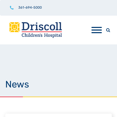
361-694-5000
News