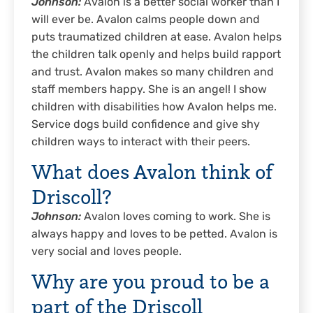
Johnson:
Avalon is a better social worker than I
will ever be. Avalon calms people down and
puts traumatized children at ease. Avalon helps
the children talk openly and helps build rapport
and trust. Avalon makes so many children and
staff members happy. She is an angel! I show
children with disabilities how Avalon helps me.
Service dogs build confidence and give shy
children ways to interact with their peers.
What does Avalon think of
Driscoll?
Johnson:
Avalon loves coming to work. She is
always happy and loves to be petted. Avalon is
very social and loves people.
Why are you proud to be a
part of the Driscoll