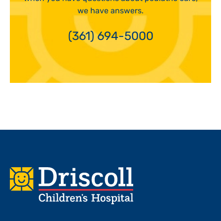
we have answers.
(361) 694-5000
Footer