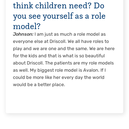
think children need? Do
you see yourself as a role
model?
Johnson:
I am just as much a role model as
everyone else at Driscoll. We all have roles to
play and we are one and the same. We are here
for the kids and that is what is so beautiful
about Driscoll. The patients are my role models
as well. My biggest role model is Avalon. If I
could be more like her every day the world
would be a better place.