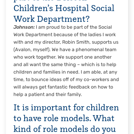
Children’s Hospital Social
Work Department?
Johnson:
I am proud to be part of the Social
Work Department because of the ladies I work
with and my director, Robin Smith, supports us
(Avalon, myself). We have a phenomenal team
who work together. We support one another
and all want the same thing – which is to help
children and families in need. I am able, at any
time, to bounce ideas off of my co-workers and
will always get fantastic feedback on how to
help a patient and their family.
It is important for children
to have role models. What
kind of role models do you