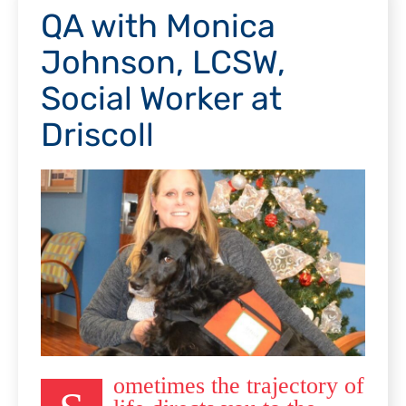
QA with Monica
Johnson, LCSW,
Social Worker at
Driscoll
ometimes the trajectory of