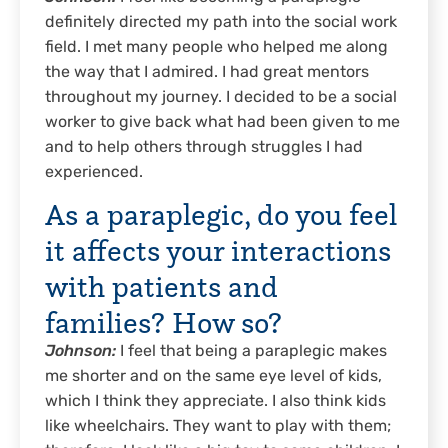
definitely directed my path into the social work
field. I met many people who helped me along
the way that I admired. I had great mentors
throughout my journey. I decided to be a social
worker to give back what had been given to me
and to help others through struggles I had
experienced.
As a paraplegic, do you feel
it affects your interactions
with patients and
families? How so?
Johnson:
I feel that being a paraplegic makes
me shorter and on the same eye level of kids,
which I think they appreciate. I also think kids
like wheelchairs. They want to play with them;