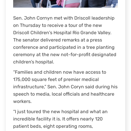
Sen. John Cornyn met with Driscoll leadership
on Thursday to receive a tour of the new
Driscoll Children's Hospital Rio Grande Valley.
The senator delivered remarks at a press
conference and participated in a tree planting
ceremony at the new not-for-profit designated
children’s hospital.
“Families and children now have access to
175,000 square feet of premier medical
infrastructure,” Sen. John Coryn said during his
speech to media, local officials and healthcare
workers.
“I just toured the new hospital and what an
incredible facility it is. It offers nearly 120
patient beds, eight operating rooms,