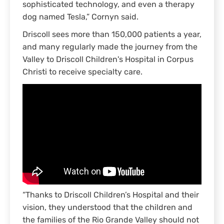
sophisticated technology, and even a therapy
dog named Tesla,” Cornyn said.
Driscoll sees more than 150,000 patients a year,
and many regularly made the journey from the
Valley to Driscoll Children's Hospital in Corpus
Christi to receive specialty care.
“Thanks to Driscoll Children’s Hospital and their
vision, they understood that the children and
the families of the Rio Grande Valley should not