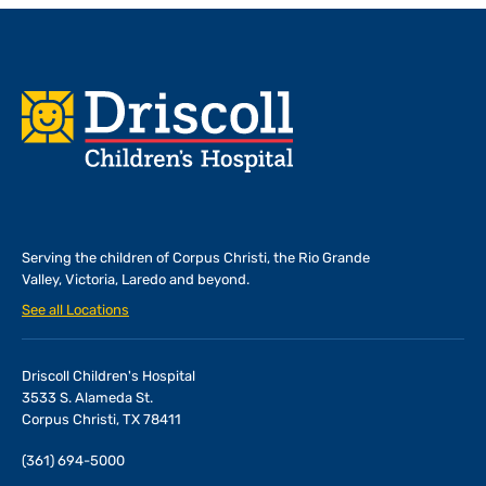
Footer
Serving the children of
Corpus Christi, the Rio Grande
Valley, Victoria, Laredo and beyond.
See all Locations
Driscoll Children's Hospital
3533 S. Alameda St.
Corpus Christi, TX 78411
(361) 694-5000