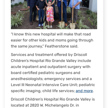
“I know this new hospital will make that road
easier for other kids and moms going through
the same journey,” Featherstone said.
Services and treatment offered by Driscoll
Children’s Hospital Rio Grande Valley include
acute inpatient and outpatient surgery with
board certified pediatric surgeons and
anesthesiologists; emergency services and a
Level III Neonatal Intensive Care Unit; pediatric
specific imaging, child life services;
and more
.
Driscoll Children’s Hospital Rio Grande Valley is
located at 2820 W. Michelangelo Dr. in