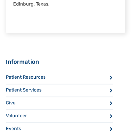
Edinburg, Texas.
Sidebar
Information
Patient Resources
Patient Services
Give
Volunteer
Events