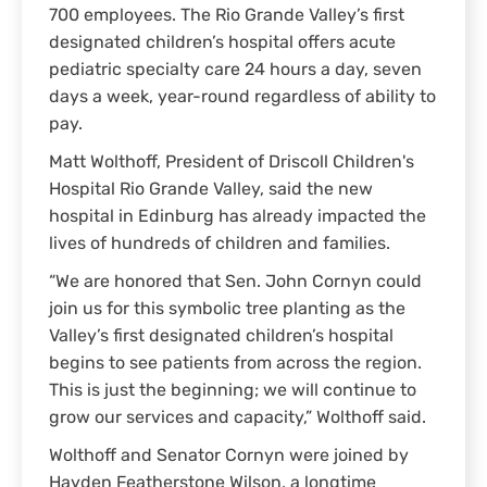
700 employees. The Rio Grande Valley’s first
designated children’s hospital offers acute
pediatric specialty care 24 hours a day, seven
days a week, year-round regardless of ability to
pay.
Matt Wolthoff, President of Driscoll Children's
Hospital Rio Grande Valley, said the new
hospital in Edinburg has already impacted the
lives of hundreds of children and families.
“We are honored that Sen. John Cornyn could
join us for this symbolic tree planting as the
Valley’s first designated children’s hospital
begins to see patients from across the region.
This is just the beginning; we will continue to
grow our services and capacity,” Wolthoff said.
Wolthoff and Senator Cornyn were joined by
Hayden Featherstone Wilson, a longtime