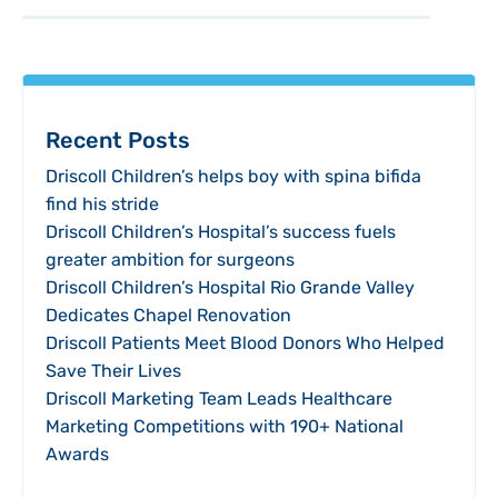
Recent Posts
Driscoll Children’s helps boy with spina bifida
find his stride
Driscoll Children’s Hospital’s success fuels
greater ambition for surgeons
Driscoll Children’s Hospital Rio Grande Valley
Dedicates Chapel Renovation
Driscoll Patients Meet Blood Donors Who Helped
Save Their Lives
Driscoll Marketing Team Leads Healthcare
Marketing Competitions with 190+ National
Awards