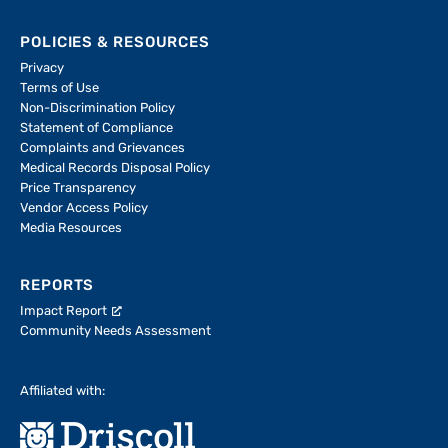
POLICIES & RESOURCES
Privacy
Terms of Use
Non-Discrimination Policy
Statement of Compliance
Complaints and Grievances
Medical Records Disposal Policy
Price Transparency
Vendor Access Policy
Media Resources
REPORTS
Impact Report
Community Needs Assessment
Affiliated with: