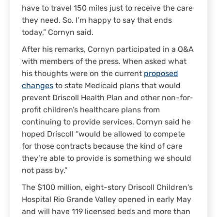
have to travel 150 miles just to receive the care
they need. So, I’m happy to say that ends
today,” Cornyn said.
After his remarks, Cornyn participated in a Q&A
with members of the press. When asked what
his thoughts were on the current
proposed
changes
to state Medicaid plans that would
prevent Driscoll Health Plan and other non-for-
profit children’s healthcare plans from
continuing to provide services, Cornyn said he
hoped Driscoll “would be allowed to compete
for those contracts because the kind of care
they’re able to provide is something we should
not pass by.”
The $100 million, eight-story Driscoll Children's
Hospital Rio Grande Valley opened in early May
and will have 119 licensed beds and more than