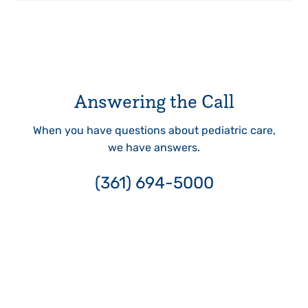
Answering the Call
When you have questions about pediatric care,
we have answers.
(361) 694-5000