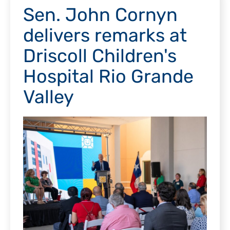
Sen. John Cornyn
delivers remarks at
Driscoll Children's
Hospital Rio Grande
Valley