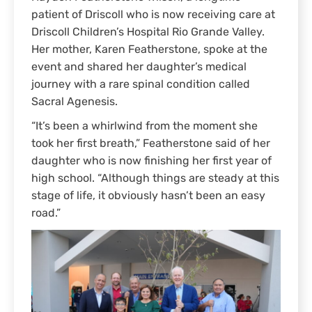
patient of Driscoll who is now receiving care at
Driscoll Children’s Hospital Rio Grande Valley.
Her mother, Karen Featherstone, spoke at the
event and shared her daughter’s medical
journey with a rare spinal condition called
Sacral Agenesis.
“It’s been a whirlwind from the moment she
took her first breath,” Featherstone said of her
daughter who is now finishing her first year of
high school. “Although things are steady at this
stage of life, it obviously hasn’t been an easy
road.”