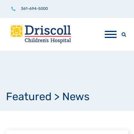
361-694-5000
Featured
>
News