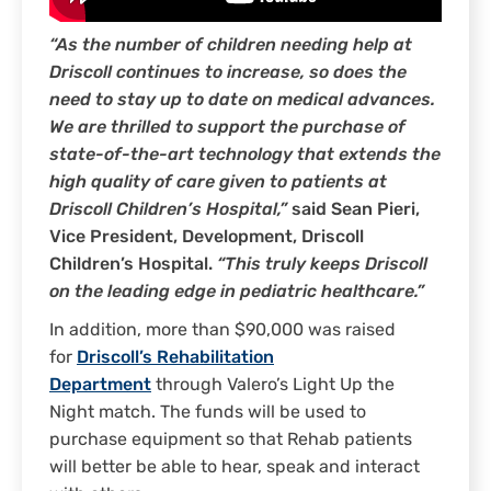
“As the number of children needing help at
Driscoll continues to increase, so does the
need to stay up to date on medical advances.
We are thrilled to support the purchase of
state-of-the-art technology that extends the
high quality of care given to patients at
Driscoll Children’s Hospital,”
said Sean Pieri,
Vice President, Development, Driscoll
Children’s Hospital.
“This truly keeps Driscoll
on the leading edge in pediatric healthcare.”
In addition, more than $90,000 was raised
for
Driscoll’s Rehabilitation
Department
through Valero’s Light Up the
Night match. The funds will be used to
purchase equipment so that Rehab patients
will better be able to hear, speak and interact