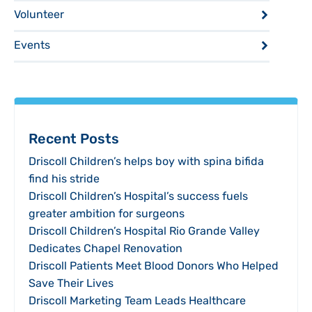
Volunteer
Events
Recent Posts
Driscoll Children’s helps boy with spina bifida
find his stride
Driscoll Children’s Hospital’s success fuels
greater ambition for surgeons
Driscoll Children’s Hospital Rio Grande Valley
Dedicates Chapel Renovation
Driscoll Patients Meet Blood Donors Who Helped
Save Their Lives
Driscoll Marketing Team Leads Healthcare