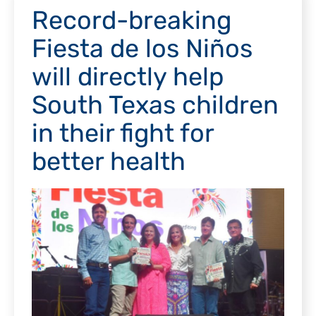
Record-breaking
Fiesta de los Niños
will directly help
South Texas children
in their fight for
better health