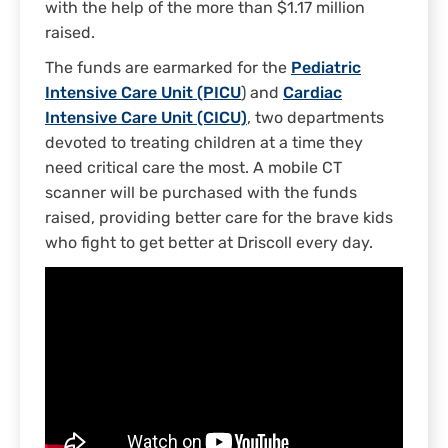
with the help of the more than $1.17 million
raised.
The funds are earmarked for the
Pediatric
Intensive Care Unit (PICU
) and
Cardiac
Intensive Care Unit (CICU)
, two departments
devoted to treating children at a time they
need critical care the most. A mobile CT
scanner will be purchased with the funds
raised, providing better care for the brave kids
who fight to get better at Driscoll every day.