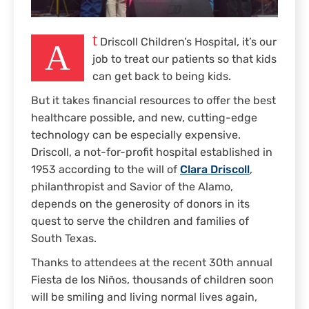
t
Driscoll Children’s Hospital, it’s our
A
job to treat our patients so that kids
can get back to being kids.
But it takes financial resources to offer the best
healthcare possible, and new, cutting-edge
technology can be especially expensive.
Driscoll, a not-for-profit hospital established in
1953 according to the will of
Clara Driscoll
,
philanthropist and Savior of the Alamo,
depends on the generosity of donors in its
quest to serve the children and families of
South Texas.
Thanks to attendees at the recent 30th annual
Fiesta de los Niños, thousands of children soon
will be smiling and living normal lives again,