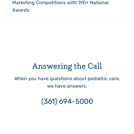
Marketing Competitions with 190+ National
Awards
Answering the Call
When you have questions about pediatric care,
we have answers.
(361) 694-5000