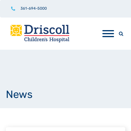
361-694-5000
News