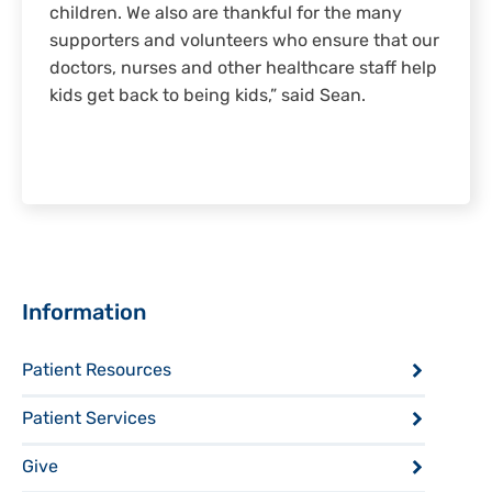
children. We also are thankful for the many
supporters and volunteers who ensure that our
doctors, nurses and other healthcare staff help
kids get back to being kids,” said Sean.
Sidebar
Information
Patient Resources
Patient Services
Give