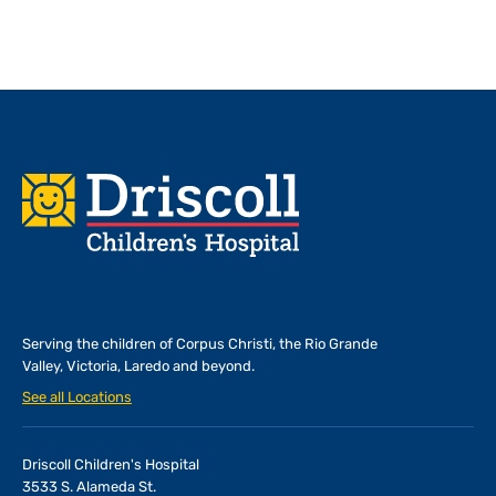
Footer
Serving the children of
Corpus Christi, the Rio Grande
Valley, Victoria, Laredo and beyond.
See all Locations
Driscoll Children's Hospital
3533 S. Alameda St.