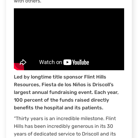
with others.
Led by longtime title sponsor Flint Hills
Resources, Fiesta de los Niños is Driscoll’s
largest annual fundraising event. Each year,
100 percent of the funds raised directly
benefits the hospital and its patients.
“Thirty years is an incredible milestone. Flint
Hills has been incredibly generous in its 30
years of dedicated service to Driscoll and its