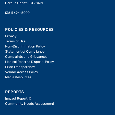
Corpus Christi, TX 78411
(361) 694-5000
POLICIES & RESOURCES
Privacy
Terms of Use
Non-Discrimination Policy
Statement of Compliance
Complaints and Grievances
Medical Records Disposal Policy
Price Transparency
Vendor Access Policy
Media Resources
REPORTS
Impact Report
Community Needs Assessment