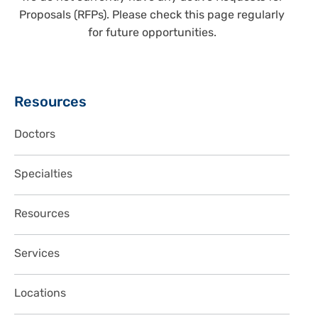
Proposals (RFPs). Please check this page regularly
for future opportunities.
Sidebar
Resources
Doctors
Specialties
Resources
Services
Locations