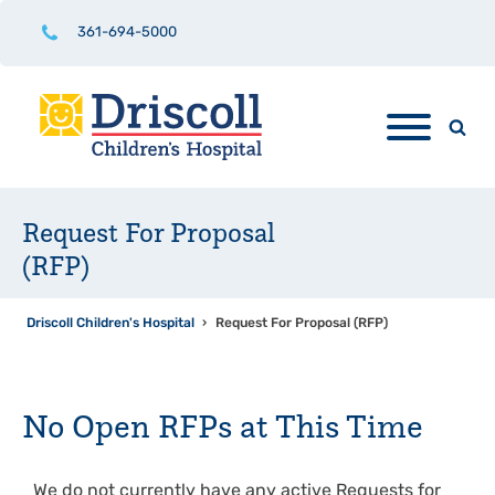
361-694-5000
Request For Proposal
(RFP)
Driscoll Children's Hospital
›
Request For Proposal (RFP)
No Open RFPs at This Time
We do not currently have any active Requests for