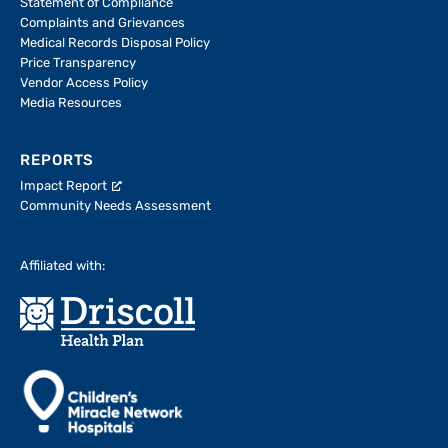
Statement of Compliance
Complaints and Grievances
Medical Records Disposal Policy
Price Transparency
Vendor Access Policy
Media Resources
REPORTS
Impact Report
Community Needs Assessment
Affiliated with: