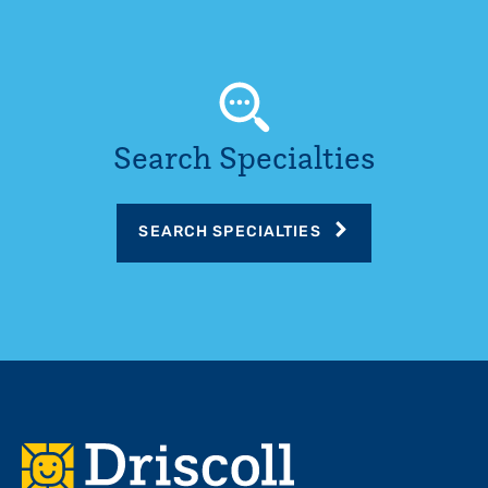
Search Specialties
SEARCH SPECIALTIES
Footer