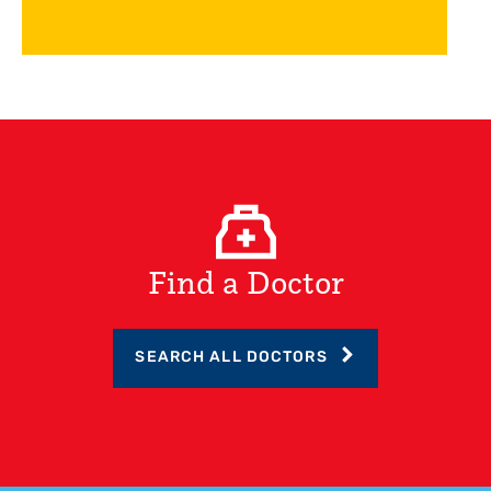
Find a Doctor
SEARCH ALL DOCTORS