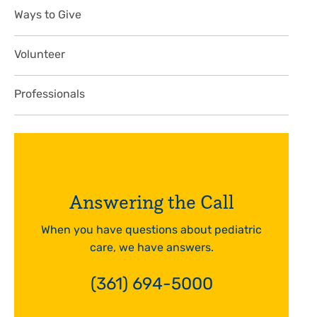
Ways to Give
Volunteer
Professionals
Answering the Call
When you have questions about pediatric
care, we have answers.
(361) 694-5000