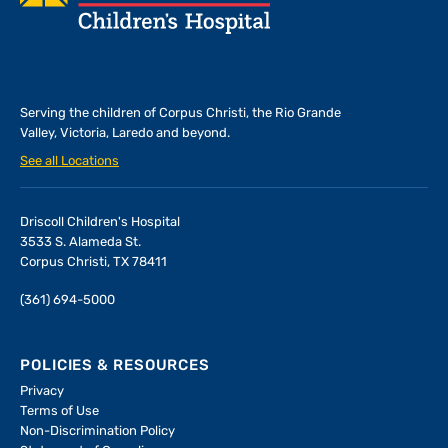
Serving the children of
Corpus Christi, the Rio Grande
Valley, Victoria, Laredo and beyond.
See all Locations
Driscoll Children's Hospital
3533 S. Alameda St.
Corpus Christi, TX 78411
(361) 694-5000
POLICIES & RESOURCES
Privacy
Terms of Use
Non-Discrimination Policy