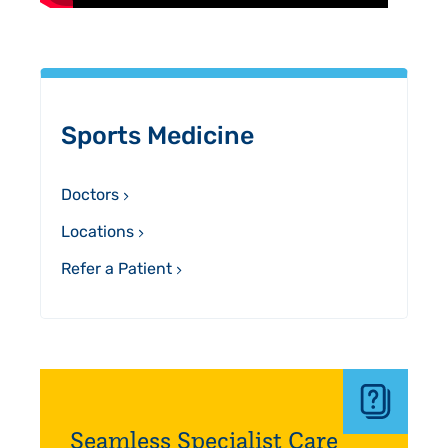
Sidebar
Sports Medicine
Doctors
Locations
Refer a Patient
Seamless Specialist Care