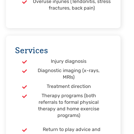
Overuse injuries (Tendonitis, stress
fractures, back pain)
Services
Injury diagnosis
Diagnostic imaging (x-rays,
MRIs)
Treatment direction
Therapy programs (both
referrals to formal physical
therapy and home exercise
programs)
Return to play advice and