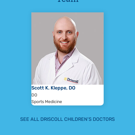
Scott K. Kleppe, DO
DO
Sports Medicine
SEE ALL DRISCOLL CHILDREN’S DOCTORS