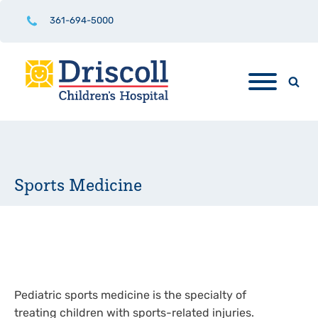
361-694-5000
Sports Medicine
Pediatric sports medicine is the specialty of
treating children with sports-related injuries.