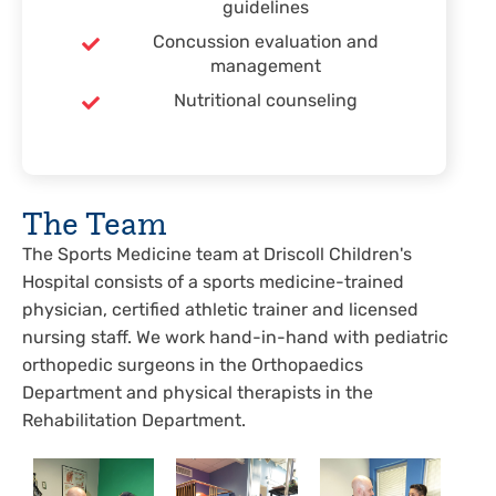
guidelines
Concussion evaluation and
management
Nutritional counseling
The Team
The Sports Medicine team at Driscoll Children's
Hospital consists of a sports medicine-trained
physician, certified athletic trainer and licensed
nursing staff. We work hand-in-hand with pediatric
orthopedic surgeons in the Orthopaedics
Department and physical therapists in the
Rehabilitation Department.