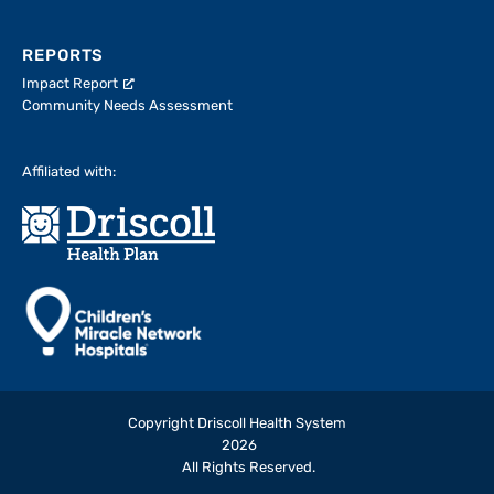
REPORTS
Impact Report
Community Needs Assessment
Affiliated with:
Copyright Driscoll Health System
2026
All Rights Reserved.