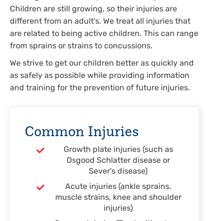
Children are still growing, so their injuries are
different from an adult's. We treat all injuries that
are related to being active children. This can range
from sprains or strains to concussions.
We strive to get our children better as quickly and
as safely as possible while providing information
and training for the prevention of future injuries.
Common Injuries
Growth plate injuries (such as
Osgood Schlatter disease or
Sever's disease)
Acute injuries (ankle sprains,
muscle strains, knee and shoulder
injuries)