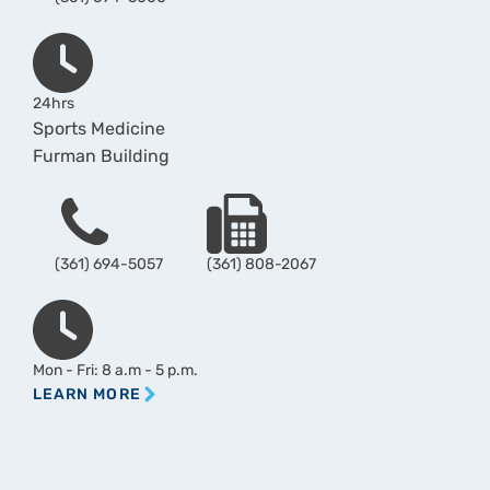
Hours
24hrs
Sports Medicine
Furman Building
Phone
Fax
(361) 694-5057
(361) 808-2067
Hours
Mon - Fri: 8 a.m - 5 p.m.
LEARN MORE