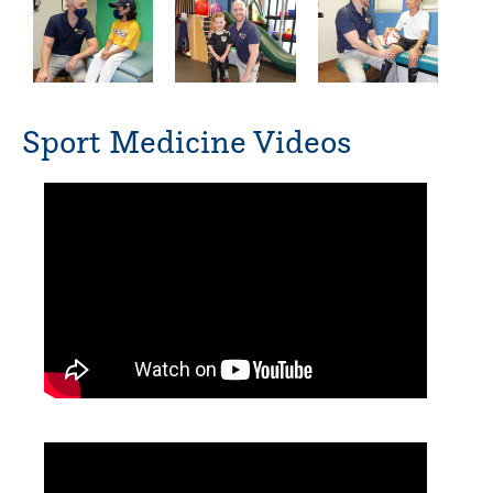
Sport Medicine Videos