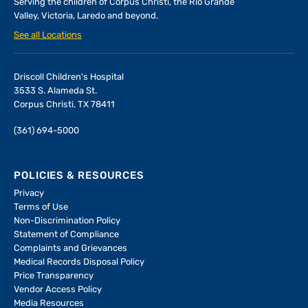
Serving the children of
Corpus Christi, the Rio Grande
Valley, Victoria, Laredo and beyond.
See all Locations
Driscoll Children's Hospital
3533 S. Alameda St.
Corpus Christi, TX 78411
(361) 694-5000
POLICIES & RESOURCES
Privacy
Terms of Use
Non-Discrimination Policy
Statement of Compliance
Complaints and Grievances
Medical Records Disposal Policy
Price Transparency
Vendor Access Policy
Media Resources