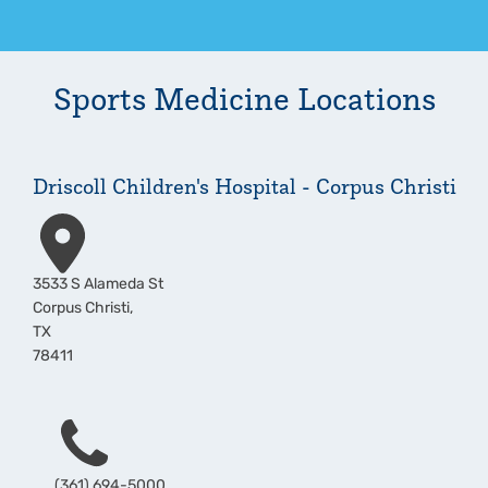
Sports Medicine
Locations
Driscoll Children's Hospital - Corpus Christi
Address
3533 S Alameda St
Corpus Christi
,
TX
78411
Phone
(361) 694-5000