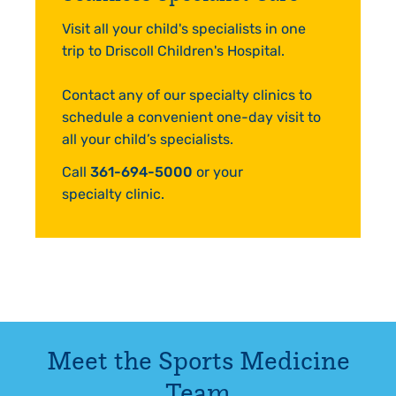
Visit all your child's specialists in one
trip to Driscoll Children's Hospital.
Contact any of our specialty clinics to
schedule a convenient one-day visit to
all your child’s specialists.
Call
361-694-5000
or your
specialty clinic.
Meet the
Sports Medicine
Team