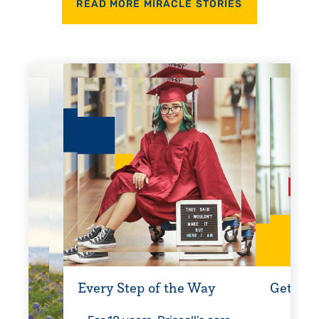
READ MORE MIRACLE STORIES
Every Step of the Way
Getting