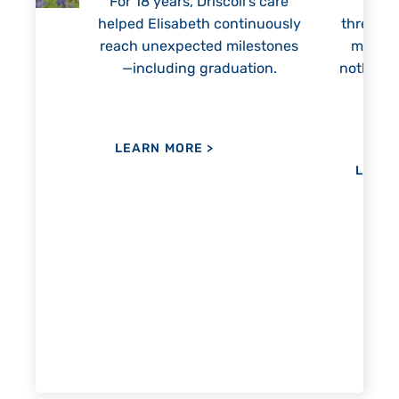
For 18 years, Driscoll’s care
Prest
helped Elisabeth continuously
threaten
reach unexpected milestones
months.
—including graduation.
nothing 
lie
hi
re
the
her
LEARN MORE
>
LEAR