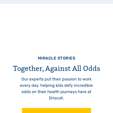
MIRACLE STORIES
Together, Against All Odds
Our experts put their passion to work
every day, helping kids defy incredible
odds on their health journeys here at
Driscoll.