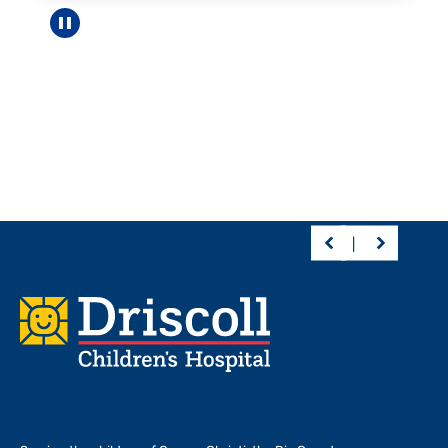
Pause carousel
Footer