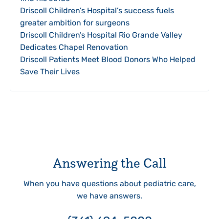
Driscoll Children’s Hospital’s success fuels
greater ambition for surgeons
Driscoll Children’s Hospital Rio Grande Valley
Dedicates Chapel Renovation
Driscoll Patients Meet Blood Donors Who Helped
Save Their Lives
Answering the Call
When you have questions about pediatric care,
we have answers.