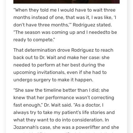
“When they told me I would have to wait three
months instead of one, that was it, I was like, ‘I
don’t have three months,’” Rodriguez stated.
“The season was coming up and I neededto be
ready to compete.”
That determination drove Rodriguez to reach
back out to Dr. Wait and make her case: she
needed to perform at her best during the
upcoming invitationals, even if she had to
undergo surgery to make it happen.
“She saw the timeline better than I did; she
knew that her performance wasn’t correcting
fast enough,” Dr. Wait said. “As a doctor, I
always try to take my patient’s life stories and
what they want to do into consideration. In
Jozannah’s case, she was a powerlifter and she