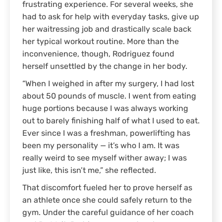
frustrating experience. For several weeks, she
had to ask for help with everyday tasks, give up
her waitressing job and drastically scale back
her typical workout routine. More than the
inconvenience, though, Rodriguez found
herself unsettled by the change in her body.
“When I weighed in after my surgery, I had lost
about 50 pounds of muscle. I went from eating
huge portions because I was always working
out to barely finishing half of what I used to eat.
Ever since I was a freshman, powerlifting has
been my personality — it’s who I am. It was
really weird to see myself wither away; I was
just like, this isn’t me,” she reflected.
That discomfort fueled her to prove herself as
an athlete once she could safely return to the
gym. Under the careful guidance of her coach