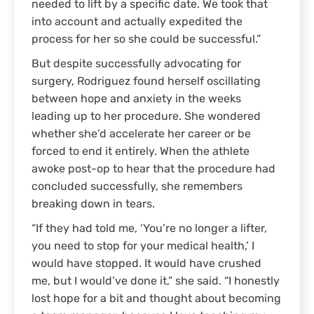
needed to lift by a specific date. We took that
into account and actually expedited the
process for her so she could be successful.”
But despite successfully advocating for
surgery, Rodriguez found herself oscillating
between hope and anxiety in the weeks
leading up to her procedure. She wondered
whether she’d accelerate her career or be
forced to end it entirely. When the athlete
awoke post-op to hear that the procedure had
concluded successfully, she remembers
breaking down in tears.
“If they had told me, ‘You’re no longer a lifter,
you need to stop for your medical health,’ I
would have stopped. It would have crushed
me, but I would’ve done it,” she said. “I honestly
lost hope for a bit and thought about becoming