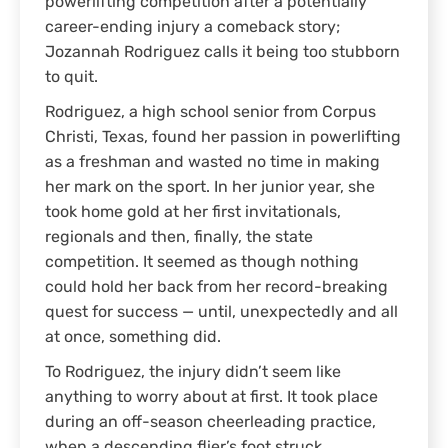
powerlifting competition after a potentially
career-ending injury a comeback story;
Jozannah Rodriguez calls it being too stubborn
to quit.
Rodriguez, a high school senior from Corpus
Christi, Texas, found her passion in powerlifting
as a freshman and wasted no time in making
her mark on the sport. In her junior year, she
took home gold at her first invitationals,
regionals and then, finally, the state
competition. It seemed as though nothing
could hold her back from her record-breaking
quest for success — until, unexpectedly and all
at once, something did.
To Rodriguez, the injury didn’t seem like
anything to worry about at first. It took place
during an off-season cheerleading practice,
when a descending flier’s foot struck