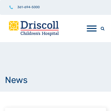
361-694-5000
News