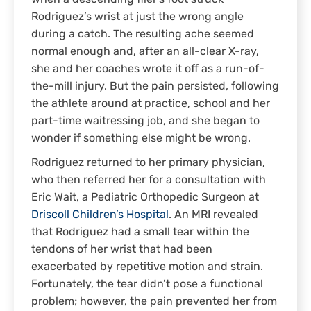
Rodriguez’s wrist at just the wrong angle
during a catch. The resulting ache seemed
normal enough and, after an all-clear X-ray,
she and her coaches wrote it off as a run-of-
the-mill injury. But the pain persisted, following
the athlete around at practice, school and her
part-time waitressing job, and she began to
wonder if something else might be wrong.
Rodriguez returned to her primary physician,
who then referred her for a consultation with
Eric Wait, a Pediatric Orthopedic Surgeon at
Driscoll Children’s Hospital
. An MRI revealed
that Rodriguez had a small tear within the
tendons of her wrist that had been
exacerbated by repetitive motion and strain.
Fortunately, the tear didn’t pose a functional
problem; however, the pain prevented her from