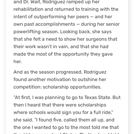
and Dr. Wait, Rodriguez ramped up her
rehabilitation and returned to training with the
intent of outperforming her peers — and her
own past accomplishments — during her senior
powerlifting season. Looking back, she says
that she felt a need to show her surgeons that
their work wasn’t in vain, and that she had
made the most of the opportunity they gave
her.
And as the season progressed, Rodriguez
found another motivation to outshine her
competition: scholarship opportunities.
“At first, I was planning to go to Texas State. But
then I heard that there were scholarships
where schools would sign you for a full ride,”
she said. “I found five, called them all up, and
the one I wanted to go to the most told me that