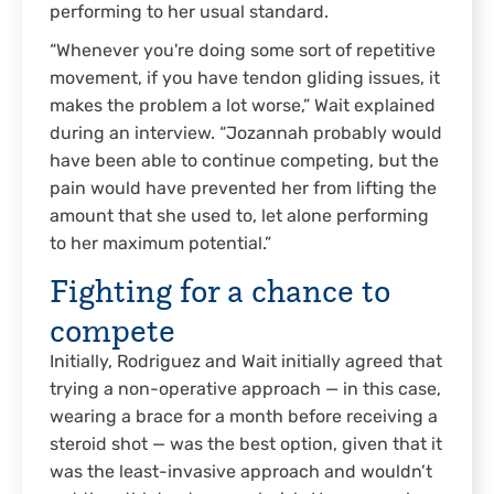
performing to her usual standard.
“Whenever you're doing some sort of repetitive
movement, if you have tendon gliding issues, it
makes the problem a lot worse,” Wait explained
during an interview. “Jozannah probably would
have been able to continue competing, but the
pain would have prevented her from lifting the
amount that she used to, let alone performing
to her maximum potential.”
Fighting for a chance to
compete
Initially, Rodriguez and Wait initially agreed that
trying a non-operative approach — in this case,
wearing a brace for a month before receiving a
steroid shot — was the best option, given that it
was the least-invasive approach and wouldn’t