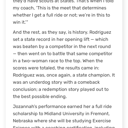
they’d have scouts at States. That’s when I told
my coach, ‘This is the meet that determines
whether I get a full ride or not; we’re in this to
win it.’”
And the rest, as they say, is history. Rodriguez
set a state record in her opening lift — which
was beaten by a competitor in the next round
— then went on to battle that same competitor
in a two-woman race to the top. When the
scores were totaled, the results came in:
Rodriguez was, once again, a state champion. It
was an underdog story with a comeback
conclusion; a redemption story played out to
the best possible ending.
Jozannah’s performance earned her a full ride
scholarship to Midland University in Fremont,
Nebraska where she will be studying Exercise