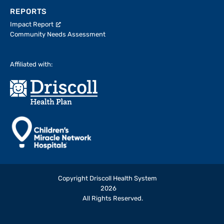
REPORTS
Impact Report
Community Needs Assessment
Affiliated with:
Copyright Driscoll Health System
2026
All Rights Reserved.