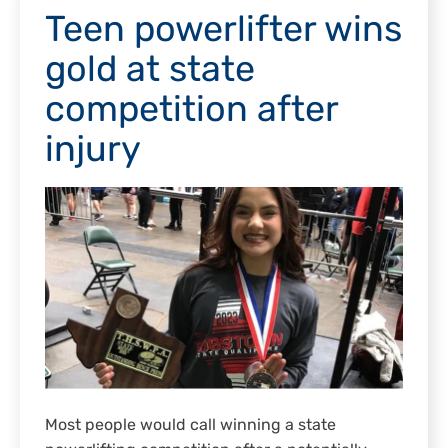
Teen powerlifter wins
gold at state
competition after
injury
Most people would call winning a state