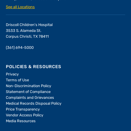
See all Locations
Driscoll Children's Hospital
3533 S. Alameda St.
Corpus Christi, TX 78411
(361) 694-5000
POLICIES & RESOURCES
Privacy
Terms of Use
Non-Discrimination Policy
Statement of Compliance
Complaints and Grievances
Medical Records Disposal Policy
Price Transparency
Vendor Access Policy
Media Resources