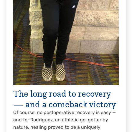
The long road to recovery
— and a comeback victory
Of course, no postoperative recovery is easy —
and for Rodriguez, an athletic go-getter by
nature, healing proved to be a uniquely