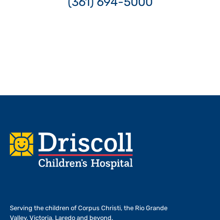
(361) 694-5000
Footer
Serving the children of
Corpus Christi, the Rio Grande
Valley, Victoria, Laredo and beyond.