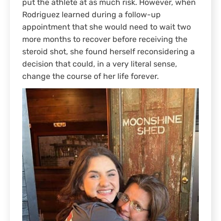
put the athlete at as much risk. However, when
Rodriguez learned during a follow-up
appointment that she would need to wait two
more months to recover before receiving the
steroid shot, she found herself reconsidering a
decision that could, in a very literal sense,
change the course of her life forever.