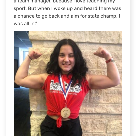
a team manager, because I love teaching my
sport. But when I woke up and heard there was
a chance to go back and aim for state champ, I
was all in.”