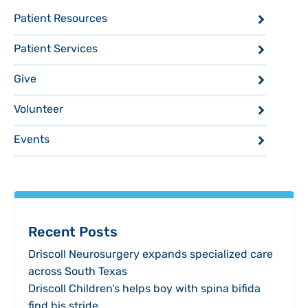
Patient Resources
Patient Services
Give
Volunteer
Events
Recent Posts
Driscoll Neurosurgery expands specialized care
across South Texas
Driscoll Children’s helps boy with spina bifida
find his stride