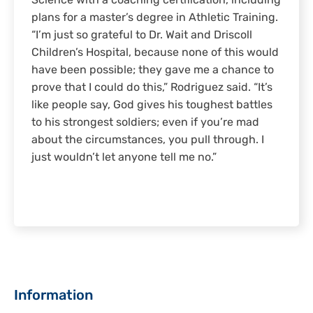
Science with a coaching certification, including
plans for a master’s degree in Athletic Training.
“I’m just so grateful to Dr. Wait and Driscoll
Children’s Hospital, because none of this would
have been possible; they gave me a chance to
prove that I could do this,” Rodriguez said. “It’s
like people say, God gives his toughest battles
to his strongest soldiers; even if you’re mad
about the circumstances, you pull through. I
just wouldn’t let anyone tell me no.”
Sidebar
Information