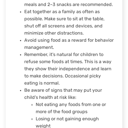
meals and 2–3 snacks are recommended.
Eat together as a family as often as
possible. Make sure to sit at the table,
shut off all screens and devices, and
minimize other distractions.
Avoid using food as a reward for behavior
management.
Remember, it’s natural for children to
refuse some foods at times. This is a way
they show their independence and learn
to make decisions. Occasional picky
eating is normal.
Be aware of signs that may put your
child’s health at risk like:
Not eating any foods from one or
more of the food groups
Losing or not gaining enough
weight