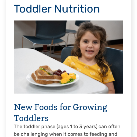
Toddler Nutrition
New Foods for Growing
Toddlers
The toddler phase (ages 1 to 3 years) can often
be challenging when it comes to feeding and