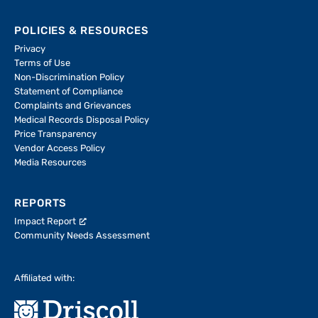
POLICIES & RESOURCES
Privacy
Terms of Use
Non-Discrimination Policy
Statement of Compliance
Complaints and Grievances
Medical Records Disposal Policy
Price Transparency
Vendor Access Policy
Media Resources
REPORTS
Impact Report
Community Needs Assessment
Affiliated with: