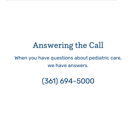
Answering the Call
When you have questions about pediatric care,
we have answers.
(361) 694-5000