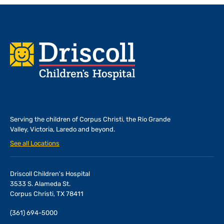
Footer
Serving the children of
Corpus Christi, the Rio Grande
Valley, Victoria, Laredo and beyond.
See all Locations
Driscoll Children's Hospital
3533 S. Alameda St.
Corpus Christi, TX 78411
(361) 694-5000