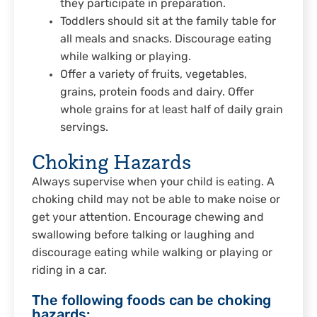
they participate in preparation.
Toddlers should sit at the family table for
all meals and snacks. Discourage eating
while walking or playing.
Offer a variety of fruits, vegetables,
grains, protein foods and dairy. Offer
whole grains for at least half of daily grain
servings.
Choking Hazards
Always supervise when your child is eating. A
choking child may not be able to make noise or
get your attention. Encourage chewing and
swallowing before talking or laughing and
discourage eating while walking or playing or
riding in a car.
The following foods can be choking
hazards: