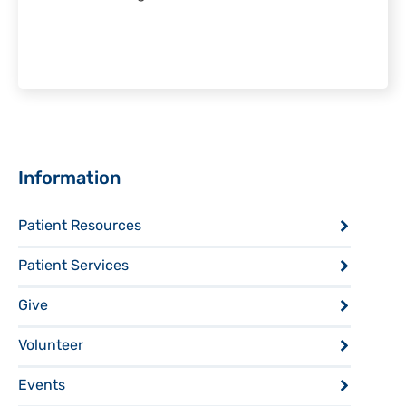
Sidebar
Information
Patient Resources
Patient Services
Give
Volunteer
Events