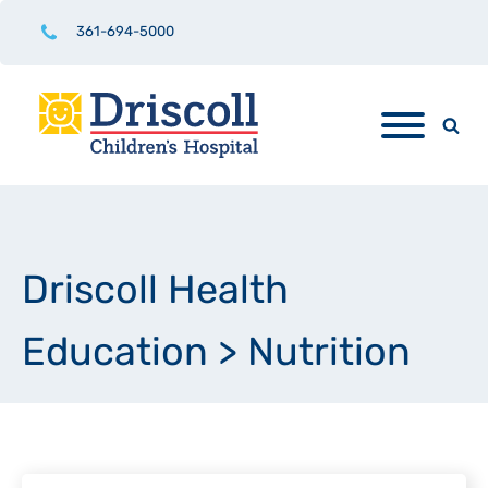
361-694-5000
Driscoll Health
Education
>
Nutrition