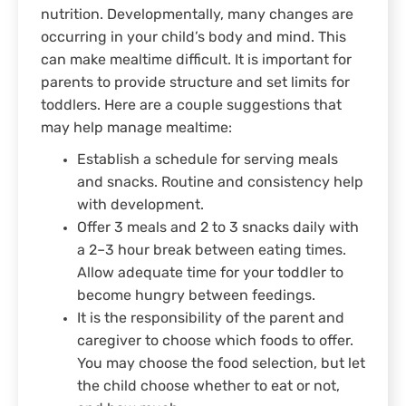
nutrition. Developmentally, many changes are
occurring in your child’s body and mind. This
can make mealtime difficult. It is important for
parents to provide structure and set limits for
toddlers. Here are a couple suggestions that
may help manage mealtime:
Establish a schedule for serving meals
and snacks. Routine and consistency help
with development.
Offer 3 meals and 2 to 3 snacks daily with
a 2–3 hour break between eating times.
Allow adequate time for your toddler to
become hungry between feedings.
It is the responsibility of the parent and
caregiver to choose which foods to offer.
You may choose the food selection, but let
the child choose whether to eat or not,