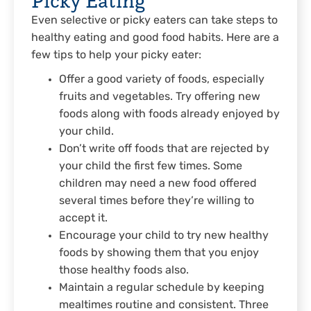
Even selective or picky eaters can take steps to
healthy eating and good food habits. Here are a
few tips to help your picky eater:
Offer a good variety of foods, especially
fruits and vegetables. Try offering new
foods along with foods already enjoyed by
your child.
Don’t write off foods that are rejected by
your child the first few times. Some
children may need a new food offered
several times before they’re willing to
accept it.
Encourage your child to try new healthy
foods by showing them that you enjoy
those healthy foods also.
Maintain a regular schedule by keeping
mealtimes routine and consistent. Three