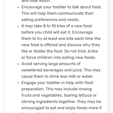
and how much.
Encourage your toddler to talk about food.
This will help them communicate their
eating preferences and needs.
It may take 8 to 10 tries of a new food
before you child will eat it. Encourage
them to try at least one bite each time the
new food is offered and discuss why they
like or dislike the food. Do not trick, bribe
or force children into eating new foods.
Avoid serving large amounts of
sweetened beverages and juice. This may
cause them to drink less milk or water.
Engage your toddler in help with food
preparation. This may include rinsing
fruits and vegetables, tearing lettuce or
stirring ingredients together. They may be
encouraged to eat and enjoy foods more if