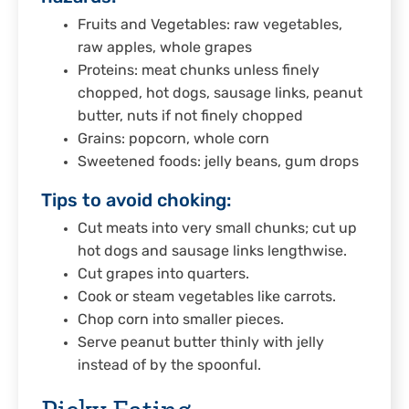
Fruits and Vegetables: raw vegetables,
raw apples, whole grapes
Proteins: meat chunks unless finely
chopped, hot dogs, sausage links, peanut
butter, nuts if not finely chopped
Grains: popcorn, whole corn
Sweetened foods: jelly beans, gum drops
Tips to avoid choking:
Cut meats into very small chunks; cut up
hot dogs and sausage links lengthwise.
Cut grapes into quarters.
Cook or steam vegetables like carrots.
Chop corn into smaller pieces.
Serve peanut butter thinly with jelly
instead of by the spoonful.
Picky Eating