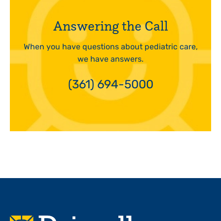
Answering the Call
When you have questions about pediatric care,
we have answers.
(361) 694-5000