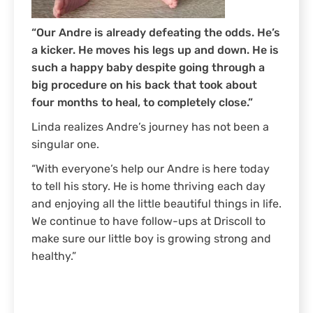
“Our Andre is already defeating the odds. He’s
a kicker. He moves his legs up and down. He is
such a happy baby despite going through a
big procedure on his back that took about
four months to heal, to completely close.”
Linda realizes Andre’s journey has not been a
singular one.
“With everyone’s help our Andre is here today
to tell his story. He is home thriving each day
and enjoying all the little beautiful things in life.
We continue to have follow-ups at Driscoll to
make sure our little boy is growing strong and
healthy.”