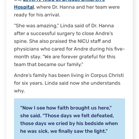
Hospital
, where Dr. Hanna and her team were
ready for his arrival.
“She was amazing,” Linda said of Dr. Hanna
after a successful surgery to close Andre’s
spine. She also praised the NICU staff and
physicians who cared for Andre during his five-
month stay. “We are forever grateful for this
team that became our family.”
Andre’s family has been living in Corpus Christi
for six years. Linda said now she understands
why.
“Now I see how faith brought us here,”
she said. “Those days we felt defeated,
those days we cried by his bedside when
he was sick, we finally saw the light.”