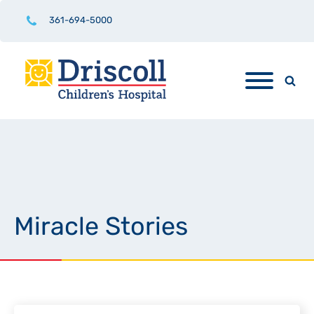
361-694-5000
Miracle Stories