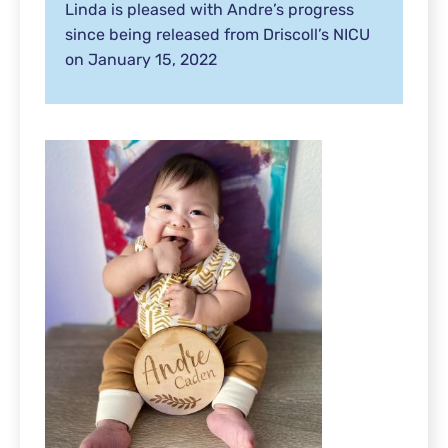
Linda is pleased with Andre’s progress
since being released from Driscoll’s NICU
on January 15, 2022