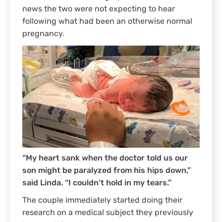
news the two were not expecting to hear
following what had been an otherwise normal
pregnancy.
“My heart sank when the doctor told us our
son might be paralyzed from his hips down,”
said Linda. “I couldn’t hold in my tears.”
The couple immediately started doing their
research on a medical subject they previously