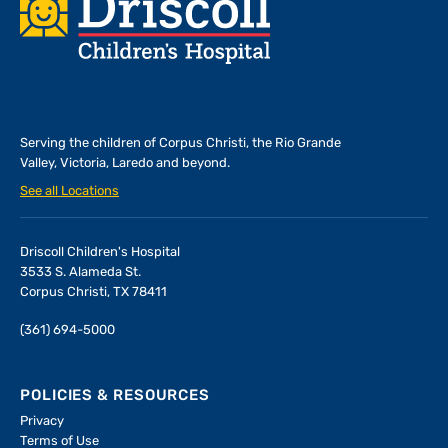
Footer
Serving the children of
Corpus Christi, the Rio Grande
Valley, Victoria, Laredo and beyond.
See all Locations
Driscoll Children's Hospital
3533 S. Alameda St.
Corpus Christi, TX 78411
(361) 694-5000
POLICIES & RESOURCES
Privacy
Terms of Use