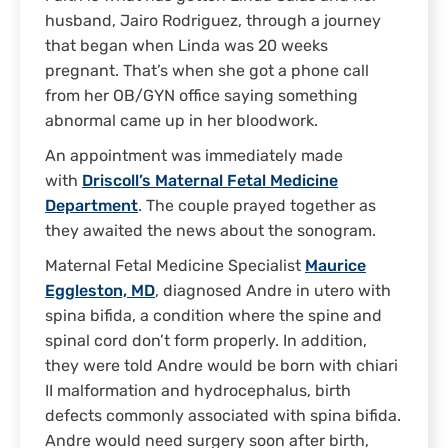
husband, Jairo Rodriguez, through a journey
that began when Linda was 20 weeks
pregnant. That’s when she got a phone call
from her OB/GYN office saying something
abnormal came up in her bloodwork.
An appointment was immediately made
with
Driscoll’s Maternal Fetal Medicine
Department
. The couple prayed together as
they awaited the news about the sonogram.
Maternal Fetal Medicine Specialist
Maurice
Eggleston, MD
, diagnosed Andre in utero with
spina bifida, a condition where the spine and
spinal cord don’t form properly. In addition,
they were told Andre would be born with chiari
II malformation and hydrocephalus, birth
defects commonly associated with spina bifida.
Andre would need surgery soon after birth,