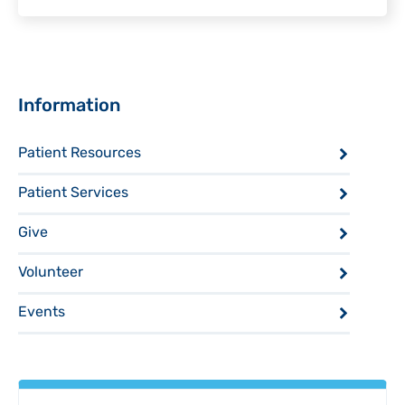
Sidebar
Information
Patient Resources
Patient Services
Give
Volunteer
Events