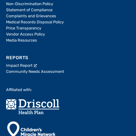
Non-Discrimination Policy
Statement of Compliance
Complaints and Grievances
Medical Records Disposal Policy
Price Transparency
Vendor Access Policy
Media Resources
REPORTS
Impact Report
Community Needs Assessment
Affiliated with: