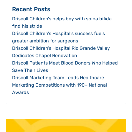
Recent Posts
Driscoll Children’s helps boy with spina bifida
find his stride
Driscoll Children’s Hospital’s success fuels
greater ambition for surgeons
Driscoll Children’s Hospital Rio Grande Valley
Dedicates Chapel Renovation
Driscoll Patients Meet Blood Donors Who Helped
Save Their Lives
Driscoll Marketing Team Leads Healthcare
Marketing Competitions with 190+ National
Awards