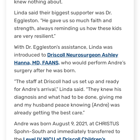
knew nothing about.
Linda said their biggest supporter was Dr.
Eggleston. “He gave us so much faith and
strength, always reminding us how these kids
are very resilient.”
With Dr. Eggleston’s assistance, Linda was
introduced to
Driscoll Neurosurgeon Ashley
Hanna, MD, FAANS,
who would perform Andre’s
surgery after he was born.
“The staff at Driscoll had us set up and ready
for Andre’s arrival,” Linda said. “They knew his
diagnosis and what had to be done, giving me
and my husband peace knowing (Andre) was
already getting the best care.”
Andre was born August 9, 2021, at CHRISTUS
Spohn-South and immediately transferred to
the
Level IV NICU at Driscoll Children’s