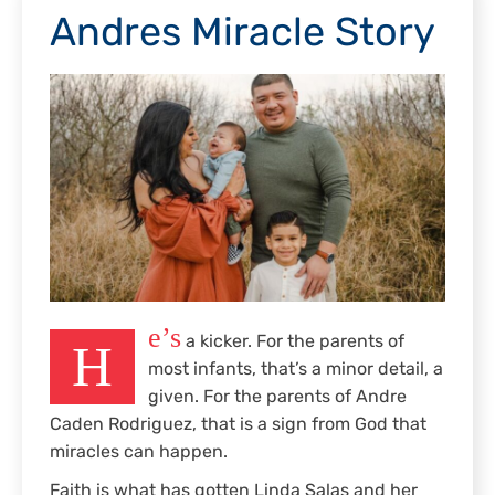
Andres Miracle Story
e’s
a kicker. For the parents of
H
most infants, that’s a minor detail, a
given. For the parents of Andre
Caden Rodriguez, that is a sign from God that
miracles can happen.
Faith is what has gotten Linda Salas and her