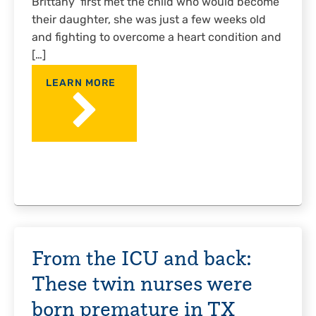
Brittany first met the child who would become
their daughter, she was just a few weeks old
and fighting to overcome a heart condition and
[…]
LEARN MORE
From the ICU and back:
These twin nurses were
born premature in TX