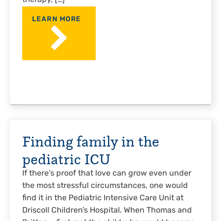
therapy, […]
LEARN MORE
Finding family in the
pediatric ICU
If there’s proof that love can grow even under
the most stressful circumstances, one would
find it in the Pediatric Intensive Care Unit at
Driscoll Children’s Hospital. When Thomas and