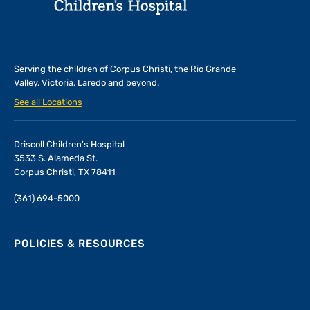
Serving the children of
Corpus Christi, the Rio Grande
Valley, Victoria, Laredo and beyond.
See all Locations
Driscoll Children's Hospital
3533 S. Alameda St.
Corpus Christi, TX 78411
(361) 694-5000
POLICIES & RESOURCES
Privacy
Terms of Use
Non-Discrimination Policy
Statement of Compliance