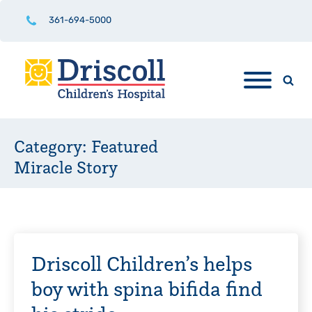
361-694-5000
Category:
Featured
Miracle Story
Driscoll Children’s helps
boy with spina bifida find