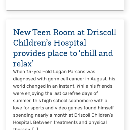
New Teen Room at Driscoll
Children’s Hospital
provides place to ‘chill and
relax’
When 15-year-old Logan Parsons was
diagnosed with germ cell cancer in August, his
world changed in an instant. While his friends
were enjoying the last carefree days of
summer, this high school sophomore with a
love for sports and video games found himself
spending nearly a month at Driscoll Children’s
Hospital. Between treatments and physical