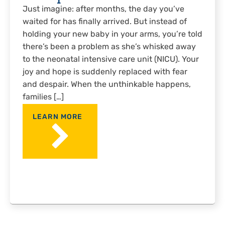
Just imagine: after months, the day you’ve
waited for has finally arrived. But instead of
holding your new baby in your arms, you’re told
there’s been a problem as she’s whisked away
to the neonatal intensive care unit (NICU). Your
joy and hope is suddenly replaced with fear
and despair. When the unthinkable happens,
families […]
LEARN MORE