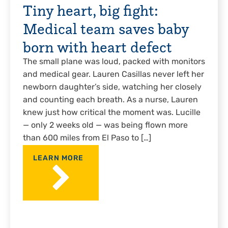
Tiny heart, big fight:
Medical team saves baby
born with heart defect
The small plane was loud, packed with monitors
and medical gear. Lauren Casillas never left her
newborn daughter’s side, watching her closely
and counting each breath. As a nurse, Lauren
knew just how critical the moment was. Lucille
— only 2 weeks old — was being flown more
than 600 miles from El Paso to […]
LEARN MORE