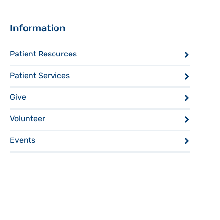
Sidebar
Information
Patient Resources
Patient Services
Give
Volunteer
Events