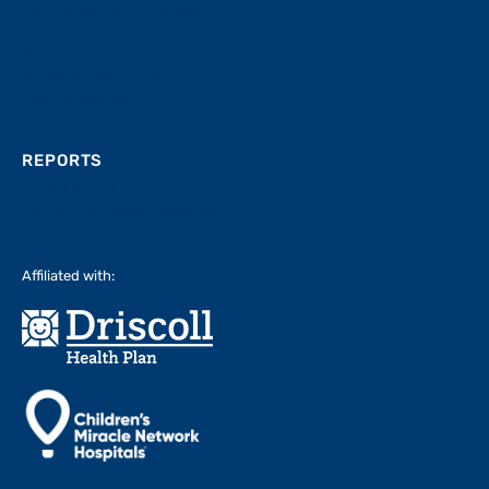
Complaints and Grievances
Medical Records Disposal Policy
Price Transparency
Vendor Access Policy
Media Resources
REPORTS
Impact Report
Community Needs Assessment
Affiliated with: