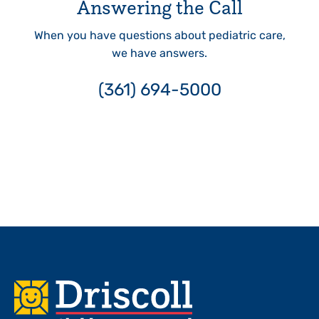
Answering the Call
When you have questions about pediatric care,
we have answers.
(361) 694-5000
Footer