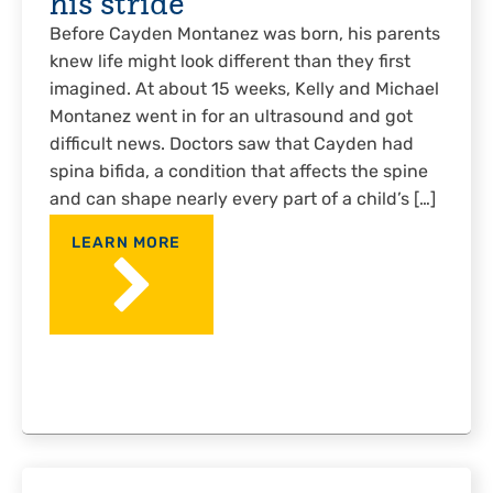
his stride
Before Cayden Montanez was born, his parents
knew life might look different than they first
imagined. At about 15 weeks, Kelly and Michael
Montanez went in for an ultrasound and got
difficult news. Doctors saw that Cayden had
spina bifida, a condition that affects the spine
and can shape nearly every part of a child’s […]
LEARN MORE