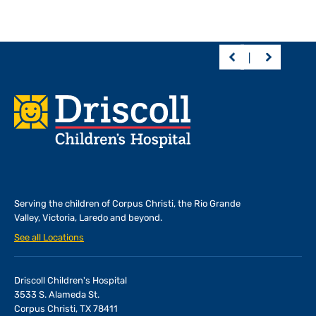
Footer
Serving the children of
Corpus Christi, the Rio Grande
Valley, Victoria, Laredo and beyond.
See all Locations
Driscoll Children's Hospital
3533 S. Alameda St.
Corpus Christi, TX 78411