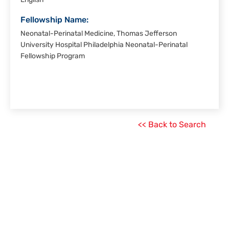
English
Fellowship Name:
Neonatal-Perinatal Medicine, Thomas Jefferson
University Hospital Philadelphia Neonatal-Perinatal
Fellowship Program
<< Back to Search