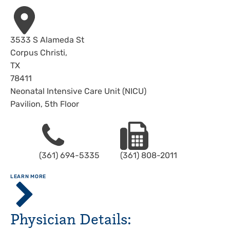
Address
3533 S Alameda St
Corpus Christi
,
TX
78411
Neonatal Intensive Care Unit (NICU)
Pavilion, 5th Floor
Phone
Fax
(361) 694-5335
(361) 808-2011
ABOUT
LEARN MORE
Driscoll
Children's
Hospital,
Physician Details:
Corpus