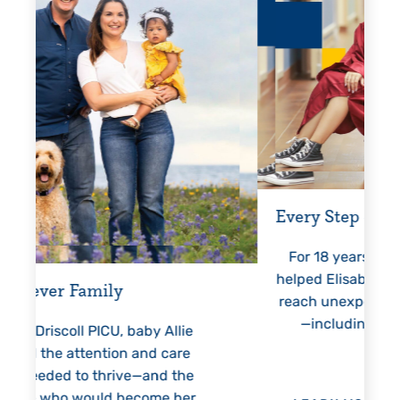
Every Step of the Way
Gettin
For 18 years, Driscoll’s care
Pre
helped Elisabeth continuously
threate
reach unexpected milestones
month
—including graduation.
nothin
Allie
h
care
 the
 her