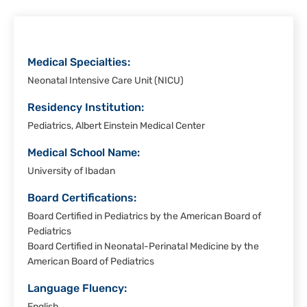
Christi
Medical Specialties:
Neonatal Intensive Care Unit (NICU)
Residency Institution:
Pediatrics, Albert Einstein Medical Center
Medical School Name:
University of Ibadan
Board Certifications:
Board Certified in Pediatrics by the American Board of
Pediatrics
Board Certified in Neonatal-Perinatal Medicine by the
American Board of Pediatrics
Language Fluency: