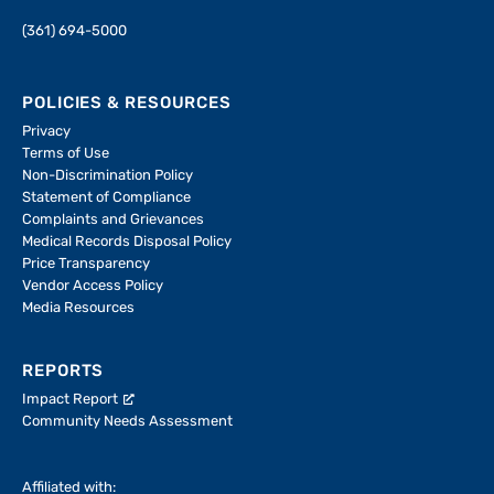
(361) 694-5000
POLICIES & RESOURCES
Privacy
Terms of Use
Non-Discrimination Policy
Statement of Compliance
Complaints and Grievances
Medical Records Disposal Policy
Price Transparency
Vendor Access Policy
Media Resources
REPORTS
Impact Report
Community Needs Assessment
Affiliated with: