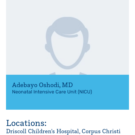
Adebayo Oshodi
,
MD
Neonatal Intensive Care Unit (NICU)
Locations:
Driscoll Children's Hospital, Corpus Christi