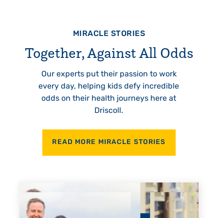
MIRACLE STORIES
Together, Against All Odds
Our experts put their passion to work
every day, helping kids defy incredible
odds on their health journeys here at
Driscoll.
READ MORE MIRACLE STORIES