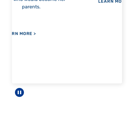
LEARN MORE
>
LEA
Pause carousel