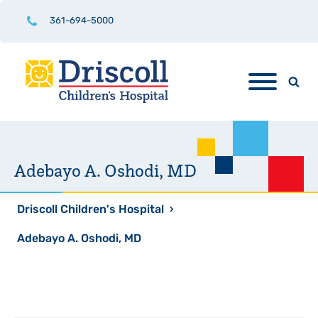
361-694-5000
Adebayo A. Oshodi, MD
Driscoll Children's Hospital
›
Adebayo A. Oshodi, MD