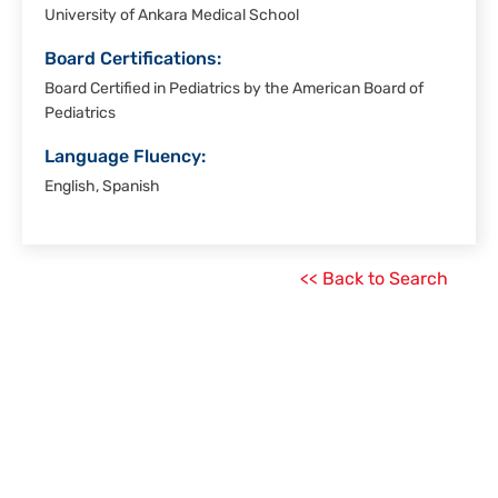
University of Ankara Medical School
Board Certifications:
Board Certified in Pediatrics by the American Board of
Pediatrics
Language Fluency:
English, Spanish
<< Back to Search