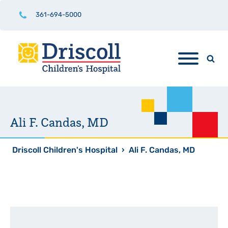
361-694-5000
Ali F. Candas, MD
Driscoll Children's Hospital
›
Ali F. Candas, MD