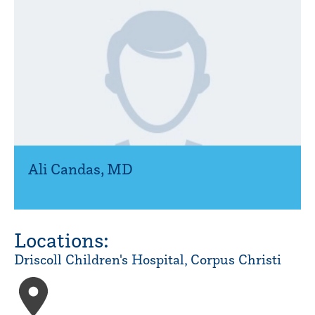
Ali Candas
,
MD
Locations:
Driscoll Children's Hospital, Corpus Christi