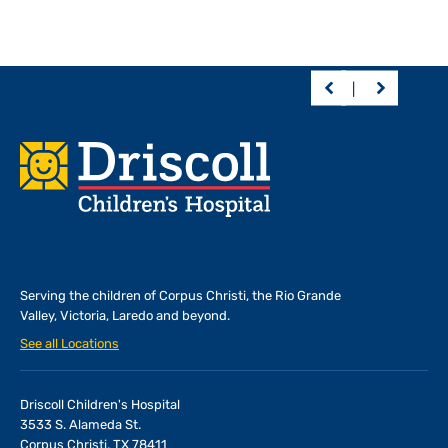
Footer
Serving the children of
Corpus Christi, the Rio Grande
Valley, Victoria, Laredo and beyond.
See all Locations
Driscoll Children's Hospital
3533 S. Alameda St.
Corpus Christi, TX 78411