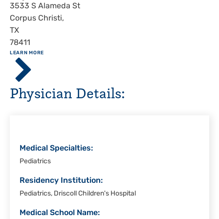
Address
3533 S Alameda St
Corpus Christi
,
TX
78411
ABOUT
LEARN MORE
Driscoll
Children's
Hospital,
Physician Details:
Corpus
Christi
Medical Specialties:
Pediatrics
Residency Institution:
Pediatrics, Driscoll Children's Hospital
Medical School Name: