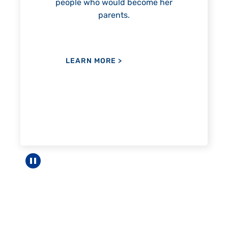
come her
LEARN MORE
>
Pause carousel