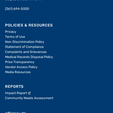
(361) 694-5000
POLICIES & RESOURCES
Privacy
Terms of Use
Non-Discrimination Policy
Statement of Compliance
Complaints and Grievances
Medical Records Disposal Policy
Price Transparency
Vendor Access Policy
Media Resources
REPORTS
Impact Report
Community Needs Assessment