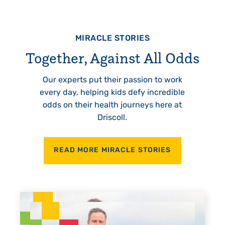
MIRACLE STORIES
Together, Against All Odds
Our experts put their passion to work
every day, helping kids defy incredible
odds on their health journeys here at
Driscoll.
READ MORE MIRACLE STORIES