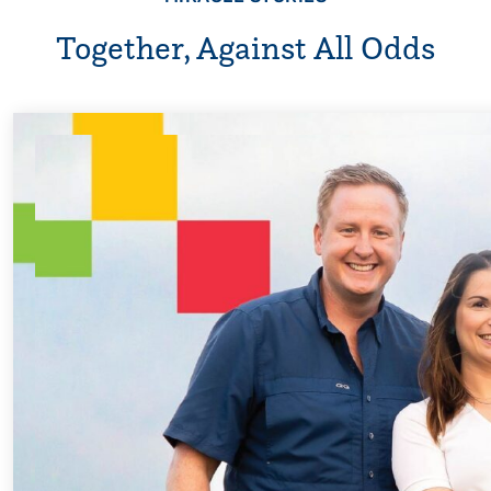
Together, Against All Odds
Every Step of