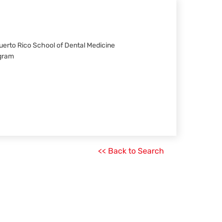
 Puerto Rico School of Dental Medicine
ogram
<< Back to Search