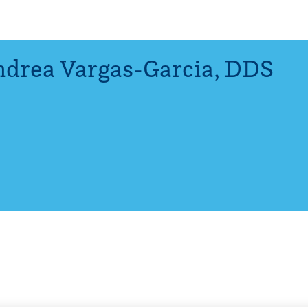
drea Vargas-Garcia
,
DDS