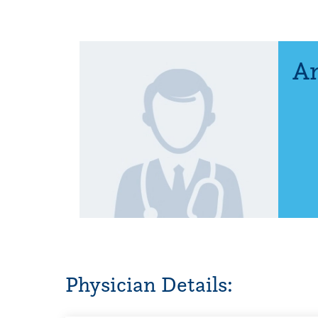
An
Physician Details: