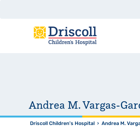
Andrea M. Vargas-Gar
Driscoll Children's Hospital
›
Andrea M. Varg