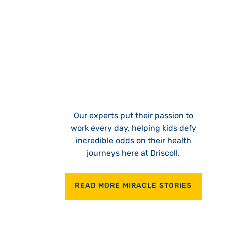
Our experts put their passion to
work every day, helping kids defy
incredible odds on their health
journeys here at Driscoll.
READ MORE MIRACLE STORIES