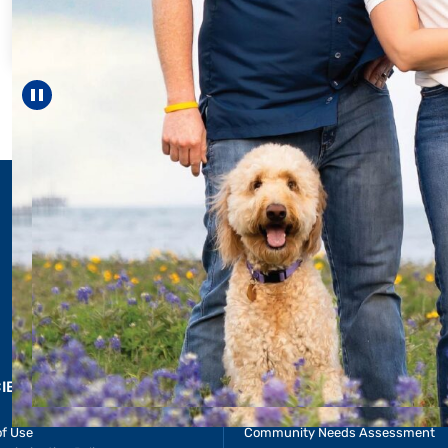
For 18 years, D
helped Elisabet
reach unexpect
—including 
Pause carousel
LEARN MOR
CIES & RESOURCES
REPORTS
Impact Report
of Use
Community Needs Assessment