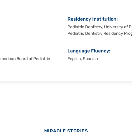
Residency Institution:
Pediatric Dentistry, University of
Pediatric Dentistry Residency Pr
Language Fluency:
 American Board of Pediatric
English, Spanish
MIRACLE STORIES