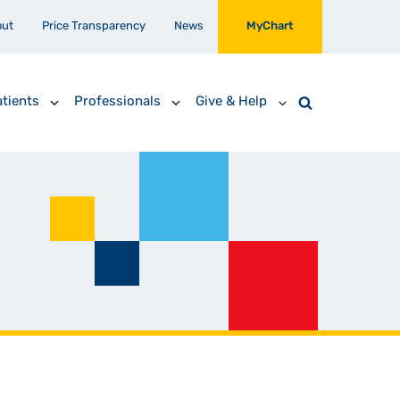
out
Price Transparency
News
MyChart
tients
Professionals
Give & Help