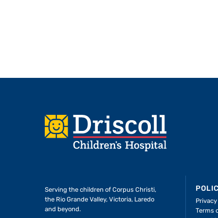
Footer
POLI
Serving the children of
Corpus Christi,
the Rio Grande Valley, Victoria, Laredo
Privacy
and beyond.
Terms 