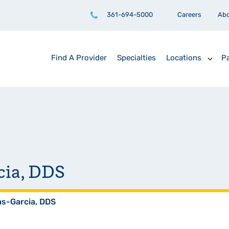
361-694-5000
Careers
Ab
Find A Provider
Specialties
Locations
Pa
cia, DDS
as-Garcia, DDS