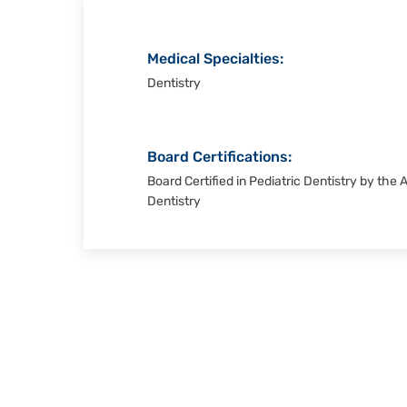
Medical Specialties:
Dentistry
Board Certifications:
Board Certified in Pediatric Dentistry by the
Dentistry