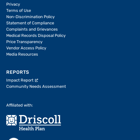
Privacy
Terms of Use
Non-Discrimination Policy
Statement of Compliance
Complaints and Grievances
Medical Records Disposal Policy
Price Transparency
Vendor Access Policy
Media Resources
REPORTS
Impact Report
Community Needs Assessment
Affiliated with: