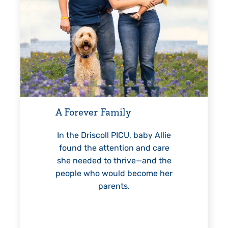
Every Step of the W
For 18 years, Driscoll’
helped Elisabeth conti
ever Family
reach unexpected mile
—including graduat
 Driscoll PICU, baby Allie
 the attention and care
eeded to thrive—and the
e who would become her
LEARN MORE
>
parents.