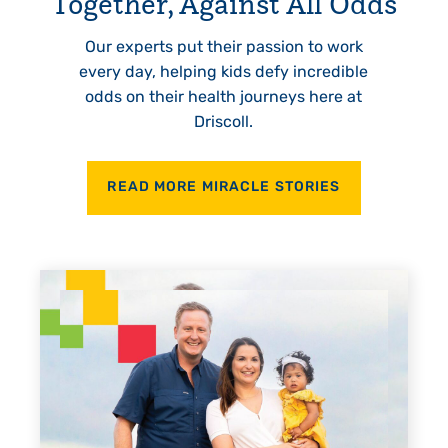
Together, Against All Odds
Our experts put their passion to work
every day, helping kids defy incredible
odds on their health journeys here at
Driscoll.
READ MORE MIRACLE STORIES