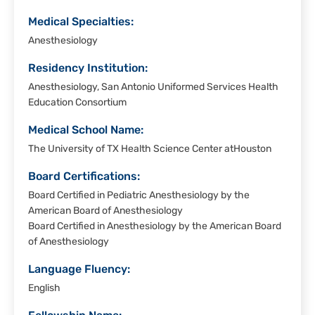
Medical Specialties:
Anesthesiology
Residency Institution:
Anesthesiology, San Antonio Uniformed Services Health
Education Consortium
Medical School Name:
The University of TX Health Science Center atHouston
Board Certifications:
Board Certified in Pediatric Anesthesiology by the
American Board of Anesthesiology
Board Certified in Anesthesiology by the American Board
of Anesthesiology
Language Fluency:
English