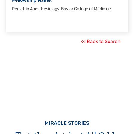
Fellowship Name:
Pediatric Anesthesiology, Baylor College of Medicine
<< Back to Search
MIRACLE STORIES