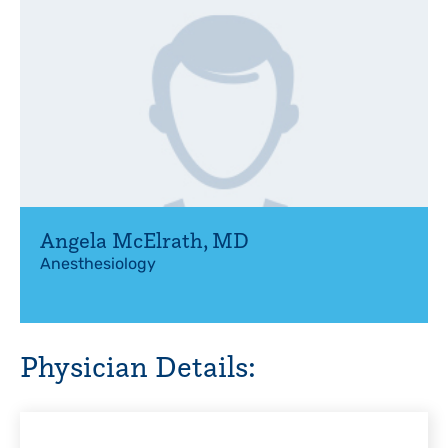
Angela McElrath
,
MD
Anesthesiology
Physician Details: