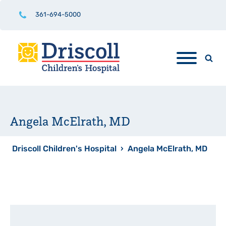
361-694-5000
Angela McElrath, MD
Driscoll Children's Hospital
›
Angela McElrath, MD