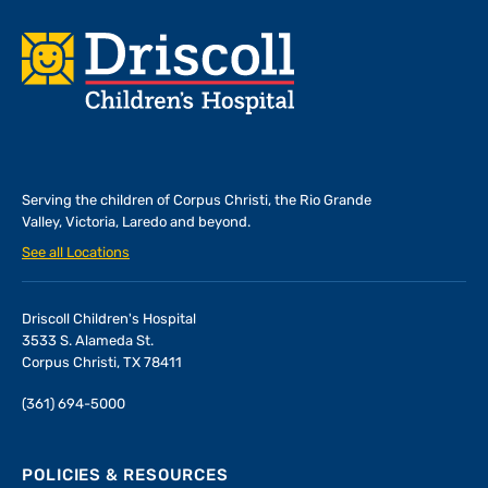
Footer
Serving the children of
Corpus Christi, the Rio Grande
Valley, Victoria, Laredo and beyond.
See all Locations
Driscoll Children's Hospital
3533 S. Alameda St.
Corpus Christi, TX 78411
(361) 694-5000
POLICIES & RESOURCES