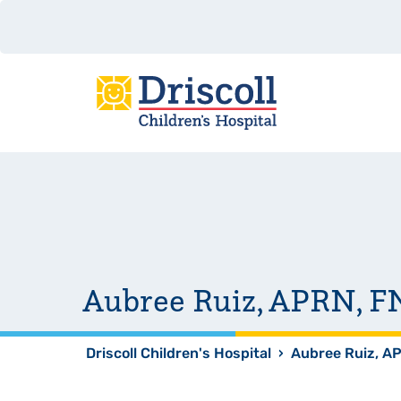
Aubree Ruiz, APRN, 
Driscoll Children's Hospital
›
Aubree Ruiz, A