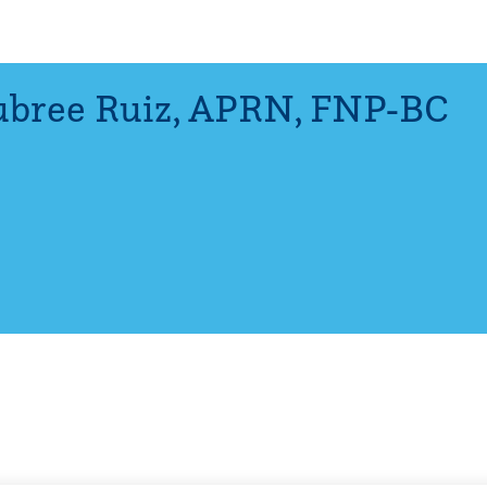
bree Ruiz
,
APRN, FNP-BC