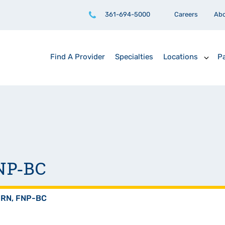
361-694-5000
Careers
Ab
Find A Provider
Specialties
Locations
Pa
FNP-BC
PRN, FNP-BC