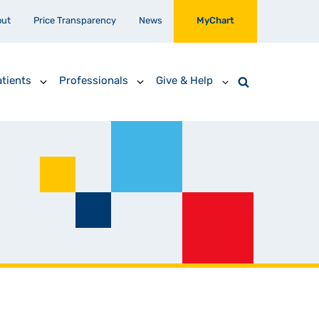
out
Price Transparency
News
MyChart
tients
Professionals
Give & Help