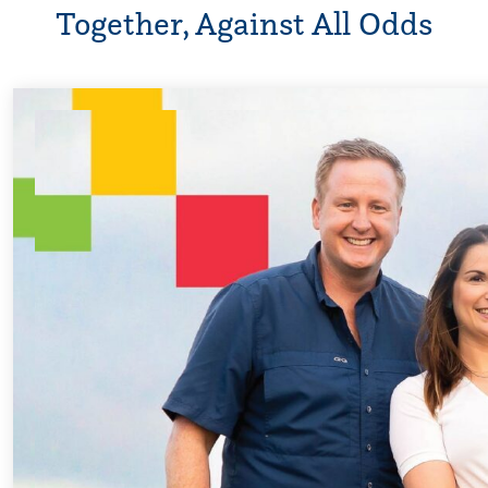
Together, Against All Odds
Every Step of t
For 18 years, Dris