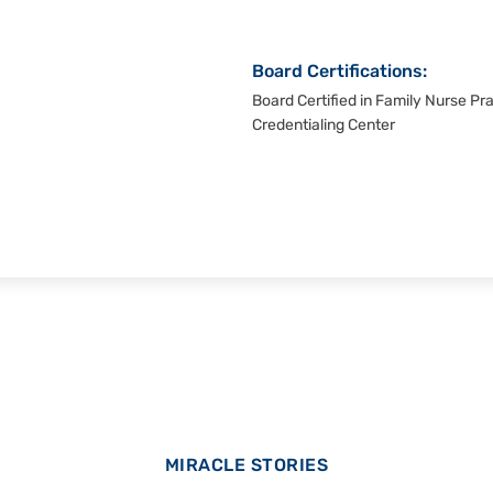
Board Certifications:
Board Certified in Family Nurse Pr
Credentialing Center
MIRACLE STORIES