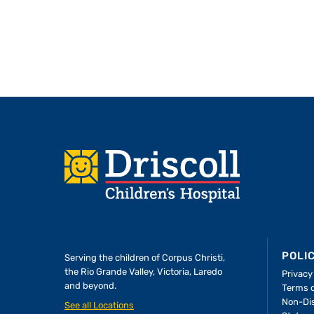
Footer
POLI
Serving the children of
Corpus Christi,
the Rio Grande Valley, Victoria, Laredo
Privacy
and beyond.
Terms 
A Forever Family
Non-Dis
See all Locations