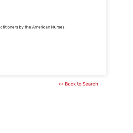
actitioners by the American Nurses
<< Back to Search