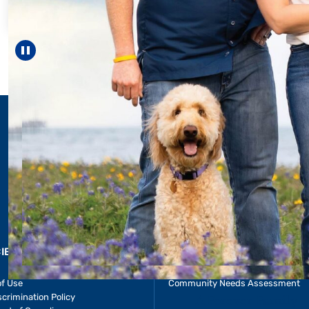
helped Elisabeth c
reach unexpected 
—including gra
Pause carousel
LEARN MORE
>
CIES & RESOURCES
REPORTS
Impact Report
of Use
Community Needs Assessment
crimination Policy