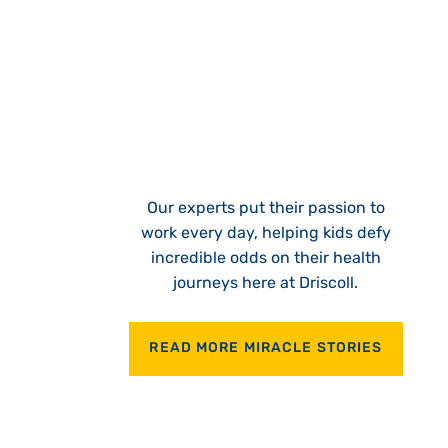
Our experts put their passion to
work every day, helping kids defy
incredible odds on their health
journeys here at Driscoll.
READ MORE MIRACLE STORIES