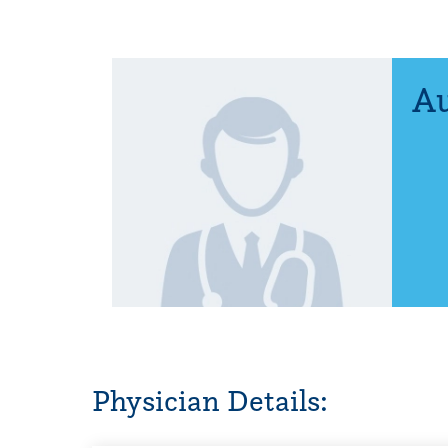
Au
Physician Details: