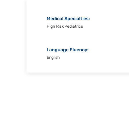
Medical Specialties:
High Risk Pediatrics
Language Fluency:
English