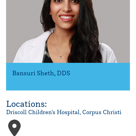
Bansuri Sheth
,
DDS
Locations:
Driscoll Children's Hospital, Corpus Christi