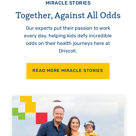
MIRACLE STORIES
Together, Against All Odds
Our experts put their passion to work
every day, helping kids defy incredible
odds on their health journeys here at
Driscoll.
READ MORE MIRACLE STORIES