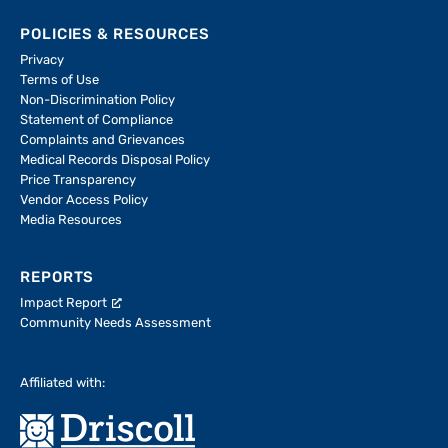
POLICIES & RESOURCES
Privacy
Terms of Use
Non-Discrimination Policy
Statement of Compliance
Complaints and Grievances
Medical Records Disposal Policy
Price Transparency
Vendor Access Policy
Media Resources
REPORTS
Impact Report
Community Needs Assessment
Affiliated with: