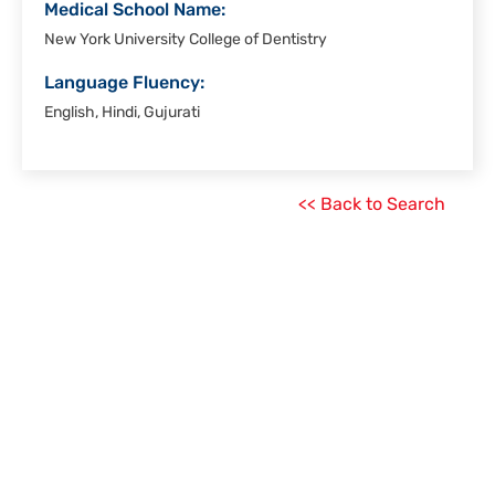
Medical School Name:
New York University College of Dentistry
Language Fluency:
English, Hindi, Gujurati
<< Back to Search