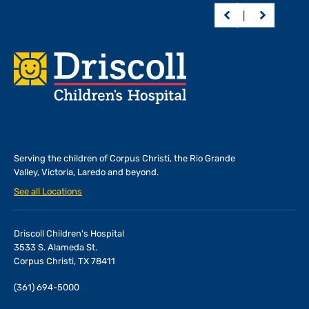
Footer
Serving the children of
Corpus Christi, the Rio Grande
Valley, Victoria, Laredo and beyond.
See all Locations
Driscoll Children's Hospital
3533 S. Alameda St.
Corpus Christi, TX 78411
(361) 694-5000