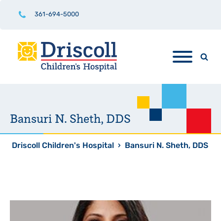
361-694-5000
Bansuri N. Sheth, DDS
Driscoll Children's Hospital
›
Bansuri N. Sheth, DDS