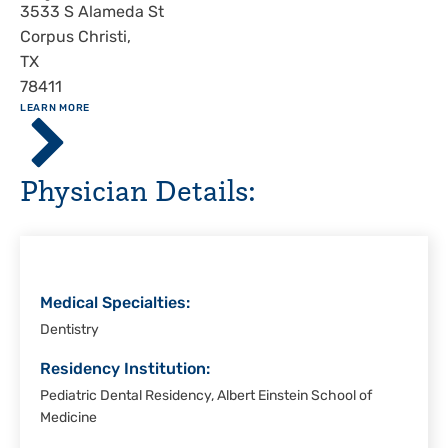
Address
3533 S Alameda St
Corpus Christi
,
TX
78411
ABOUT
LEARN MORE
Driscoll
Children's
Hospital,
Physician Details:
Corpus
Christi
Medical Specialties:
Dentistry
Residency Institution:
Pediatric Dental Residency, Albert Einstein School of
Medicine