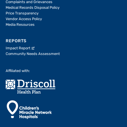
Complaints and Grievances
Medical Records Disposal Policy
Price Transparency
Vendor Access Policy
Media Resources
REPORTS
Impact Report
Community Needs Assessment
Affiliated with: