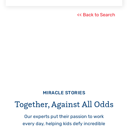
<< Back to Search
MIRACLE STORIES
Together, Against All Odds
Our experts put their passion to work
every day, helping kids defy incredible