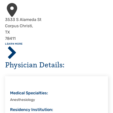
Address
3533 S Alameda St
Corpus Christi
,
TX
78411
ABOUT
LEARN MORE
Driscoll
Children's
Hospital,
Physician Details:
Corpus
Christi
Medical Specialties:
Anesthesiology
Residency Institution: