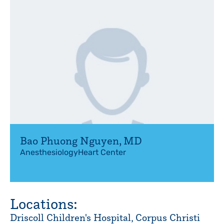
Bao Phuong Nguyen
,
MD
Anesthesiology
Heart Center
Locations:
Driscoll Children's Hospital, Corpus Christi