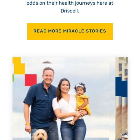
odds on their health journeys here at
Driscoll.
READ MORE MIRACLE STORIES