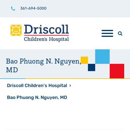
361-694-5000
Bao Phuong N. Nguyen,
MD
Driscoll Children's Hospital
›
Bao Phuong N. Nguyen, MD