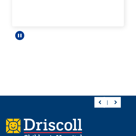
Pause carousel
Footer