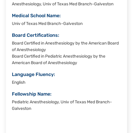
Anesthesiology, Univ of Texas Med Branch-Galveston
Medical School Name:
Univ of Texas Med Branch-Galveston
Board Certifications:
Board Certified in Anesthesiology by the American Board
of Anesthesiology
Board Certified in Pediatric Anesthesiology by the
American Board of Anesthesiology
Language Fluency:
English
Fellowship Name:
Pediatric Anesthesiology, Univ of Texas Med Branch-
Galveston