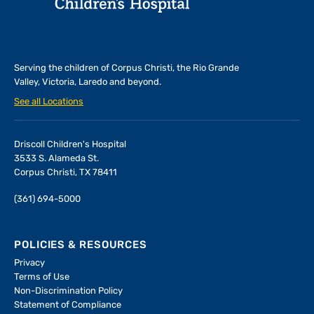
Serving the children of
Corpus Christi, the Rio Grande
Valley, Victoria, Laredo and beyond.
See all Locations
Driscoll Children's Hospital
3533 S. Alameda St.
Corpus Christi, TX 78411
(361) 694-5000
POLICIES & RESOURCES
Privacy
Terms of Use
Non-Discrimination Policy
Statement of Compliance