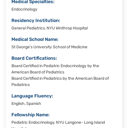
Medical Specialties:
Endocrinology
Residency Institution:
General Pediatrics, NYU Winthrop Hospital
Medical School Name:
St George's University School of Medicine
Board Certifications:
Board Certified in Pediatric Endocrinology by the
American Board of Pediatrics
Board Certified in Pediatrics by the American Board of
Pediatrics
Language Fluency:
English, Spanish
Fellowship Name:
Pediatric Endocrinology, NYU Langone- Long Island