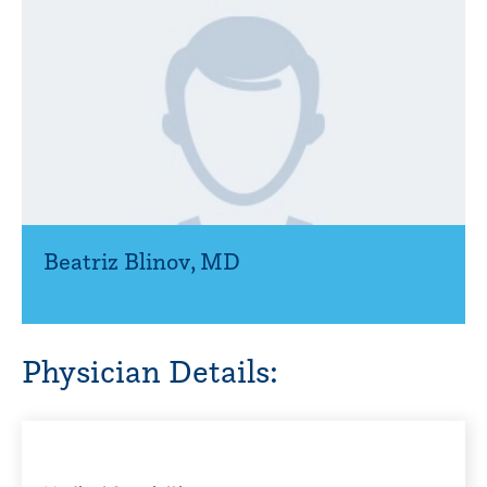
Beatriz Blinov
,
MD
Physician Details: