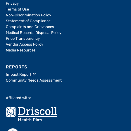
Privacy
Terms of Use
Non-Discrimination Policy
Statement of Compliance
Complaints and Grievances
Medical Records Disposal Policy
Price Transparency
Vendor Access Policy
Media Resources
REPORTS
Impact Report
Community Needs Assessment
Affiliated with: