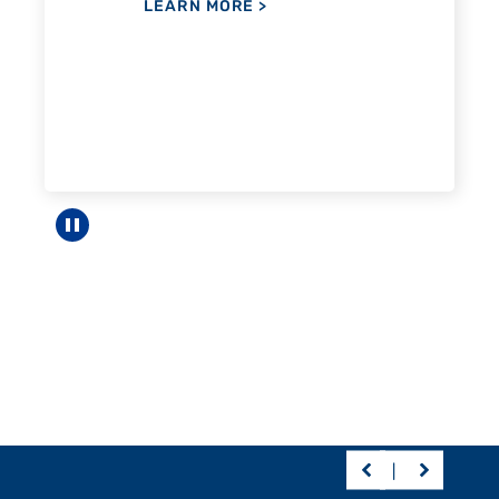
Pause carousel