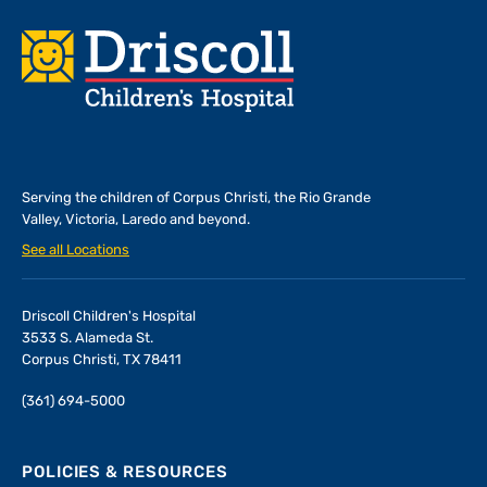
Footer
Serving the children of
Corpus Christi, the Rio Grande
Valley, Victoria, Laredo and beyond.
See all Locations
Driscoll Children's Hospital
3533 S. Alameda St.
Corpus Christi, TX 78411
(361) 694-5000
POLICIES & RESOURCES