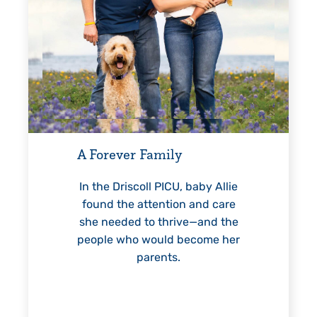
Every Step of the Way
G
For 18 years, Driscoll’s care
helped Elisabeth continuously
reach unexpected milestones
—including graduation.
n
 baby Allie
n and care
ve—and the
become her
LEARN MORE
>