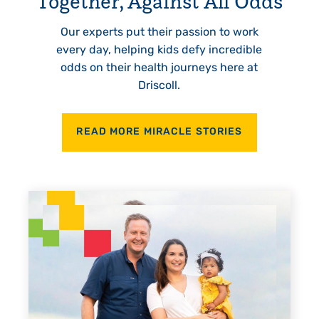
Together, Against All Odds
Our experts put their passion to work
every day, helping kids defy incredible
odds on their health journeys here at
Driscoll.
READ MORE MIRACLE STORIES