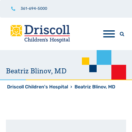
361-694-5000
Beatriz Blinov, MD
Driscoll Children's Hospital
›
Beatriz Blinov, MD