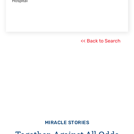
Hospital
<< Back to Search
MIRACLE STORIES