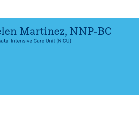
len Martinez
,
NNP-BC
atal Intensive Care Unit (NICU)