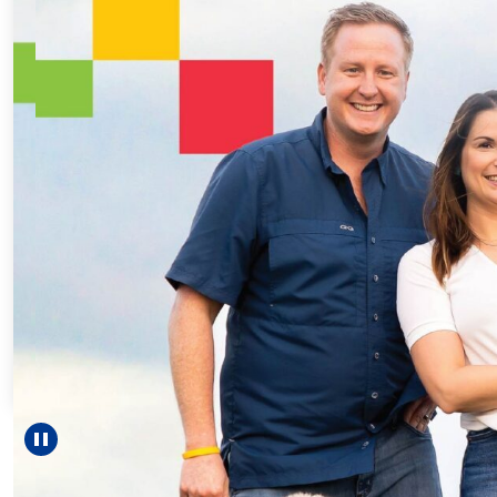
Every Ste
For 18 ye
helped Eli
reach une
—includ
Pause carousel