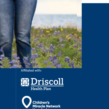
MORE
>
LEARN MORE
>
Affiliated with: