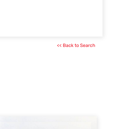
<< Back to Search