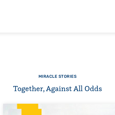
MIRACLE STORIES
Together, Against All Odds