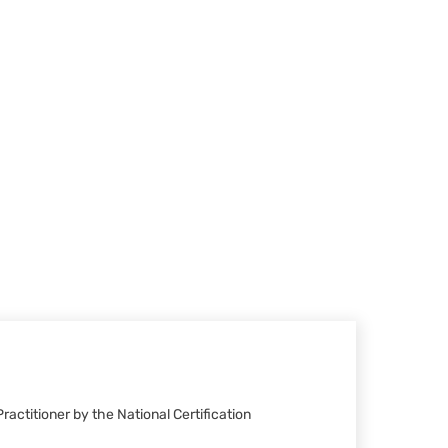
ractitioner by the National Certification