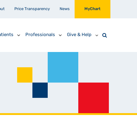
out
Price Transparency
News
MyChart
tients
Professionals
Give & Help