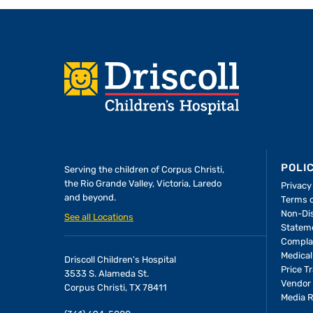
Footer
POLI
Serving the children of
Corpus Christi,
the Rio Grande Valley, Victoria, Laredo
Privacy
and beyond.
Terms 
A Forever Family
Non-Dis
See all Locations
Statem
Compla
In the Driscoll PICU,
Medical
Driscoll Children's Hospital
found the attention
Price T
3533 S. Alameda St.
she needed to thriv
Vendor 
Corpus Christi, TX 78411
Media 
people who would b