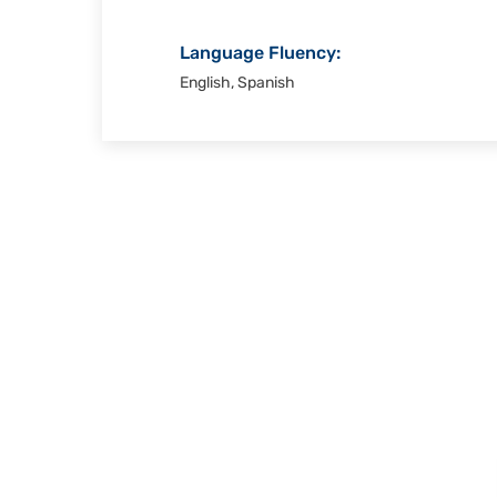
Language Fluency:
English, Spanish