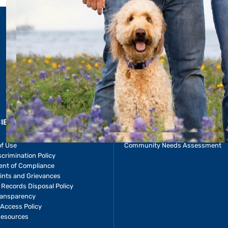
LEARN 
CIES & RESOURCES
REPORTS
Impact Report
of Use
Community Needs Assessment
crimination Policy
ent of Compliance
ints and Grievances
 baby Allie
 Records Disposal Policy
 and care
ransparency
e—and the
Access Policy
Resources
ecome her