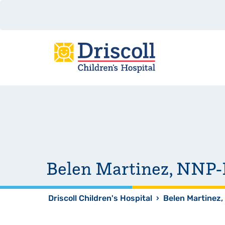
Belen Martinez, NNP
Driscoll Children's Hospital
›
Belen Martinez