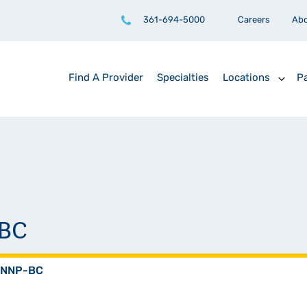
361-694-5000
Careers
Ab
Find A Provider
Specialties
Locations
Pa
-BC
, NNP-BC