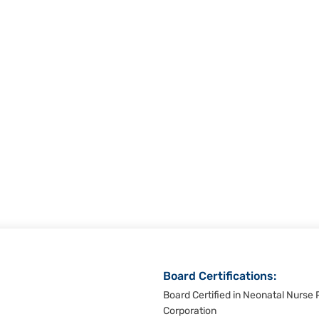
Board Certifications:
Board Certified in Neonatal Nurse P
Corporation