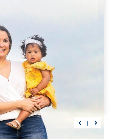
p of the Way
Getting Back on Track
ars, Driscoll’s care
Preston suffered a life-
sabeth continuously
threatening brain injury at 23
xpected milestones
months. But with Driscoll—
ing graduation.
nothing would stand between
him and recovery.