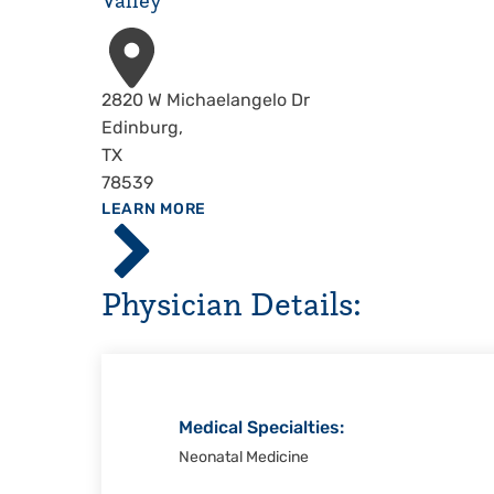
Valley
Address
2820 W Michaelangelo Dr
Edinburg
,
TX
78539
ABOUT
LEARN MORE
Driscoll
Children's
Hospital,
Physician Details:
Rio
Grande
Valley
Medical Specialties:
Neonatal Medicine