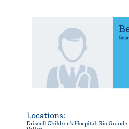
Be
Neon
Locations:
Driscoll Children's Hospital, Rio Grande