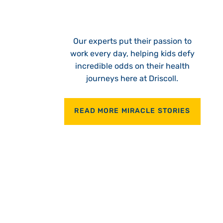
Our experts put their passion to
work every day, helping kids defy
incredible odds on their health
journeys here at Driscoll.
READ MORE MIRACLE STORIES