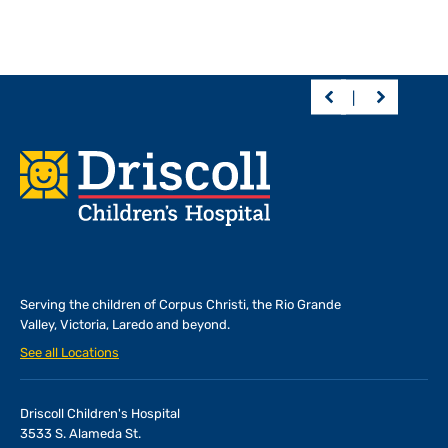
Footer
Serving the children of
Corpus Christi, the Rio Grande
Valley, Victoria, Laredo and beyond.
See all Locations
Driscoll Children's Hospital
3533 S. Alameda St.