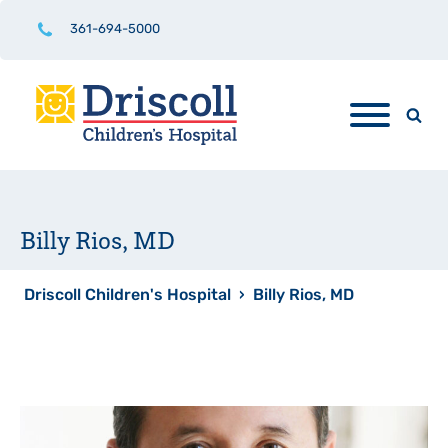
361-694-5000
Billy Rios, MD
Driscoll Children's Hospital
›
Billy Rios, MD