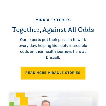
MIRACLE STORIES
Together, Against All Odds
Our experts put their passion to work
every day, helping kids defy incredible
odds on their health journeys here at
Driscoll.
READ MORE MIRACLE STORIES