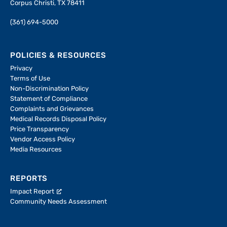
Corpus Christi, TX 78411
(361) 694-5000
POLICIES & RESOURCES
Privacy
Terms of Use
Non-Discrimination Policy
Statement of Compliance
Complaints and Grievances
Medical Records Disposal Policy
Price Transparency
Vendor Access Policy
Media Resources
REPORTS
Impact Report
Community Needs Assessment