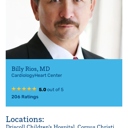
Billy Rios
,
MD
Cardiology
Heart Center
5.0
out of 5
206
Ratings
Locations:
Driscoll Children's Hospital, Corpus Christi