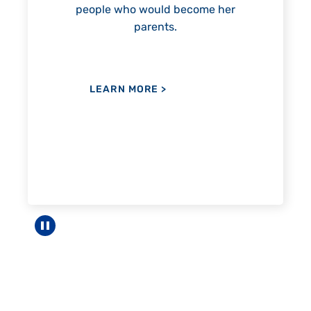
become her
LEARN MORE
>
Pause carousel