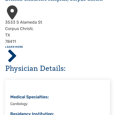
Address
3533 S Alameda St
Corpus Christi
,
TX
78411
ABOUT
LEARN MORE
Driscoll
Children's
Hospital,
Physician Details:
Corpus
Christi
Medical Specialties:
Cardiology
Residency Institution: