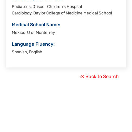
Pediatrics, Driscoll Children's Hospital
Cardiology, Baylor College of Medicine Medical School
Medical School Name:
Mexico, U of Monterrey
Language Fluency:
Spanish, English
<< Back to Search