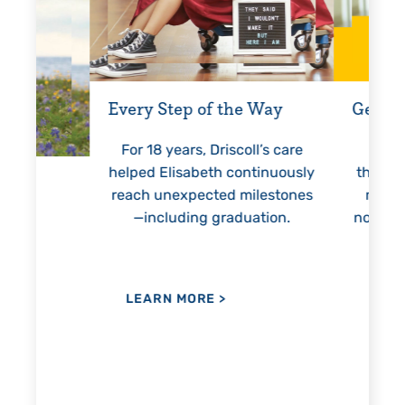
Every Step of the Way
Getting
For 18 years, Driscoll’s care
Prest
helped Elisabeth continuously
threaten
reach unexpected milestones
months
—including graduation.
nothing
lie
hi
re
the
her
LEARN MORE
>
LEAR