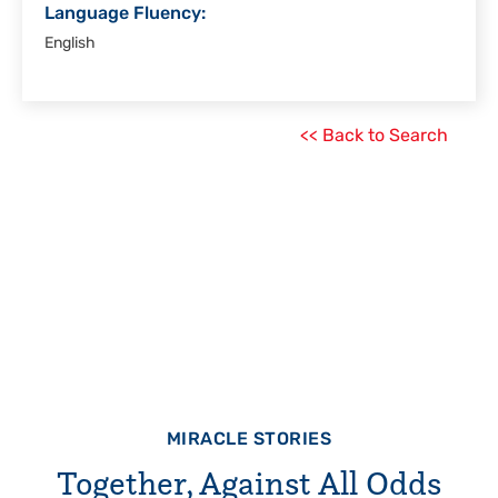
Language Fluency:
English
<< Back to Search
MIRACLE STORIES
Together, Against All Odds