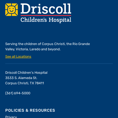
Footer
Serving the children of
Corpus Christi, the Rio Grande
Valley, Victoria, Laredo and beyond.
See all Locations
Driscoll Children's Hospital
3533 S. Alameda St.
Corpus Christi, TX 78411
(361) 694-5000
POLICIES & RESOURCES
Privacy