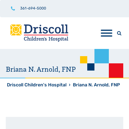
361-694-5000
Briana N. Arnold, FNP
Driscoll Children's Hospital
›
Briana N. Arnold, FNP