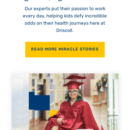
Our experts put their passion to work
every day, helping kids defy incredible
odds on their health journeys here at
Driscoll.
READ MORE MIRACLE STORIES