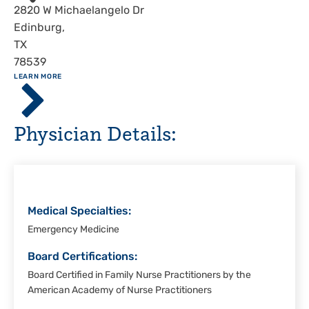
Address
2820 W Michaelangelo Dr
Edinburg
,
TX
78539
ABOUT
LEARN MORE
Driscoll
Children's
Hospital,
Physician Details:
Rio
Grande
Valley
Medical Specialties:
Emergency Medicine
Board Certifications:
Board Certified in Family Nurse Practitioners by the
American Academy of Nurse Practitioners