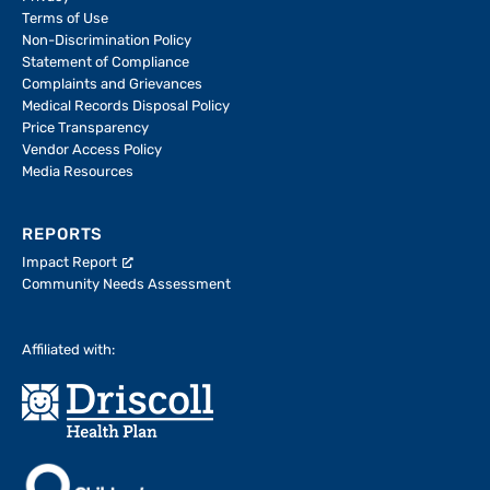
Terms of Use
Non-Discrimination Policy
Statement of Compliance
Complaints and Grievances
Medical Records Disposal Policy
Price Transparency
Vendor Access Policy
Media Resources
REPORTS
Impact Report
Community Needs Assessment
Affiliated with: