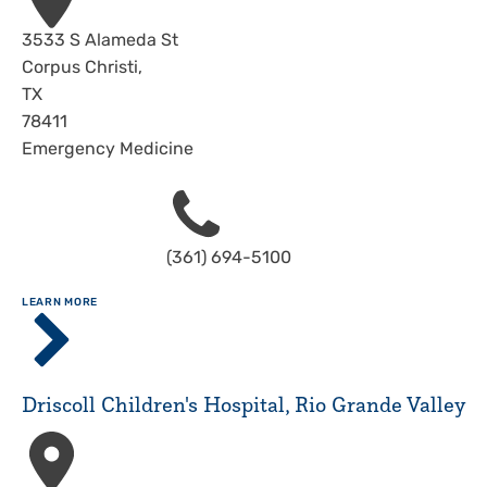
Address
3533 S Alameda St
Corpus Christi
,
TX
78411
Emergency Medicine
Phone
(361) 694-5100
ABOUT
LEARN MORE
Driscoll
Children's
Hospital,
Corpus
Driscoll Children's Hospital, Rio Grande Valley
Christi