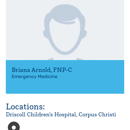
Briana Arnold
,
FNP-C
Emergency Medicine
Locations:
Driscoll Children's Hospital, Corpus Christi