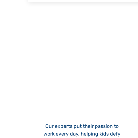
Our experts put their passion to
work every day, helping kids defy