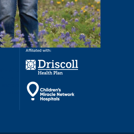
Affiliated with: