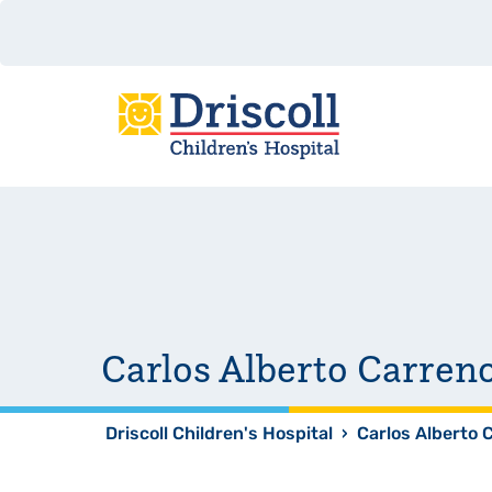
Carlos Alberto Carre
Driscoll Children's Hospital
›
Carlos Alberto 