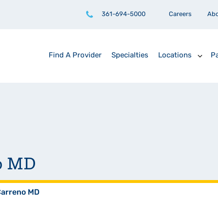
361-694-5000
Careers
Ab
Find A Provider
Specialties
Locations
Pa
no MD
Carreno MD