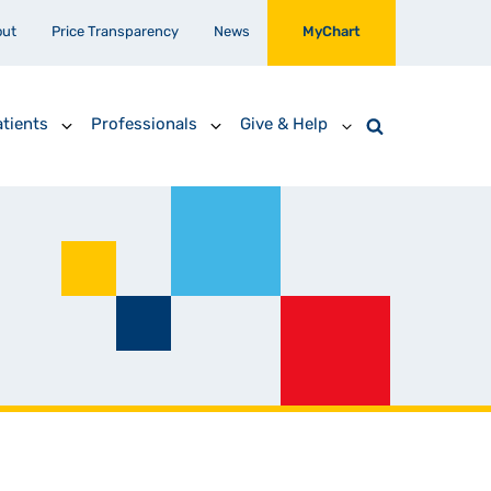
out
Price Transparency
News
MyChart
tients
Professionals
Give & Help