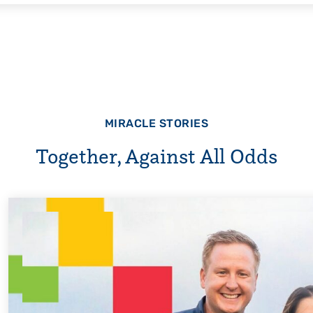
MIRACLE STORIES
Together, Against All Odds