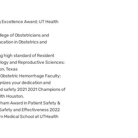
g Excellence Award; UT Health
ege of Obstetricians and
cation in Obstetrics and
g high standard of Resident
ology and Reproductive Sciences;
on, Texas
M Obstetric Hemorrhage Faculty;
nizes your dedication and
nd safety 2021 2021 Champions of
lth Houston.
ham Award in Patient Safety &
 Safety and Effectiveness 2022
n Medical School at UTHealth