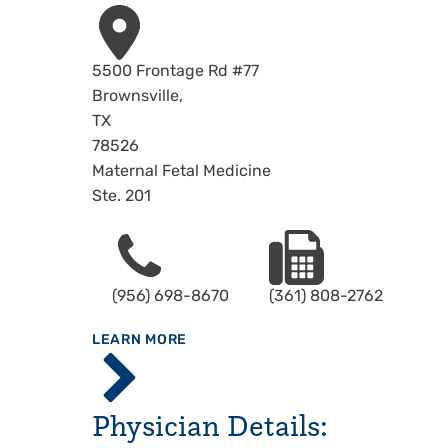
Address
5500 Frontage Rd #77
Brownsville
,
TX
78526
Maternal Fetal Medicine
Ste. 201
Phone
Fax
(956) 698-8670
(361) 808-2762
ABOUT
LEARN MORE
Specialty
Center -
Brownsville
Physician Details: