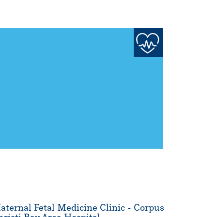
aternal Fetal Medicine Clinic - Corpus