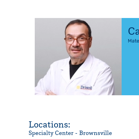
Ca
Mate
Locations:
Specialty Center - Brownsville