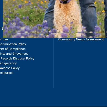
CIES & RESOURCES
REPORTS
Impact Report
of Use
Community Needs Assessment
crimination Policy
ent of Compliance
ints and Grievances
 Records Disposal Policy
ransparency
Access Policy
Resources