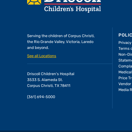
POLI
Serving the children of
Corpus Christi,
the Rio Grande Valley, Victoria, Laredo
Privacy
and beyond.
Terms 
A Forever Family
Non-Dis
See all Locations
Statem
Compla
In the Driscoll PICU, baby Allie
Medical
Driscoll Children's Hospital
found the attention and care
Price T
3533 S. Alameda St.
she needed to thrive—and the
Vendor 
Corpus Christi, TX 78411
Media 
people who would become her
(361) 694-5000
parents.
LEARN MORE
>