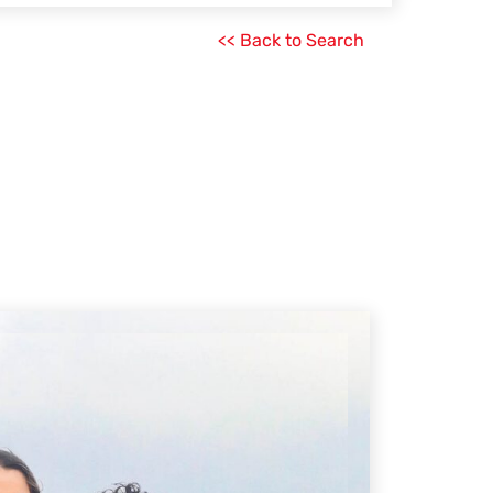
<< Back to Search