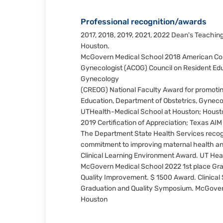
Professional recognition/awards
2017, 2018, 2019, 2021, 2022 Dean's Teachin
Houston.
McGovern Medical School 2018 American Coll
Gynecologist (ACOG) Council on Resident Edu
Gynecology
(CREOG) National Faculty Award for promotin
Education, Department of Obstetrics, Gynec
UTHealth-Medical School at Houston; Houst
2019 Certification of Appreciation; Texas AI
The Department State Health Services recog
commitment to improving maternal health a
Clinical Learning Environment Award. UT Hea
McGovern Medical School 2022 1st place Gra
Quality Improvement. $ 1500 Award. Clinical
Graduation and Quality Symposium. McGover
Houston