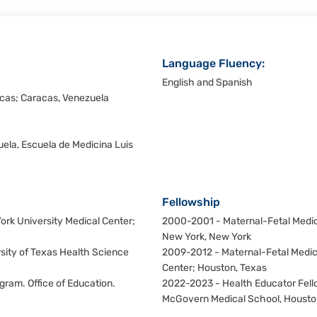
Language Fluency:
English and Spanish
cas; Caracas, Venezuela
ela, Escuela de Medicina Luis
Fellowship
rk University Medical Center;
2000-2001 - Maternal-Fetal Medici
New York, New York
sity of Texas Health Science
2009-2012 - Maternal-Fetal Medici
Center; Houston, Texas
ram. Office of Education.
2022-2023 - Health Educator Fello
McGovern Medical School, Housto