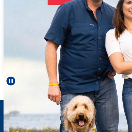
Every Step of the
For 18 years, Driscol
helped Elisabeth con
reach unexpected mi
—including gradua
Pause carousel
LEARN MORE
>