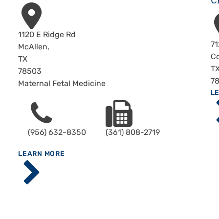
C
Address
1120 E Ridge Rd
A
71
McAllen
,
Co
TX
T
78503
7
Maternal Fetal Medicine
A
Ma
L
Phone
Fax
Me
C
(956) 632-8350
(361) 808-2719
C
ABOUT
Specialty
LEARN MORE
C
Center -
Ba
McAllen
Ho