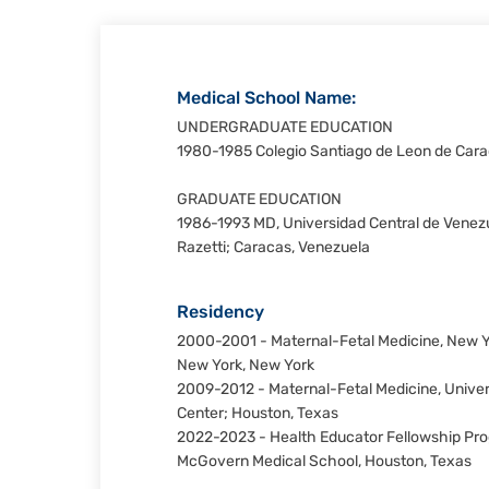
Medical School Name:
UNDERGRADUATE EDUCATION
1980-1985 Colegio Santiago de Leon de Cara
GRADUATE EDUCATION
1986-1993 MD, Universidad Central de Venezu
Razetti; Caracas, Venezuela
Residency
2000-2001 - Maternal-Fetal Medicine, New Yo
New York, New York
2009-2012 - Maternal-Fetal Medicine, Univer
Center; Houston, Texas
2022-2023 - Health Educator Fellowship Prog
McGovern Medical School, Houston, Texas