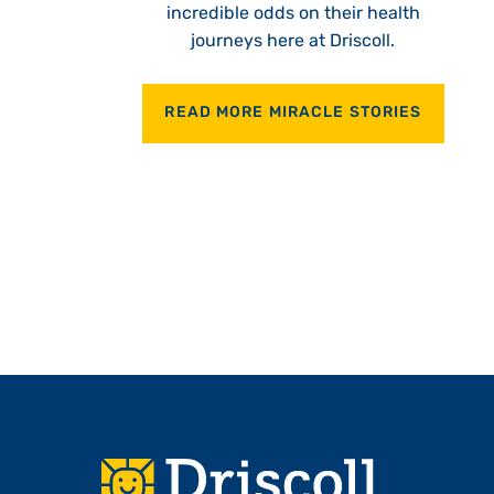
incredible odds on their health
journeys here at Driscoll.
READ MORE MIRACLE STORIES
Footer