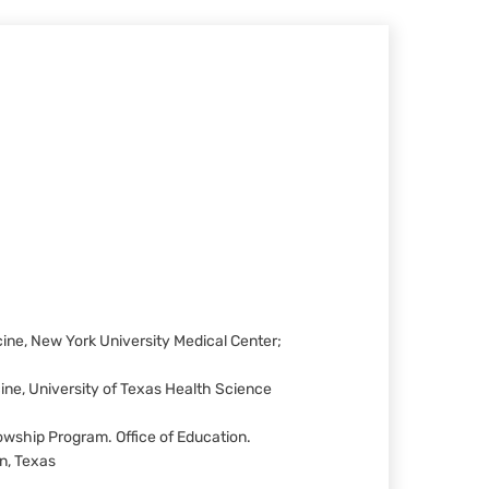
ne, New York University Medical Center;
ne, University of Texas Health Science
wship Program. Office of Education.
n, Texas