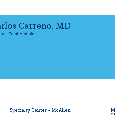
rlos Carreno
,
MD
rnal Fetal Medicine
Specialty Center - McAllen
M